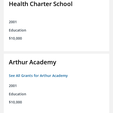
Health Charter School
2001
Education
$10,000
Arthur Academy
See All Grants for Arthur Academy
2001
Education
$10,000