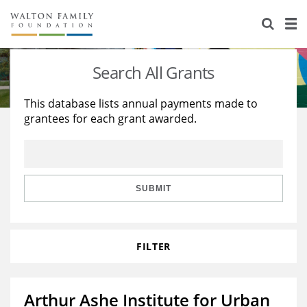
About Us
Staff
Stories
Search All Grants
Newsroom
Our Work
This database lists annual payments made to
grantees for each grant awarded.
Reports & Financials
Education
Learning
Contact Us
Environment
Knowledge Center
Grants
Home Region
Flashcards
Resources for Grantees
Careers
SUBMIT
Grants Database
Opportunity Survey 2026
FILTER
Design Excellence
Arthur Ashe Institute for Urban