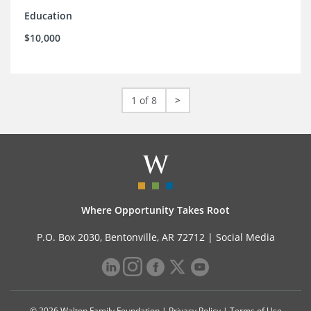
Education
$10,000
1 of 8
>
Where Opportunity Takes Root
P.O. Box 2030, Bentonville, AR 72712 |
Social Media
© 2026 Walton Family Foundation |
Privacy Policy
|
Terms of Use