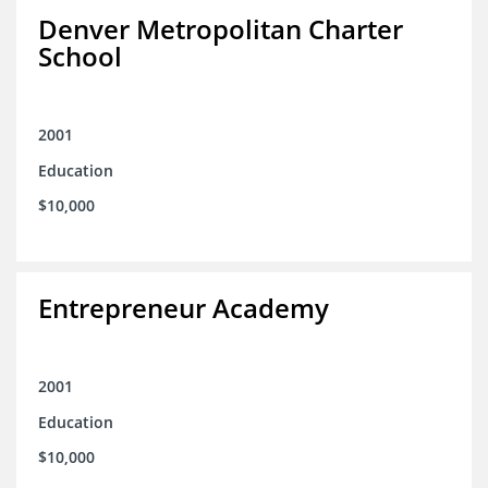
Denver Metropolitan Charter
School
2001
Education
$10,000
Entrepreneur Academy
2001
Education
$10,000