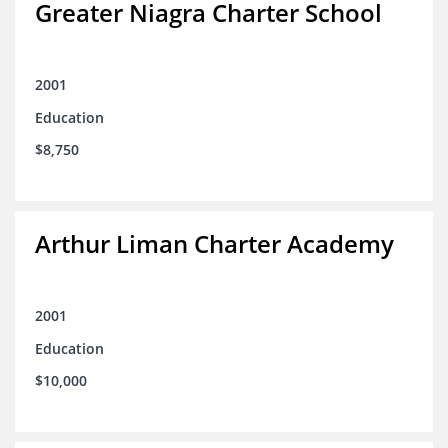
Greater Niagra Charter School
2001
Education
$8,750
Arthur Liman Charter Academy
2001
Education
$10,000