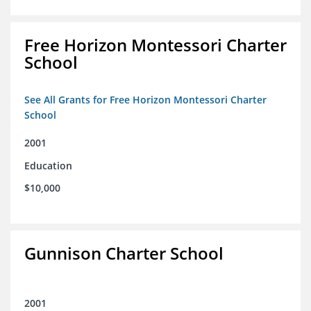
Free Horizon Montessori Charter
School
See All Grants for Free Horizon Montessori Charter
School
2001
Education
$10,000
Gunnison Charter School
2001