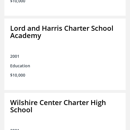
$10,000
Lord and Harris Charter School
Academy
2001
Education
$10,000
Wilshire Center Charter High
School