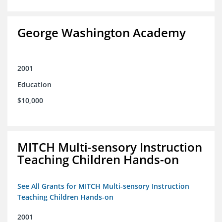
George Washington Academy
2001
Education
$10,000
MITCH Multi-sensory Instruction
Teaching Children Hands-on
See All Grants for MITCH Multi-sensory Instruction
Teaching Children Hands-on
2001