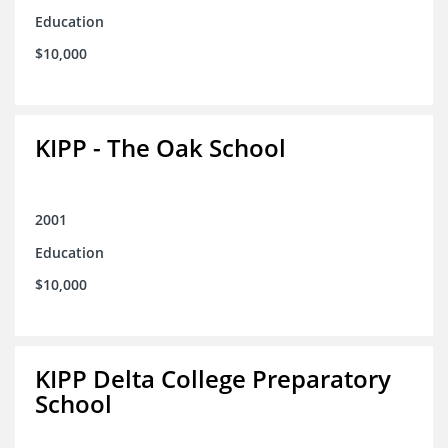
Education
$10,000
KIPP - The Oak School
2001
Education
$10,000
KIPP Delta College Preparatory
School