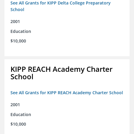
See All Grants for KIPP Delta College Preparatory
School
2001
Education
$10,000
KIPP REACH Academy Charter
School
See All Grants for KIPP REACH Academy Charter School
2001
Education
$10,000