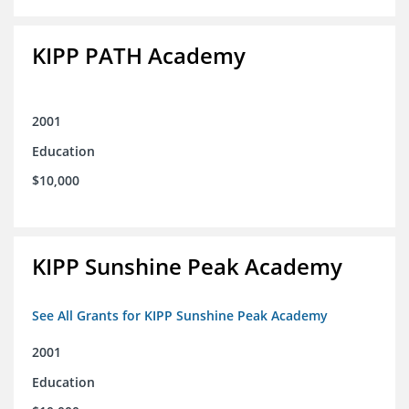
KIPP PATH Academy
2001
Education
$10,000
KIPP Sunshine Peak Academy
See All Grants for KIPP Sunshine Peak Academy
2001
Education