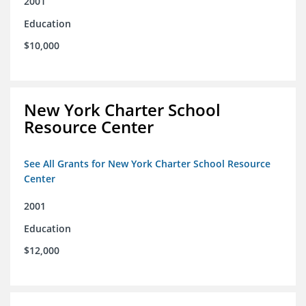
2001
Education
$10,000
New York Charter School
Resource Center
See All Grants for New York Charter School Resource
Center
2001
Education
$12,000