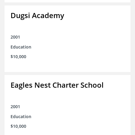
Dugsi Academy
2001
Education
$10,000
Eagles Nest Charter School
2001
Education
$10,000