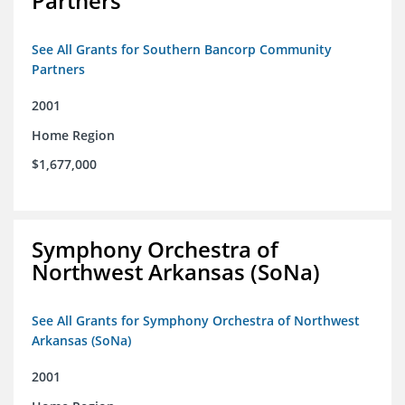
Partners
See All Grants for Southern Bancorp Community
Partners
2001
Home Region
$1,677,000
Symphony Orchestra of
Northwest Arkansas (SoNa)
See All Grants for Symphony Orchestra of Northwest
Arkansas (SoNa)
2001