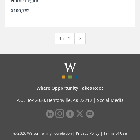
Home Region
$100,782
1 of 2
>
Where Opportunity Takes Root
P.O. Box 2030, Bentonville, AR 72712 |
Social Media
© 2026 Walton Family Foundation |
Privacy Policy
|
Terms of Use