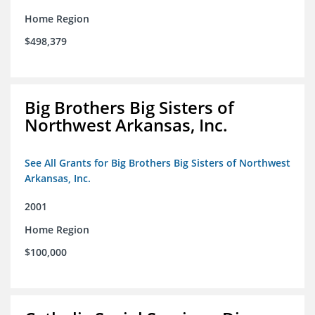
Home Region
$498,379
Big Brothers Big Sisters of
Northwest Arkansas, Inc.
See All Grants for Big Brothers Big Sisters of Northwest
Arkansas, Inc.
2001
Home Region
$100,000