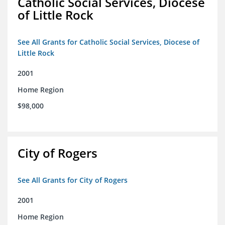
Catholic Social Services, Diocese
of Little Rock
See All Grants for Catholic Social Services, Diocese of
Little Rock
2001
Home Region
$98,000
City of Rogers
See All Grants for City of Rogers
2001
Home Region