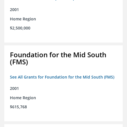
2001
Home Region
$2,500,000
Foundation for the Mid South
(FMS)
See All Grants for Foundation for the Mid South (FMS)
2001
Home Region
$615,768