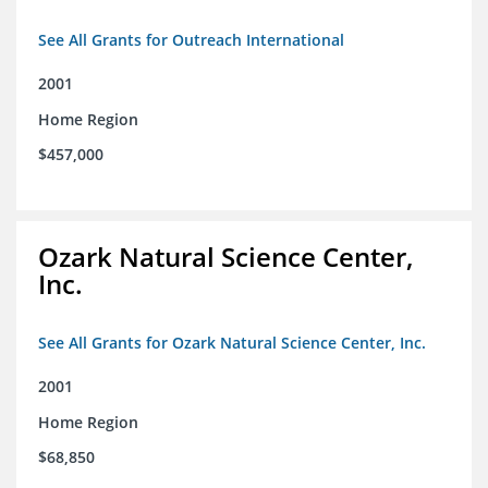
See All Grants for Outreach International
2001
Home Region
$457,000
Ozark Natural Science Center,
Inc.
See All Grants for Ozark Natural Science Center, Inc.
2001
Home Region
$68,850