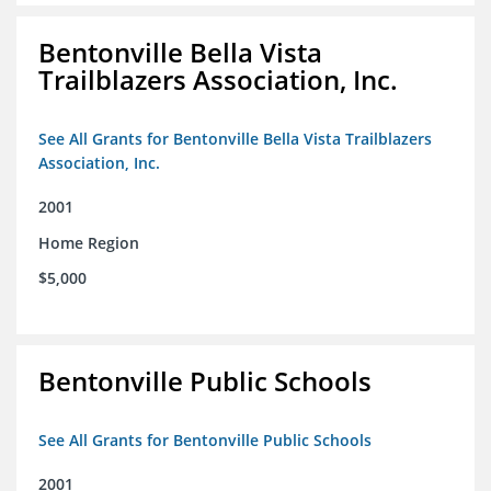
Bentonville Bella Vista
Trailblazers Association, Inc.
See All Grants for Bentonville Bella Vista Trailblazers
Association, Inc.
2001
Home Region
$5,000
Bentonville Public Schools
See All Grants for Bentonville Public Schools
2001