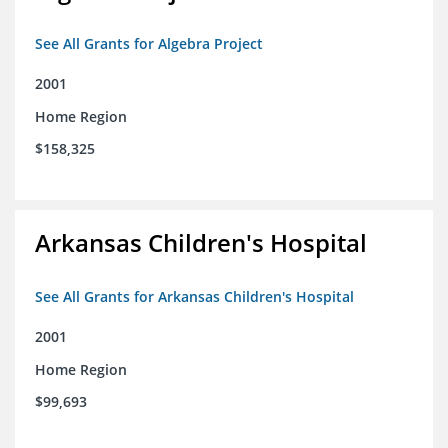
See All Grants for Algebra Project
2001
Home Region
$158,325
Arkansas Children's Hospital
See All Grants for Arkansas Children's Hospital
2001
Home Region
$99,693