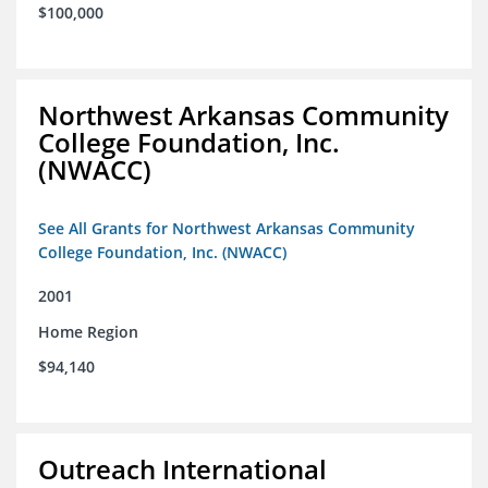
$100,000
Northwest Arkansas Community
College Foundation, Inc.
(NWACC)
See All Grants for Northwest Arkansas Community
College Foundation, Inc. (NWACC)
2001
Home Region
$94,140
Outreach International