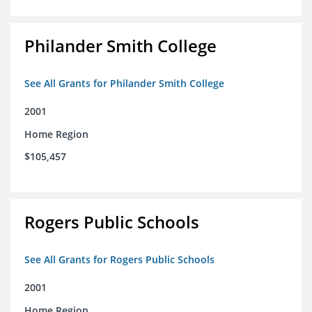
Philander Smith College
See All Grants for Philander Smith College
2001
Home Region
$105,457
Rogers Public Schools
See All Grants for Rogers Public Schools
2001
Home Region