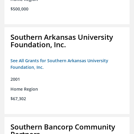
$500,000
Southern Arkansas University
Foundation, Inc.
See All Grants for Southern Arkansas University
Foundation, Inc.
2001
Home Region
$67,302
Southern Bancorp Community