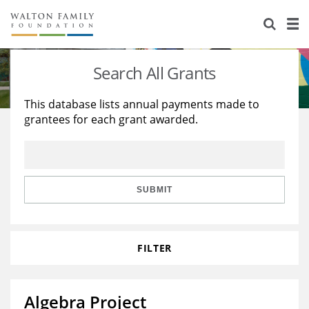
About Us
Staff
Stories
Search All Grants
Newsroom
Our Work
This database lists annual payments made to
grantees for each grant awarded.
Reports & Financials
Education
Learning
Contact Us
Environment
Knowledge Center
Grants
Home Region
Flashcards
Resources for Grantees
Careers
SUBMIT
Grants Database
Opportunity Survey 2026
FILTER
Design Excellence
Algebra Project