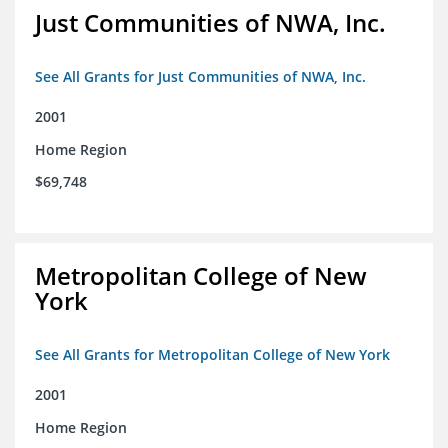
Just Communities of NWA, Inc.
See All Grants for Just Communities of NWA, Inc.
2001
Home Region
$69,748
Metropolitan College of New
York
See All Grants for Metropolitan College of New York
2001
Home Region