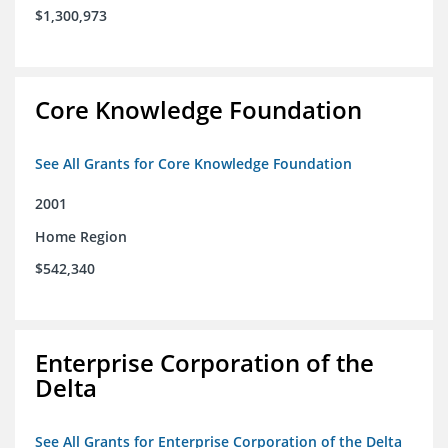
$1,300,973
Core Knowledge Foundation
See All Grants for Core Knowledge Foundation
2001
Home Region
$542,340
Enterprise Corporation of the
Delta
See All Grants for Enterprise Corporation of the Delta