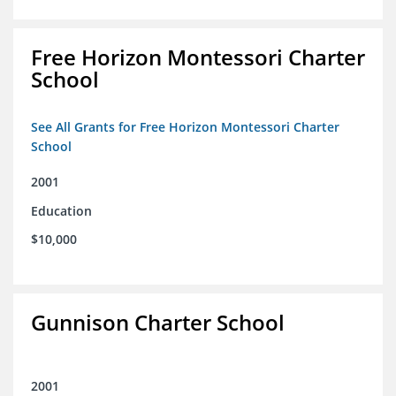
Free Horizon Montessori Charter
School
See All Grants for Free Horizon Montessori Charter
School
2001
Education
$10,000
Gunnison Charter School
2001