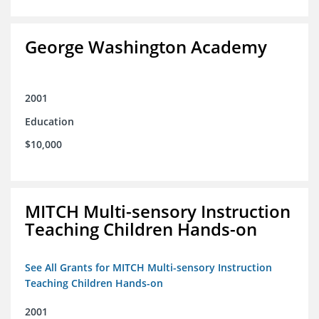
George Washington Academy
2001
Education
$10,000
MITCH Multi-sensory Instruction
Teaching Children Hands-on
See All Grants for MITCH Multi-sensory Instruction
Teaching Children Hands-on
2001