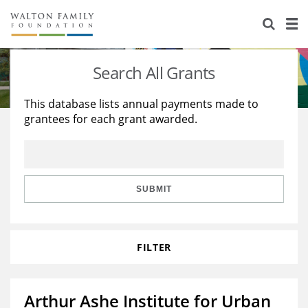
About Us
Staff
Stories
Search All Grants
Newsroom
Our Work
This database lists annual payments made to
grantees for each grant awarded.
Reports & Financials
Education
Learning
Contact Us
Environment
Knowledge Center
Grants
Home Region
Flashcards
Resources for Grantees
Careers
SUBMIT
Grants Database
Opportunity Survey 2026
FILTER
Design Excellence
Arthur Ashe Institute for Urban