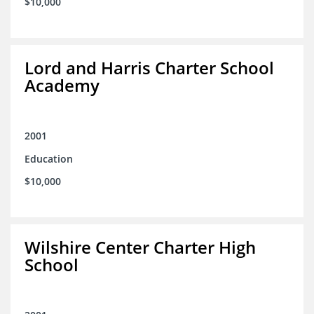
$10,000
Lord and Harris Charter School
Academy
2001
Education
$10,000
Wilshire Center Charter High
School