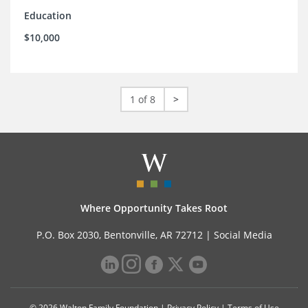
Education
$10,000
1 of 8
>
Where Opportunity Takes Root
P.O. Box 2030, Bentonville, AR 72712 |
Social Media
© 2026 Walton Family Foundation |
Privacy Policy
|
Terms of Use