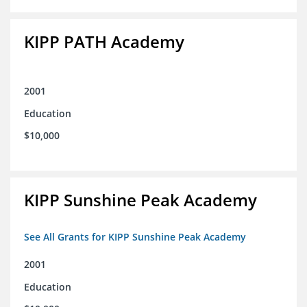
KIPP PATH Academy
2001
Education
$10,000
KIPP Sunshine Peak Academy
See All Grants for KIPP Sunshine Peak Academy
2001
Education