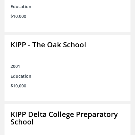
Education
$10,000
KIPP - The Oak School
2001
Education
$10,000
KIPP Delta College Preparatory
School