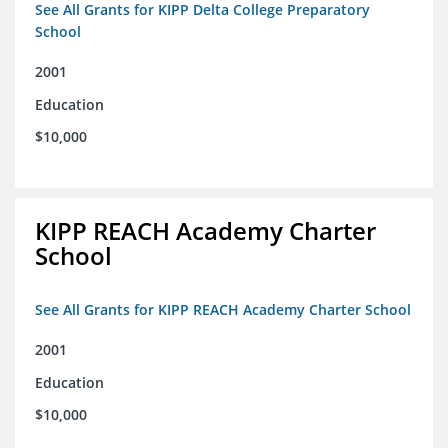
See All Grants for KIPP Delta College Preparatory
School
2001
Education
$10,000
KIPP REACH Academy Charter
School
See All Grants for KIPP REACH Academy Charter School
2001
Education
$10,000