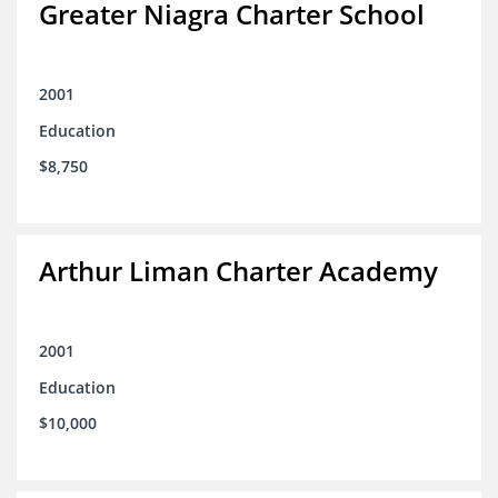
Greater Niagra Charter School
2001
Education
$8,750
Arthur Liman Charter Academy
2001
Education
$10,000