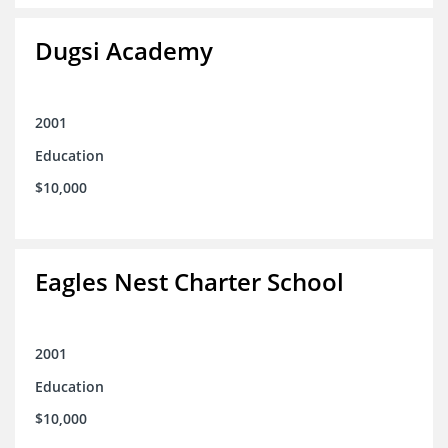
Dugsi Academy
2001
Education
$10,000
Eagles Nest Charter School
2001
Education
$10,000