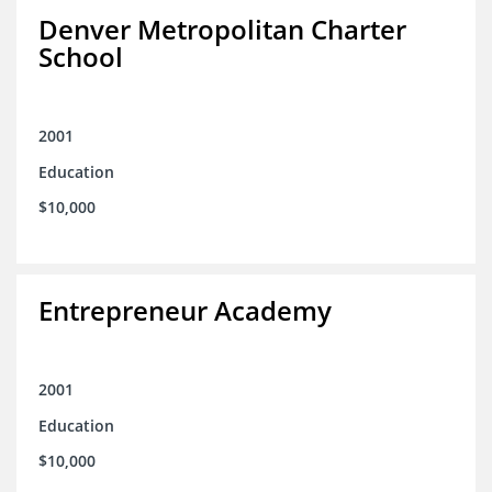
Denver Metropolitan Charter
School
2001
Education
$10,000
Entrepreneur Academy
2001
Education
$10,000