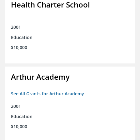
Health Charter School
2001
Education
$10,000
Arthur Academy
See All Grants for Arthur Academy
2001
Education
$10,000