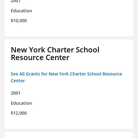
2001
Education
$10,000
New York Charter School
Resource Center
See All Grants for New York Charter School Resource
Center
2001
Education
$12,000