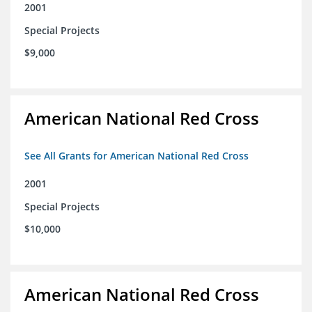
2001
Special Projects
$9,000
American National Red Cross
See All Grants for American National Red Cross
2001
Special Projects
$10,000
American National Red Cross