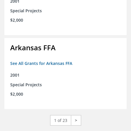
2001
Special Projects
$2,000
Arkansas FFA
See All Grants for Arkansas FFA
2001
Special Projects
$2,000
1 of 23
>