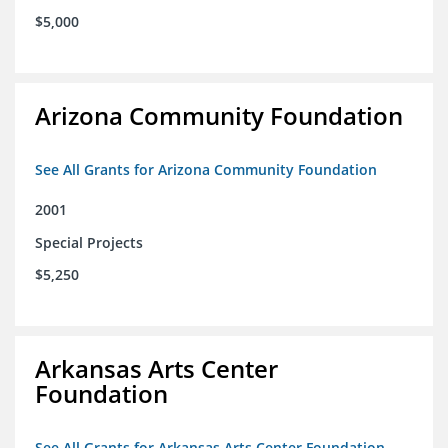
$5,000
Arizona Community Foundation
See All Grants for Arizona Community Foundation
2001
Special Projects
$5,250
Arkansas Arts Center
Foundation
See All Grants for Arkansas Arts Center Foundation