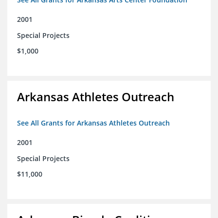
2001
Special Projects
$1,000
Arkansas Athletes Outreach
See All Grants for Arkansas Athletes Outreach
2001
Special Projects
$11,000