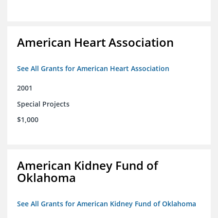
American Heart Association
See All Grants for American Heart Association
2001
Special Projects
$1,000
American Kidney Fund of
Oklahoma
See All Grants for American Kidney Fund of Oklahoma