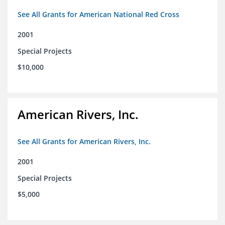
See All Grants for American National Red Cross
2001
Special Projects
$10,000
American Rivers, Inc.
See All Grants for American Rivers, Inc.
2001
Special Projects
$5,000