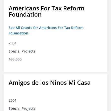
Americans For Tax Reform
Foundation
See All Grants for Americans For Tax Reform
Foundation
2001
Special Projects
$85,000
Amigos de los Ninos Mi Casa
2001
Special Projects