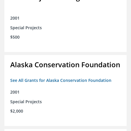
2001
Special Projects
$500
Alaska Conservation Foundation
See All Grants for Alaska Conservation Foundation
2001
Special Projects
$2,000