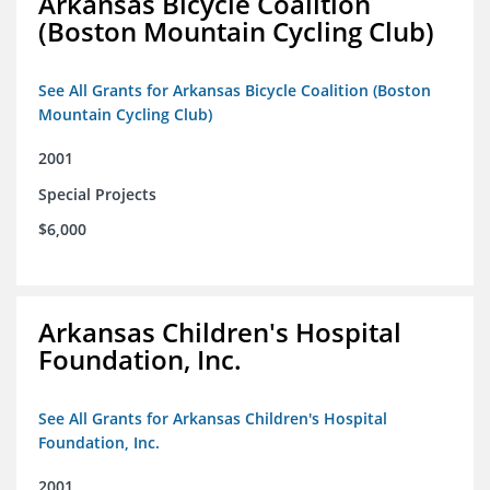
Arkansas Bicycle Coalition
(Boston Mountain Cycling Club)
See All Grants for Arkansas Bicycle Coalition (Boston
Mountain Cycling Club)
2001
Special Projects
$6,000
Arkansas Children's Hospital
Foundation, Inc.
See All Grants for Arkansas Children's Hospital
Foundation, Inc.
2001