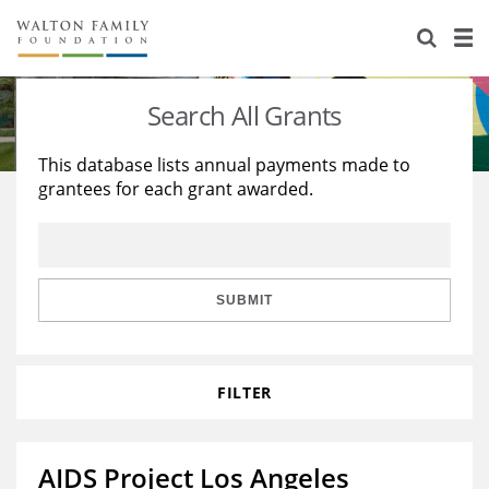
About Us
Staff
Stories
Search All Grants
Newsroom
Our Work
This database lists annual payments made to
grantees for each grant awarded.
Reports & Financials
Education
Learning
Contact Us
Environment
Knowledge Center
Grants
Home Region
Flashcards
Resources for Grantees
Careers
SUBMIT
Grants Database
Opportunity Survey 2026
FILTER
Design Excellence
AIDS Project Los Angeles