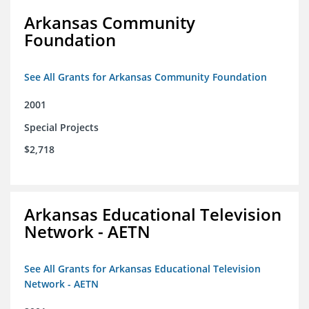
Arkansas Community
Foundation
See All Grants for Arkansas Community Foundation
2001
Special Projects
$2,718
Arkansas Educational Television
Network - AETN
See All Grants for Arkansas Educational Television
Network - AETN