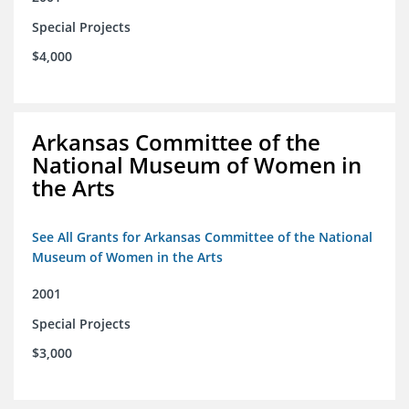
Special Projects
$4,000
Arkansas Committee of the
National Museum of Women in
the Arts
See All Grants for Arkansas Committee of the National
Museum of Women in the Arts
2001
Special Projects
$3,000