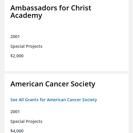
Ambassadors for Christ
Academy
2001
Special Projects
$2,000
American Cancer Society
See All Grants for American Cancer Society
2001
Special Projects
$4,000