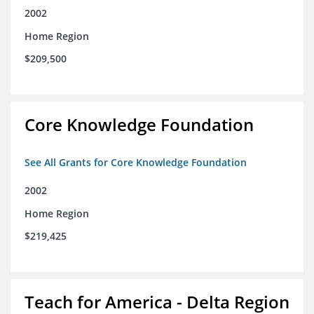
2002
Home Region
$209,500
Core Knowledge Foundation
See All Grants for Core Knowledge Foundation
2002
Home Region
$219,425
Teach for America - Delta Region