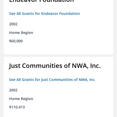
See All Grants for Endeavor Foundation
2002
Home Region
$60,000
Just Communities of NWA, Inc.
See All Grants for Just Communities of NWA, Inc.
2002
Home Region
$110,413