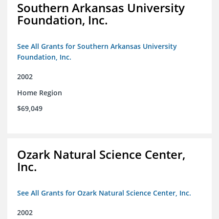
Southern Arkansas University
Foundation, Inc.
See All Grants for Southern Arkansas University
Foundation, Inc.
2002
Home Region
$69,049
Ozark Natural Science Center,
Inc.
See All Grants for Ozark Natural Science Center, Inc.
2002