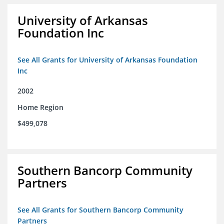
University of Arkansas
Foundation Inc
See All Grants for University of Arkansas Foundation
Inc
2002
Home Region
$499,078
Southern Bancorp Community
Partners
See All Grants for Southern Bancorp Community
Partners