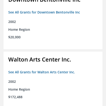
See All Grants for Downtown Bentonville Inc
2002
Home Region
$20,000
Walton Arts Center Inc.
See All Grants for Walton Arts Center Inc.
2002
Home Region
$172,488