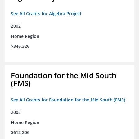
See All Grants for Algebra Project
2002
Home Region
$346,326
Foundation for the Mid South
(FMS)
See All Grants for Foundation for the Mid South (FMS)
2002
Home Region
$612,206