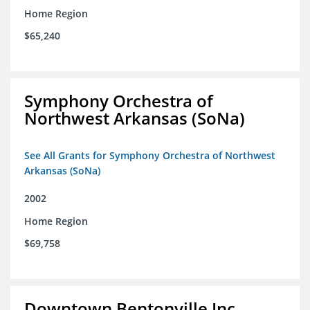
Home Region
$65,240
Symphony Orchestra of
Northwest Arkansas (SoNa)
See All Grants for Symphony Orchestra of Northwest
Arkansas (SoNa)
2002
Home Region
$69,758
Downtown Bentonville Inc