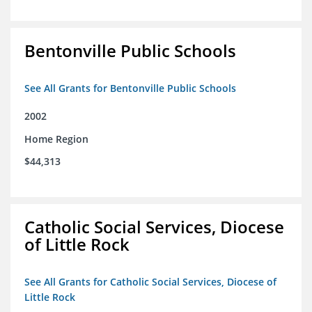
Bentonville Public Schools
See All Grants for Bentonville Public Schools
2002
Home Region
$44,313
Catholic Social Services, Diocese
of Little Rock
See All Grants for Catholic Social Services, Diocese of
Little Rock