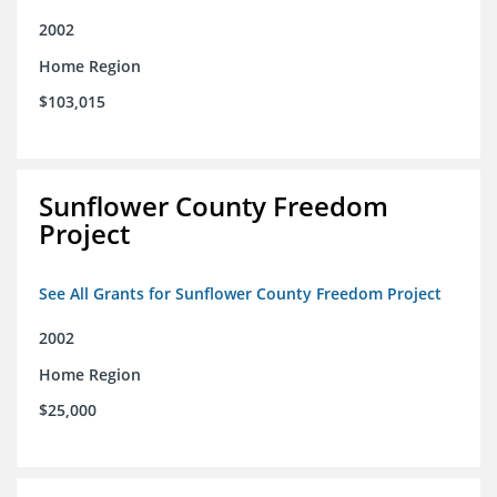
2002
Home Region
$103,015
Sunflower County Freedom
Project
See All Grants for Sunflower County Freedom Project
2002
Home Region
$25,000