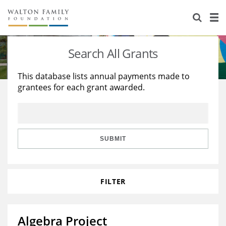
About Us
Staff
Stories
Search All Grants
Newsroom
Our Work
This database lists annual payments made to
grantees for each grant awarded.
Reports & Financials
Education
Learning
Contact Us
Environment
Knowledge Center
Grants
Home Region
Flashcards
Resources for Grantees
Careers
SUBMIT
Grants Database
Opportunity Survey 2026
FILTER
Design Excellence
Algebra Project