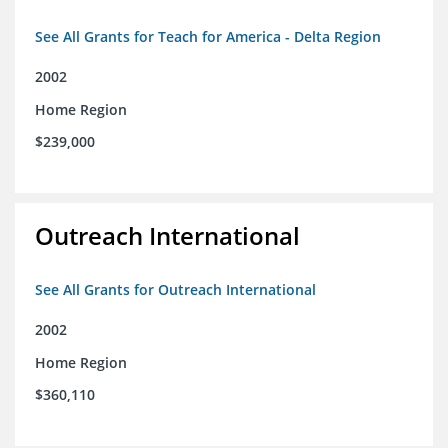
See All Grants for Teach for America - Delta Region
2002
Home Region
$239,000
Outreach International
See All Grants for Outreach International
2002
Home Region
$360,110