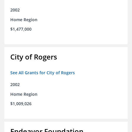
2002
Home Region
$1,477,000
City of Rogers
See All Grants for City of Rogers
2002
Home Region
$1,009,026
Endeavor Foundation