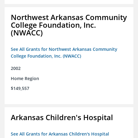
Northwest Arkansas Community
College Foundation, Inc.
(NWACC)
See All Grants for Northwest Arkansas Community
College Foundation, Inc. (NWACC)
2002
Home Region
$149,557
Arkansas Children's Hospital
See All Grants for Arkansas Children's Hospital