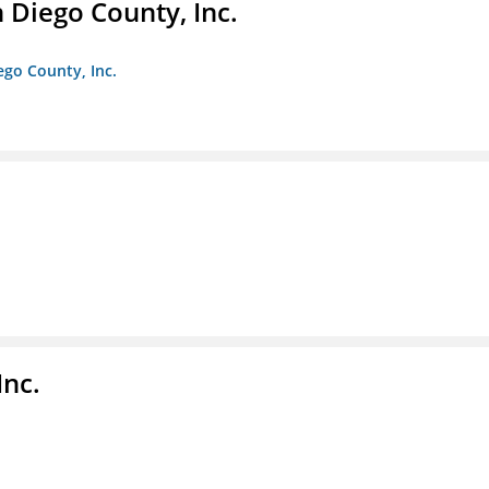
n Diego County, Inc.
iego County, Inc.
nc.