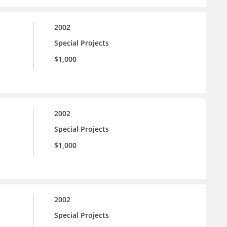
2002
Special Projects
$1,000
2002
Special Projects
$1,000
2002
Special Projects