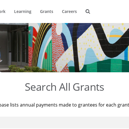
ork
Learning
Grants
Careers
Search All Grants
base lists annual payments made to grantees for each gran