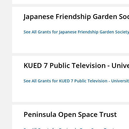
Japanese Friendship Garden Soc
See All Grants for Japanese Friendship Garden Societ
KUED 7 Public Television - Univ
See All Grants for KUED 7 Public Television - Universi
Peninsula Open Space Trust