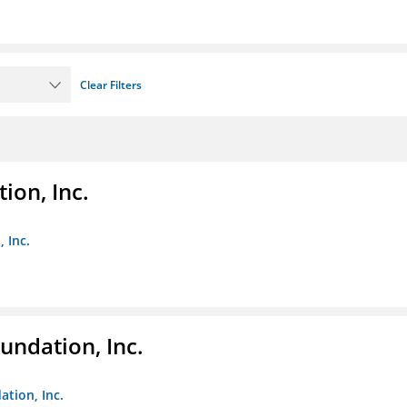
Clear Filters
ion, Inc.
 Inc.
undation, Inc.
ation, Inc.