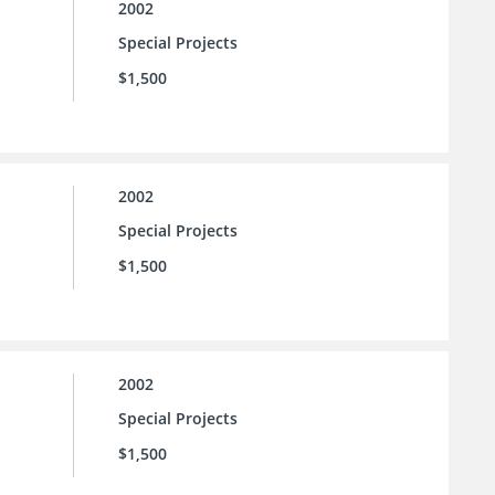
2002
Special Projects
$1,500
2002
Special Projects
$1,500
2002
Special Projects
$1,500