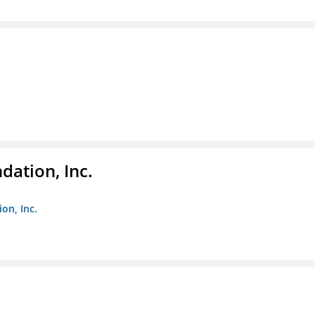
dation, Inc.
on, Inc.