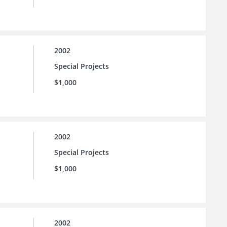
2002
Special Projects
$1,000
2002
Special Projects
$1,000
2002