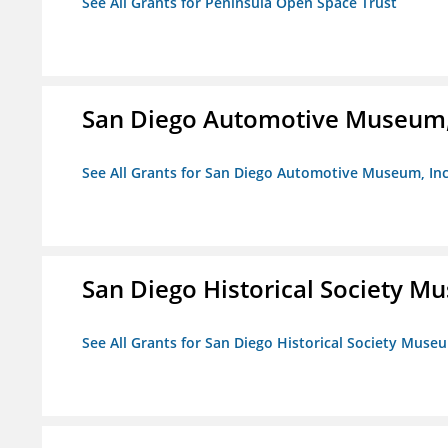
See All Grants for Peninsula Open Space Trust
San Diego Automotive Museum,
See All Grants for San Diego Automotive Museum, Inc
San Diego Historical Society 
See All Grants for San Diego Historical Society Muse