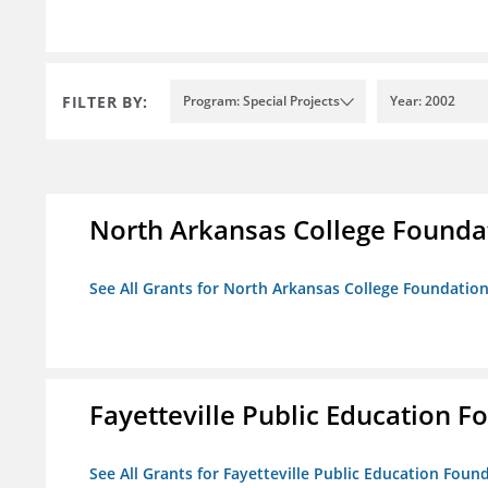
FILTER BY:
Program: Special Projects
Year: 2002
North Arkansas College Foundat
See All Grants for North Arkansas College Foundation,
Fayetteville Public Education Fo
See All Grants for Fayetteville Public Education Found