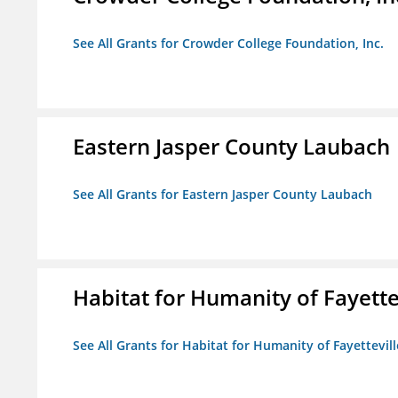
See All Grants for Crowder College Foundation, Inc.
Eastern Jasper County Laubach
See All Grants for Eastern Jasper County Laubach
Habitat for Humanity of Fayette
See All Grants for Habitat for Humanity of Fayettevill