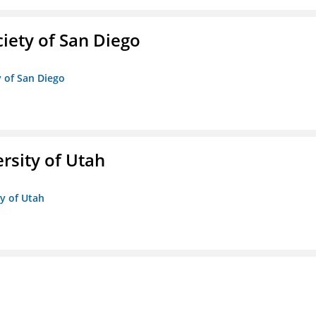
iety of San Diego
y of San Diego
ersity of Utah
ty of Utah