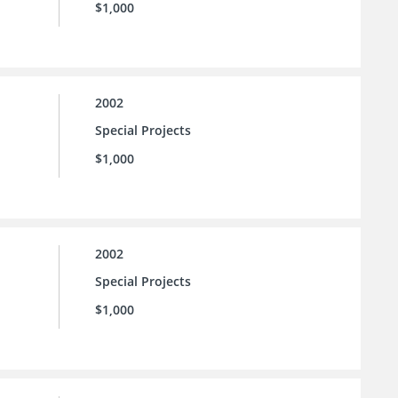
$1,000
2002
Special Projects
$1,000
2002
Special Projects
$1,000