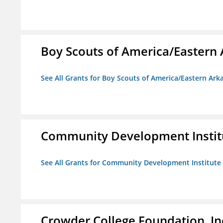
Boy Scouts of America/Eastern 
See All Grants for Boy Scouts of America/Eastern Ark
Community Development Instit
See All Grants for Community Development Institute
Crowder College Foundation, In