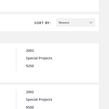
SORT BY:
Newest
2002
Special Projects
$250
2002
Special Projects
$500