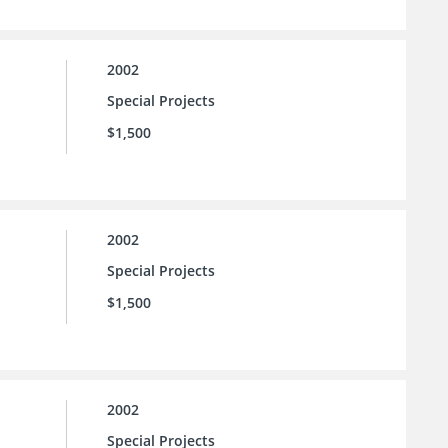
2002
Special Projects
$1,500
2002
Special Projects
$1,500
2002
Special Projects