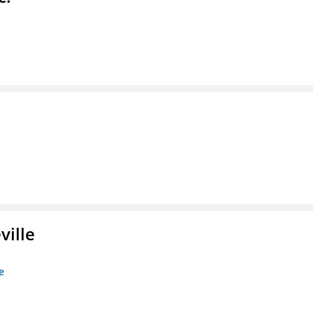
ville
e