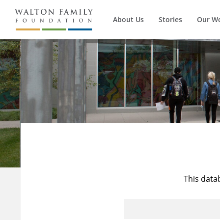
About Us
Stories
Our W
This data