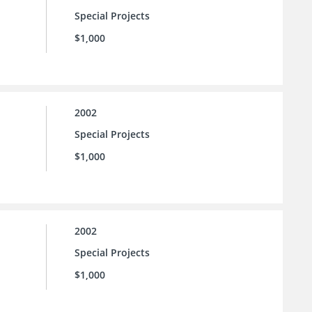
Special Projects
$1,000
2002
Special Projects
$1,000
2002
Special Projects
$1,000