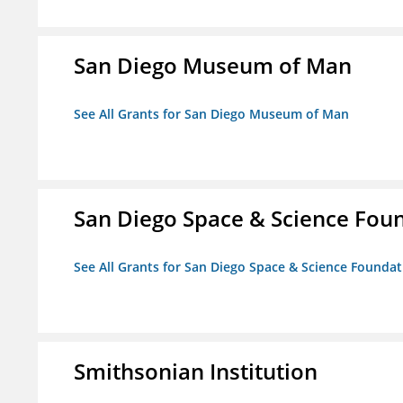
San Diego Museum of Man
See All Grants for San Diego Museum of Man
San Diego Space & Science Foun
See All Grants for San Diego Space & Science Foundati
Smithsonian Institution