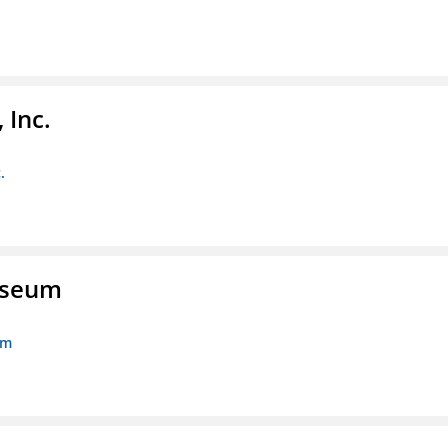
 Inc.
.
Museum
um