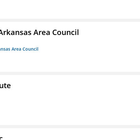
Arkansas Area Council
ansas Area Council
ute
c.