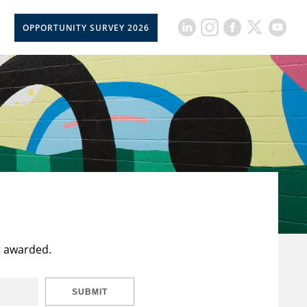
OPPORTUNITY SURVEY 2026
t awarded.
SUBMIT