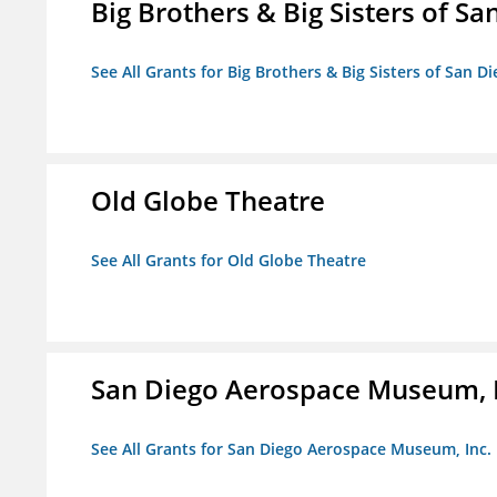
Big Brothers & Big Sisters of Sa
See All Grants for Big Brothers & Big Sisters of San D
Old Globe Theatre
See All Grants for Old Globe Theatre
San Diego Aerospace Museum, I
See All Grants for San Diego Aerospace Museum, Inc.