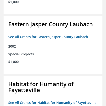
$1,000
Eastern Jasper County Laubach
See All Grants for Eastern Jasper County Laubach
2002
Special Projects
$1,000
Habitat for Humanity of
Fayetteville
See All Grants for Habitat for Humanity of Fayetteville