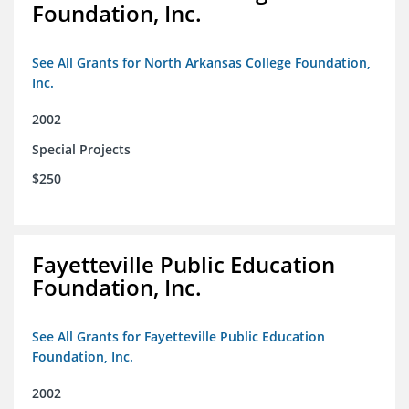
Foundation, Inc.
See All Grants for North Arkansas College Foundation,
Inc.
2002
Special Projects
$250
Fayetteville Public Education
Foundation, Inc.
See All Grants for Fayetteville Public Education
Foundation, Inc.
2002