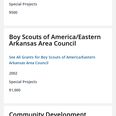
Special Projects
$500
Boy Scouts of America/Eastern
Arkansas Area Council
See All Grants for Boy Scouts of America/Eastern
Arkansas Area Council
2002
Special Projects
$1,000
Community Development