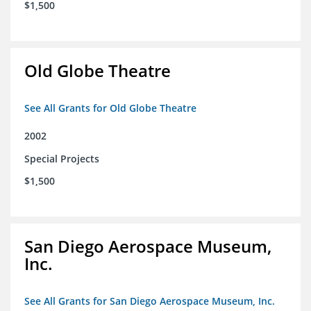
$1,500
Old Globe Theatre
See All Grants for Old Globe Theatre
2002
Special Projects
$1,500
San Diego Aerospace Museum,
Inc.
See All Grants for San Diego Aerospace Museum, Inc.