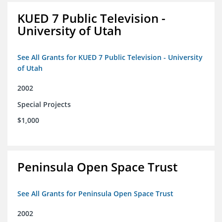
KUED 7 Public Television -
University of Utah
See All Grants for KUED 7 Public Television - University
of Utah
2002
Special Projects
$1,000
Peninsula Open Space Trust
See All Grants for Peninsula Open Space Trust
2002