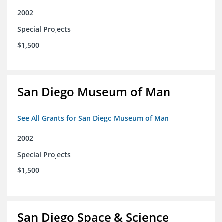
2002
Special Projects
$1,500
San Diego Museum of Man
See All Grants for San Diego Museum of Man
2002
Special Projects
$1,500
San Diego Space & Science