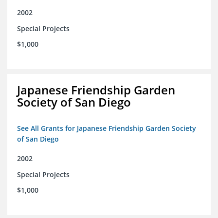
2002
Special Projects
$1,000
Japanese Friendship Garden
Society of San Diego
See All Grants for Japanese Friendship Garden Society
of San Diego
2002
Special Projects
$1,000