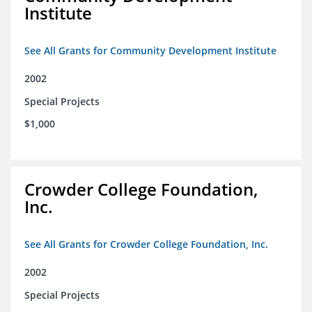
Institute
See All Grants for Community Development Institute
2002
Special Projects
$1,000
Crowder College Foundation,
Inc.
See All Grants for Crowder College Foundation, Inc.
2002
Special Projects