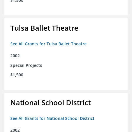
$1,500
Tulsa Ballet Theatre
See All Grants for Tulsa Ballet Theatre
2002
Special Projects
$1,500
National School District
See All Grants for National School District
2002