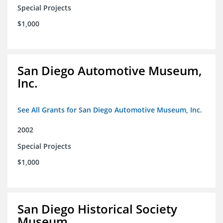
Special Projects
$1,000
San Diego Automotive Museum,
Inc.
See All Grants for San Diego Automotive Museum, Inc.
2002
Special Projects
$1,000
San Diego Historical Society
Museum