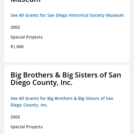
See All Grants for San Diego Historical Society Museum
2002
Special Projects
$1,000
Big Brothers & Big Sisters of San
Diego County, Inc.
See All Grants for Big Brothers & Big Sisters of San
Diego County, Inc.
2002
Special Projects