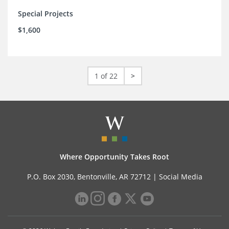
Special Projects
$1,600
1 of 22
>
Where Opportunity Takes Root
P.O. Box 2030, Bentonville, AR 72712 |
Social Media