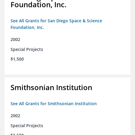
Foundation, Inc.
See All Grants for San Diego Space & Science
Foundation, Inc.
2002
Special Projects
$1,500
Smithsonian Institution
See All Grants for Smithsonian Institution
2002
Special Projects