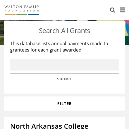
About Us
Staff
Stories
Search All Grants
Newsroom
Our Work
This database lists annual payments made to
grantees for each grant awarded.
Reports & Financials
Education
Learning
Contact Us
Environment
Knowledge Center
Grants
Home Region
Flashcards
Resources for Grantees
Careers
SUBMIT
Grants Database
Opportunity Survey 2026
FILTER
Design Excellence
North Arkansas College