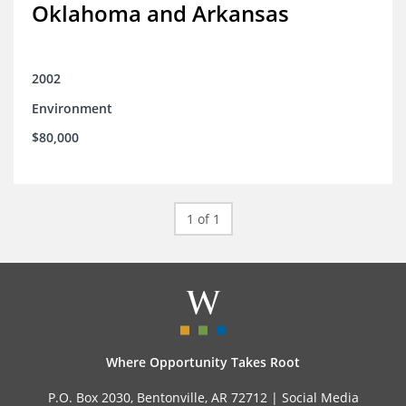
Oklahoma and Arkansas
2002
Environment
$80,000
1 of 1
Where Opportunity Takes Root
P.O. Box 2030, Bentonville, AR 72712 |
Social Media