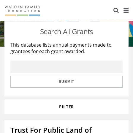
About Us
Staff
Stories
Search All Grants
Newsroom
Our Work
This database lists annual payments made to
grantees for each grant awarded.
Reports & Financials
Education
Learning
Contact Us
Environment
Knowledge Center
Grants
Home Region
Flashcards
Resources for Grantees
Careers
SUBMIT
Grants Database
Opportunity Survey 2026
FILTER
Design Excellence
Trust For Public Land of