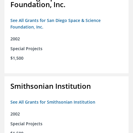
Foundation, Inc.
See All Grants for San Diego Space & Science
Foundation, Inc.
2002
Special Projects
$1,500
Smithsonian Institution
See All Grants for Smithsonian Institution
2002
Special Projects