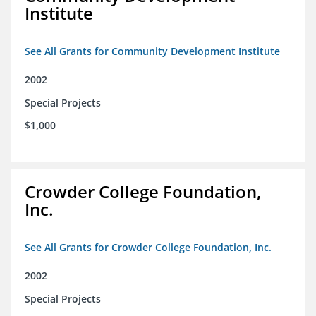
Institute
See All Grants for Community Development Institute
2002
Special Projects
$1,000
Crowder College Foundation,
Inc.
See All Grants for Crowder College Foundation, Inc.
2002
Special Projects