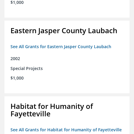
$1,000
Eastern Jasper County Laubach
See All Grants for Eastern Jasper County Laubach
2002
Special Projects
$1,000
Habitat for Humanity of
Fayetteville
See All Grants for Habitat for Humanity of Fayetteville