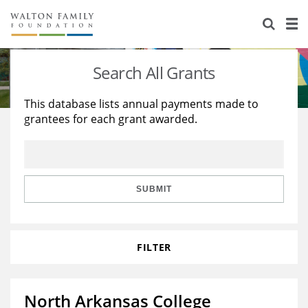
About Us
Staff
Stories
Search All Grants
Newsroom
Our Work
This database lists annual payments made to
grantees for each grant awarded.
Reports & Financials
Education
Learning
Contact Us
Environment
Knowledge Center
Grants
Home Region
Flashcards
Resources for Grantees
Careers
SUBMIT
Grants Database
Opportunity Survey 2026
FILTER
Design Excellence
North Arkansas College