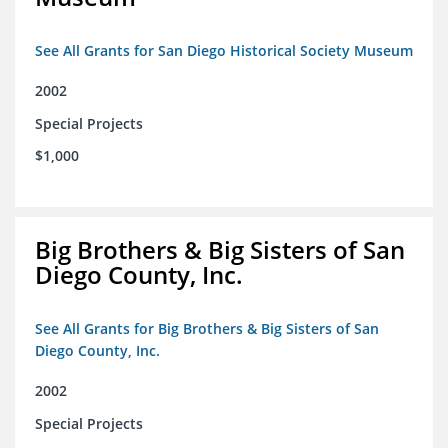
See All Grants for San Diego Historical Society Museum
2002
Special Projects
$1,000
Big Brothers & Big Sisters of San
Diego County, Inc.
See All Grants for Big Brothers & Big Sisters of San
Diego County, Inc.
2002
Special Projects