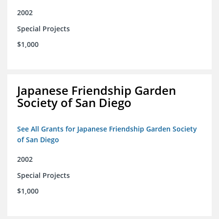
2002
Special Projects
$1,000
Japanese Friendship Garden
Society of San Diego
See All Grants for Japanese Friendship Garden Society
of San Diego
2002
Special Projects
$1,000