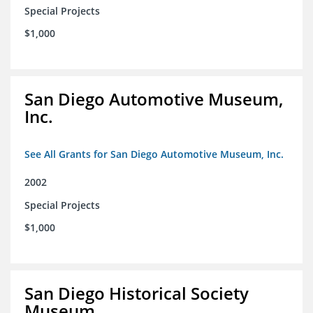
Special Projects
$1,000
San Diego Automotive Museum,
Inc.
See All Grants for San Diego Automotive Museum, Inc.
2002
Special Projects
$1,000
San Diego Historical Society
Museum