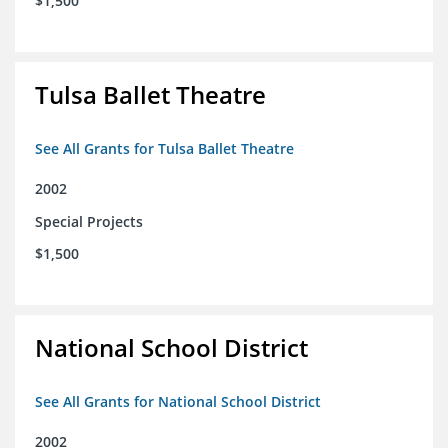
$1,500
Tulsa Ballet Theatre
See All Grants for Tulsa Ballet Theatre
2002
Special Projects
$1,500
National School District
See All Grants for National School District
2002