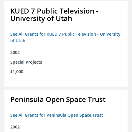
KUED 7 Public Television -
University of Utah
See All Grants for KUED 7 Public Television - University
of Utah
2002
Special Projects
$1,000
Peninsula Open Space Trust
See All Grants for Peninsula Open Space Trust
2002