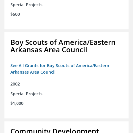
Special Projects
$500
Boy Scouts of America/Eastern
Arkansas Area Council
See All Grants for Boy Scouts of America/Eastern
Arkansas Area Council
2002
Special Projects
$1,000
Community Development