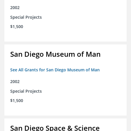
2002
Special Projects
$1,500
San Diego Museum of Man
See All Grants for San Diego Museum of Man
2002
Special Projects
$1,500
San Diego Space & Science