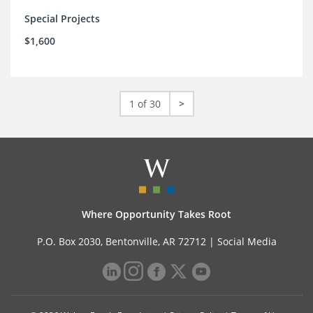
Special Projects
$1,600
1 of 30
>
Where Opportunity Takes Root
P.O. Box 2030, Bentonville, AR 72712 |
Social Media