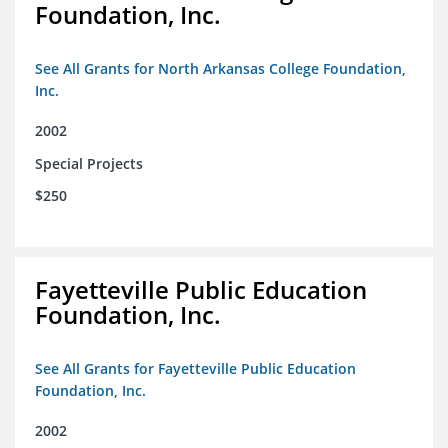
Foundation, Inc.
See All Grants for North Arkansas College Foundation,
Inc.
2002
Special Projects
$250
Fayetteville Public Education
Foundation, Inc.
See All Grants for Fayetteville Public Education
Foundation, Inc.
2002