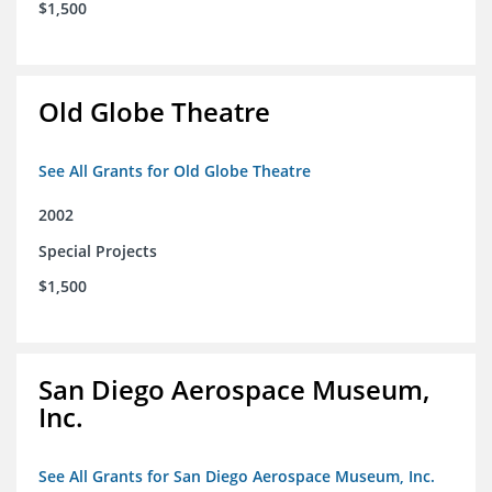
$1,500
Old Globe Theatre
See All Grants for Old Globe Theatre
2002
Special Projects
$1,500
San Diego Aerospace Museum,
Inc.
See All Grants for San Diego Aerospace Museum, Inc.