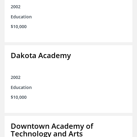
2002
Education
$10,000
Dakota Academy
2002
Education
$10,000
Downtown Academy of
Technology and Arts