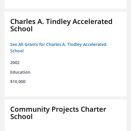
Charles A. Tindley Accelerated
School
See All Grants for Charles A. Tindley Accelerated
School
2002
Education
$10,000
Community Projects Charter
School