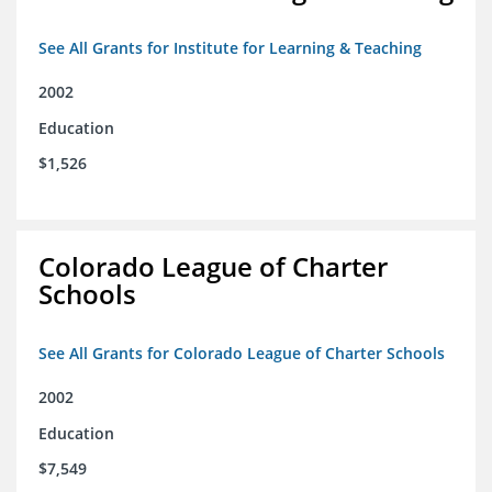
See All Grants for Institute for Learning & Teaching
2002
Education
$1,526
Colorado League of Charter
Schools
See All Grants for Colorado League of Charter Schools
2002
Education
$7,549