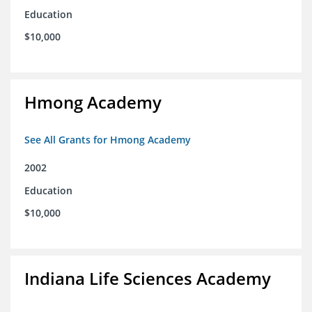
Education
$10,000
Hmong Academy
See All Grants for Hmong Academy
2002
Education
$10,000
Indiana Life Sciences Academy