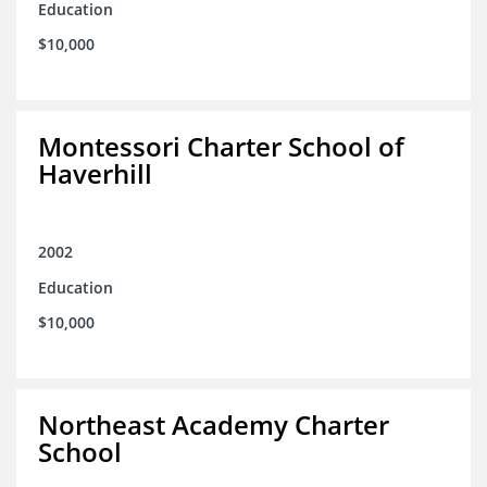
Education
$10,000
Montessori Charter School of
Haverhill
2002
Education
$10,000
Northeast Academy Charter
School