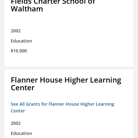
Fields Charter School of
Waltham
2002
Education
$10,000
Flanner House Higher Learning
Center
See All Grants for Flanner House Higher Learning
Center
2002
Education