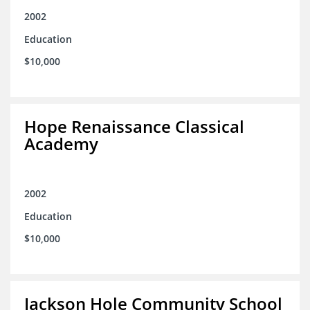
2002
Education
$10,000
Hope Renaissance Classical
Academy
2002
Education
$10,000
Jackson Hole Community School