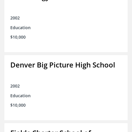
2002
Education
$10,000
Denver Big Picture High School
2002
Education
$10,000