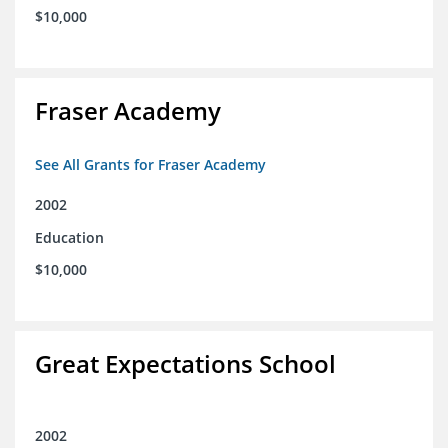
$10,000
Fraser Academy
See All Grants for Fraser Academy
2002
Education
$10,000
Great Expectations School
2002