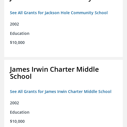
See All Grants for Jackson Hole Community School
2002
Education
$10,000
James Irwin Charter Middle
School
See All Grants for James Irwin Charter Middle School
2002
Education
$10,000