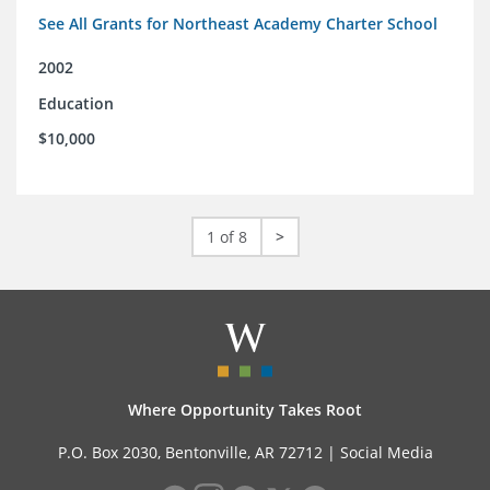
See All Grants for Northeast Academy Charter School
2002
Education
$10,000
1 of 8
>
Where Opportunity Takes Root
P.O. Box 2030, Bentonville, AR 72712 |
Social Media