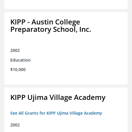
KIPP - Austin College
Preparatory School, Inc.
2002
Education
$10,000
KIPP Ujima Village Academy
See All Grants for KIPP Ujima Village Academy
2002