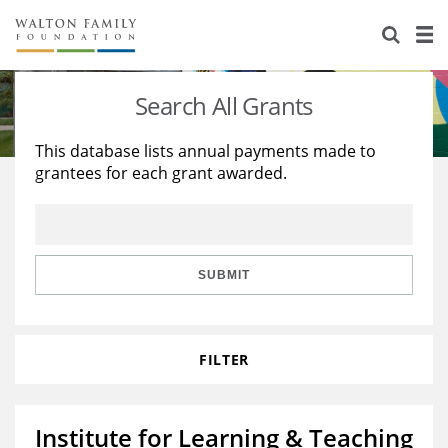
About Us
Staff
Stories
Search All Grants
Newsroom
Our Work
This database lists annual payments made to
grantees for each grant awarded.
Reports & Financials
Education
Learning
Contact Us
Environment
Knowledge Center
Grants
Home Region
Flashcards
Resources for Grantees
Careers
SUBMIT
Grants Database
Opportunity Survey 2026
FILTER
Design Excellence
Institute for Learning & Teaching