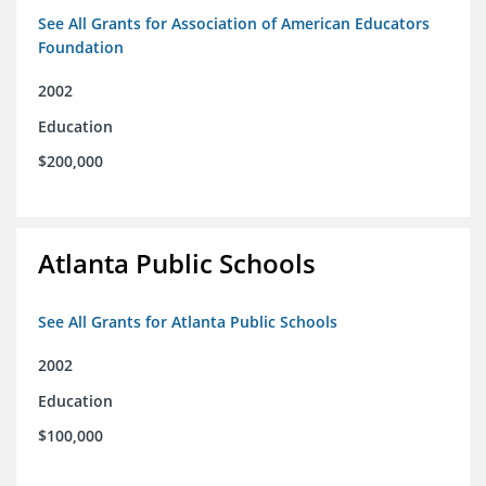
See All Grants for Association of American Educators
Foundation
2002
Education
$200,000
Atlanta Public Schools
See All Grants for Atlanta Public Schools
2002
Education
$100,000