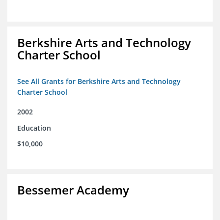
Berkshire Arts and Technology
Charter School
See All Grants for Berkshire Arts and Technology
Charter School
2002
Education
$10,000
Bessemer Academy