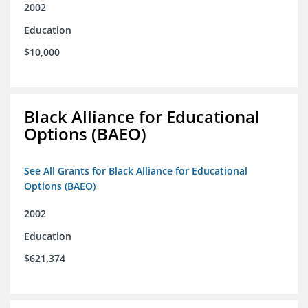
2002
Education
$10,000
Black Alliance for Educational
Options (BAEO)
See All Grants for Black Alliance for Educational
Options (BAEO)
2002
Education
$621,374