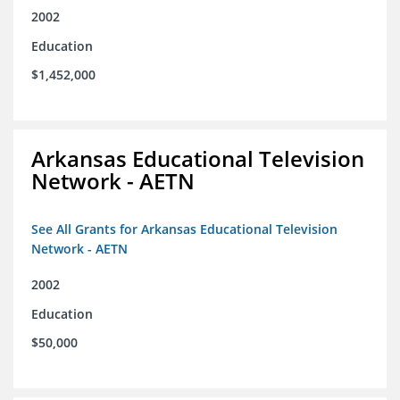
2002
Education
$1,452,000
Arkansas Educational Television
Network - AETN
See All Grants for Arkansas Educational Television
Network - AETN
2002
Education
$50,000