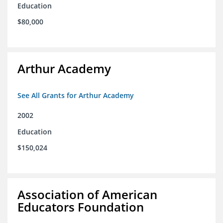
Education
$80,000
Arthur Academy
See All Grants for Arthur Academy
2002
Education
$150,024
Association of American
Educators Foundation