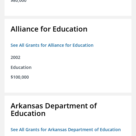
$80,000
Alliance for Education
See All Grants for Alliance for Education
2002
Education
$100,000
Arkansas Department of
Education
See All Grants for Arkansas Department of Education