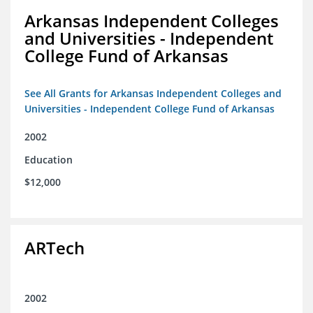
Arkansas Independent Colleges
and Universities - Independent
College Fund of Arkansas
See All Grants for Arkansas Independent Colleges and
Universities - Independent College Fund of Arkansas
2002
Education
$12,000
ARTech
2002