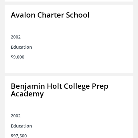
Avalon Charter School
2002
Education
$9,000
Benjamin Holt College Prep
Academy
2002
Education
$97,500