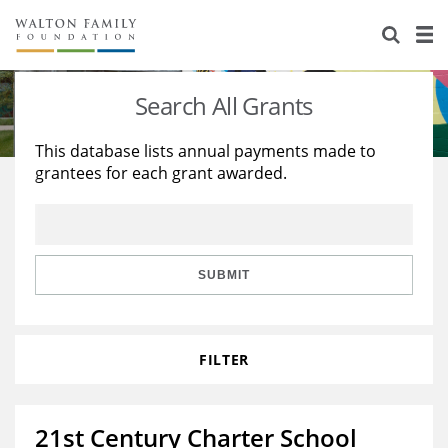
About Us
Staff
Stories
Search All Grants
Newsroom
Our Work
This database lists annual payments made to
grantees for each grant awarded.
Reports & Financials
Education
Learning
Contact Us
Environment
Knowledge Center
Grants
Home Region
Flashcards
Resources for Grantees
Careers
SUBMIT
Grants Database
Opportunity Survey 2026
FILTER
Design Excellence
21st Century Charter School