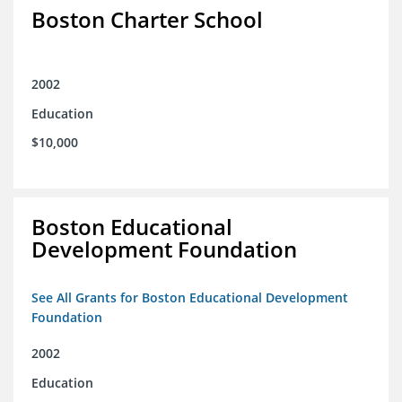
Boston Charter School
2002
Education
$10,000
Boston Educational
Development Foundation
See All Grants for Boston Educational Development
Foundation
2002
Education