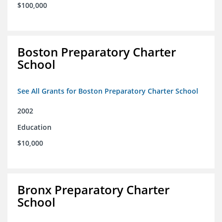
$100,000
Boston Preparatory Charter
School
See All Grants for Boston Preparatory Charter School
2002
Education
$10,000
Bronx Preparatory Charter
School