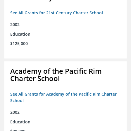
See All Grants for 21st Century Charter School
2002
Education
$125,000
Academy of the Pacific Rim
Charter School
See All Grants for Academy of the Pacific Rim Charter
School
2002
Education