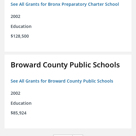
See All Grants for Bronx Preparatory Charter School
2002
Education
$128,500
Broward County Public Schools
See All Grants for Broward County Public Schools
2002
Education
$85,924