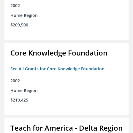
2002
Home Region
$209,500
Core Knowledge Foundation
See All Grants for Core Knowledge Foundation
2002
Home Region
$219,425
Teach for America - Delta Region