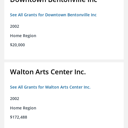
See All Grants for Downtown Bentonville Inc
2002
Home Region
$20,000
Walton Arts Center Inc.
See All Grants for Walton Arts Center Inc.
2002
Home Region
$172,488