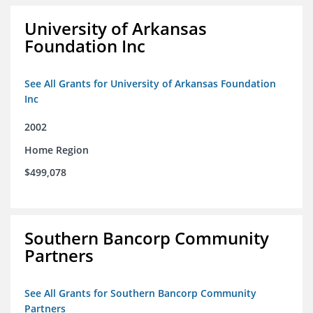
University of Arkansas
Foundation Inc
See All Grants for University of Arkansas Foundation
Inc
2002
Home Region
$499,078
Southern Bancorp Community
Partners
See All Grants for Southern Bancorp Community
Partners