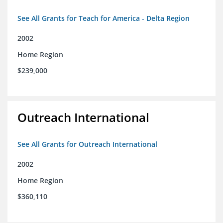
See All Grants for Teach for America - Delta Region
2002
Home Region
$239,000
Outreach International
See All Grants for Outreach International
2002
Home Region
$360,110