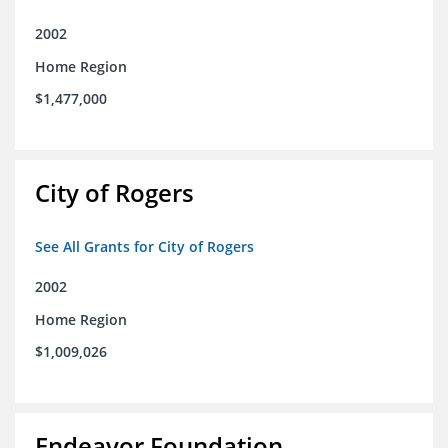
2002
Home Region
$1,477,000
City of Rogers
See All Grants for City of Rogers
2002
Home Region
$1,009,026
Endeavor Foundation