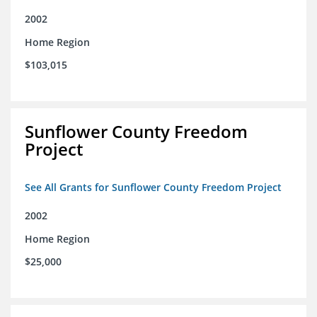
2002
Home Region
$103,015
Sunflower County Freedom
Project
See All Grants for Sunflower County Freedom Project
2002
Home Region
$25,000