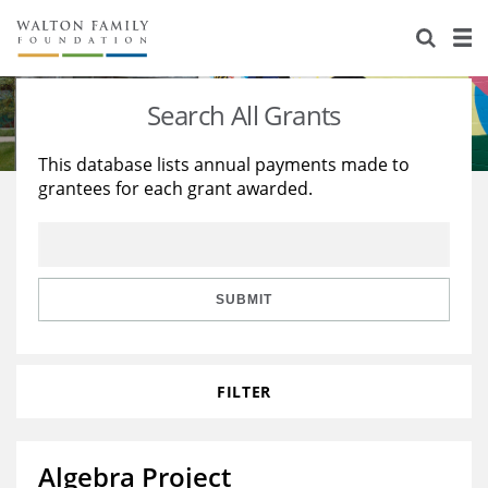
About Us
Staff
Stories
Search All Grants
Newsroom
Our Work
This database lists annual payments made to
grantees for each grant awarded.
Reports & Financials
Education
Learning
Contact Us
Environment
Knowledge Center
Grants
Home Region
Flashcards
Resources for Grantees
Careers
SUBMIT
Grants Database
Opportunity Survey 2026
FILTER
Design Excellence
Algebra Project