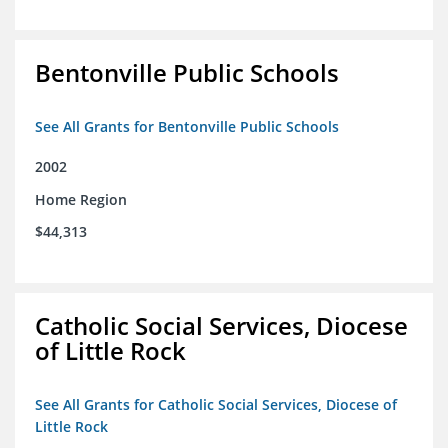
Bentonville Public Schools
See All Grants for Bentonville Public Schools
2002
Home Region
$44,313
Catholic Social Services, Diocese
of Little Rock
See All Grants for Catholic Social Services, Diocese of
Little Rock