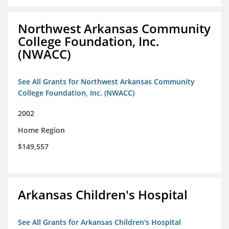
Northwest Arkansas Community
College Foundation, Inc.
(NWACC)
See All Grants for Northwest Arkansas Community
College Foundation, Inc. (NWACC)
2002
Home Region
$149,557
Arkansas Children's Hospital
See All Grants for Arkansas Children's Hospital