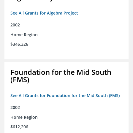
See All Grants for Algebra Project
2002
Home Region
$346,326
Foundation for the Mid South
(FMS)
See All Grants for Foundation for the Mid South (FMS)
2002
Home Region
$612,206