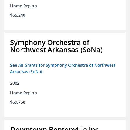
Home Region
$65,240
Symphony Orchestra of
Northwest Arkansas (SoNa)
See All Grants for Symphony Orchestra of Northwest
Arkansas (SoNa)
2002
Home Region
$69,758
Downtown Bentonville Inc