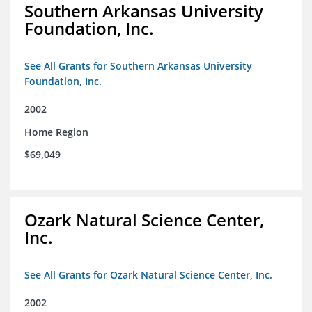
Southern Arkansas University
Foundation, Inc.
See All Grants for Southern Arkansas University
Foundation, Inc.
2002
Home Region
$69,049
Ozark Natural Science Center,
Inc.
See All Grants for Ozark Natural Science Center, Inc.
2002