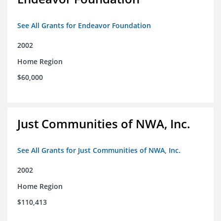
See All Grants for Endeavor Foundation
2002
Home Region
$60,000
Just Communities of NWA, Inc.
See All Grants for Just Communities of NWA, Inc.
2002
Home Region
$110,413