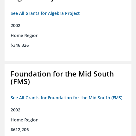
See All Grants for Algebra Project
2002
Home Region
$346,326
Foundation for the Mid South
(FMS)
See All Grants for Foundation for the Mid South (FMS)
2002
Home Region
$612,206