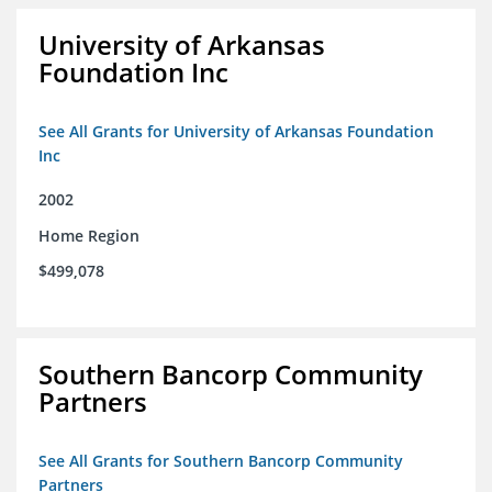
University of Arkansas
Foundation Inc
See All Grants for University of Arkansas Foundation
Inc
2002
Home Region
$499,078
Southern Bancorp Community
Partners
See All Grants for Southern Bancorp Community
Partners