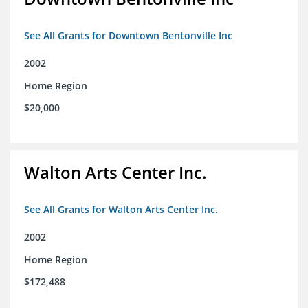
See All Grants for Downtown Bentonville Inc
2002
Home Region
$20,000
Walton Arts Center Inc.
See All Grants for Walton Arts Center Inc.
2002
Home Region
$172,488