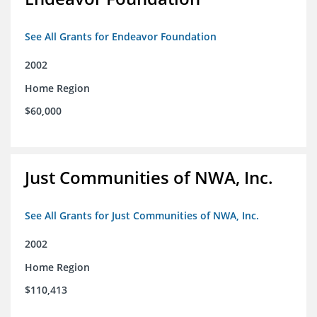
See All Grants for Endeavor Foundation
2002
Home Region
$60,000
Just Communities of NWA, Inc.
See All Grants for Just Communities of NWA, Inc.
2002
Home Region
$110,413