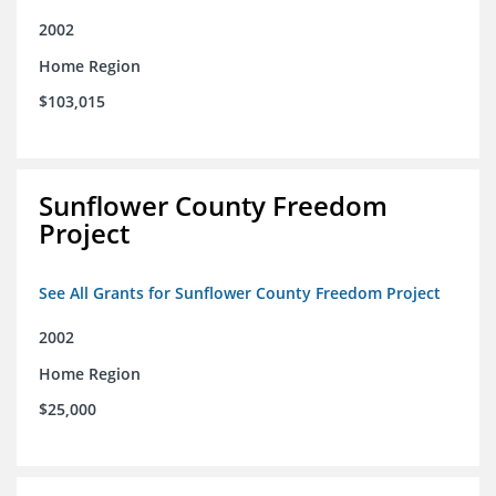
2002
Home Region
$103,015
Sunflower County Freedom
Project
See All Grants for Sunflower County Freedom Project
2002
Home Region
$25,000