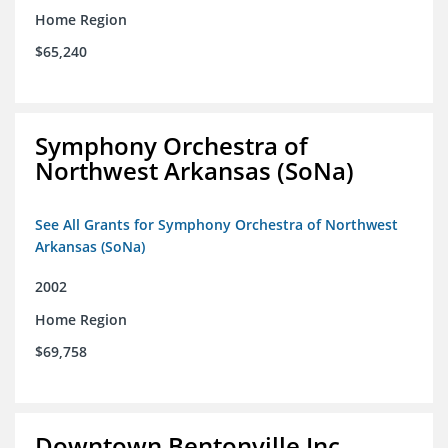
Home Region
$65,240
Symphony Orchestra of
Northwest Arkansas (SoNa)
See All Grants for Symphony Orchestra of Northwest
Arkansas (SoNa)
2002
Home Region
$69,758
Downtown Bentonville Inc