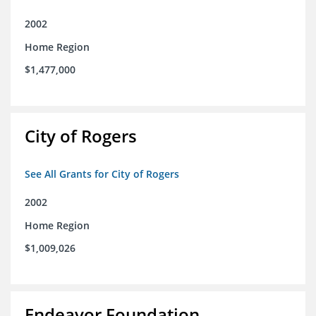
2002
Home Region
$1,477,000
City of Rogers
See All Grants for City of Rogers
2002
Home Region
$1,009,026
Endeavor Foundation