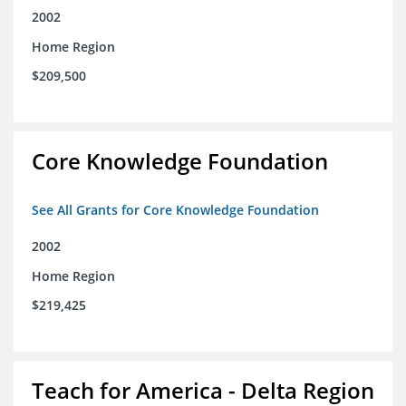
2002
Home Region
$209,500
Core Knowledge Foundation
See All Grants for Core Knowledge Foundation
2002
Home Region
$219,425
Teach for America - Delta Region