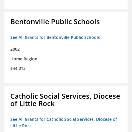
Bentonville Public Schools
See All Grants for Bentonville Public Schools
2002
Home Region
$44,313
Catholic Social Services, Diocese
of Little Rock
See All Grants for Catholic Social Services, Diocese of
Little Rock