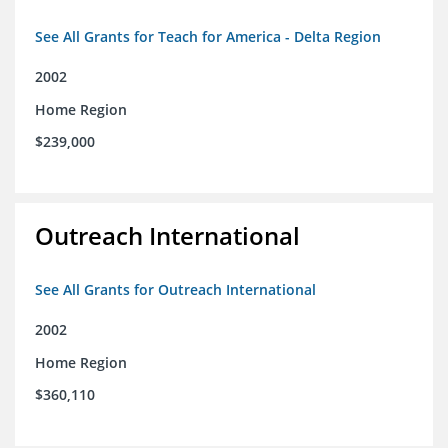
See All Grants for Teach for America - Delta Region
2002
Home Region
$239,000
Outreach International
See All Grants for Outreach International
2002
Home Region
$360,110