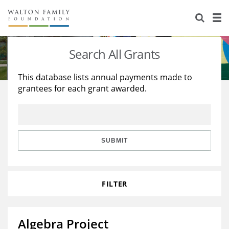
About Us
Staff
Stories
Search All Grants
Newsroom
Our Work
This database lists annual payments made to
grantees for each grant awarded.
Reports & Financials
Education
Learning
Contact Us
Environment
Knowledge Center
Grants
Home Region
Flashcards
Resources for Grantees
Careers
SUBMIT
Grants Database
Opportunity Survey 2026
FILTER
Design Excellence
Algebra Project