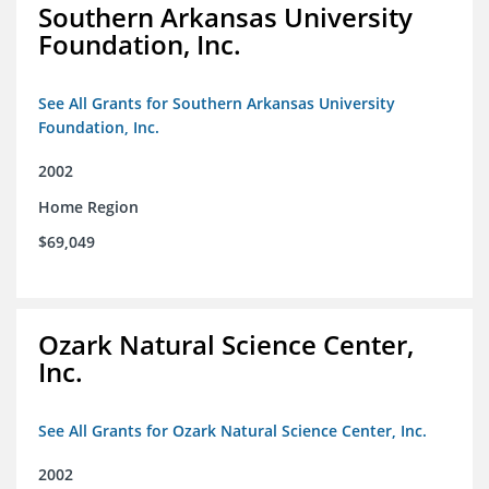
Southern Arkansas University
Foundation, Inc.
See All Grants for Southern Arkansas University
Foundation, Inc.
2002
Home Region
$69,049
Ozark Natural Science Center,
Inc.
See All Grants for Ozark Natural Science Center, Inc.
2002