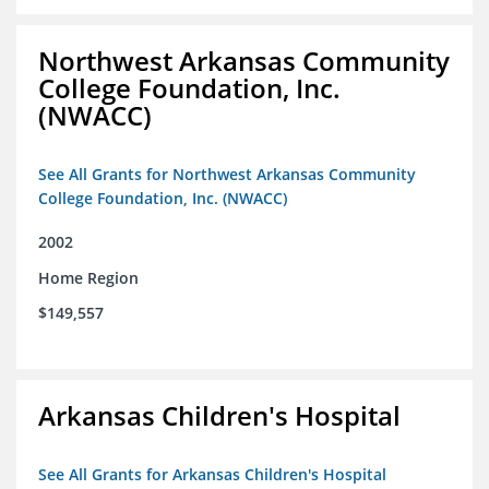
Northwest Arkansas Community
College Foundation, Inc.
(NWACC)
See All Grants for Northwest Arkansas Community
College Foundation, Inc. (NWACC)
2002
Home Region
$149,557
Arkansas Children's Hospital
See All Grants for Arkansas Children's Hospital