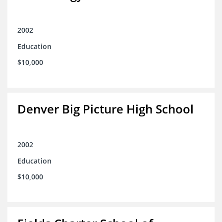
2002
Education
$10,000
Denver Big Picture High School
2002
Education
$10,000