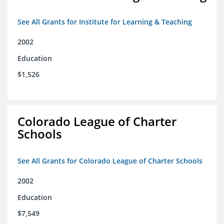
See All Grants for Institute for Learning & Teaching
2002
Education
$1,526
Colorado League of Charter
Schools
See All Grants for Colorado League of Charter Schools
2002
Education
$7,549