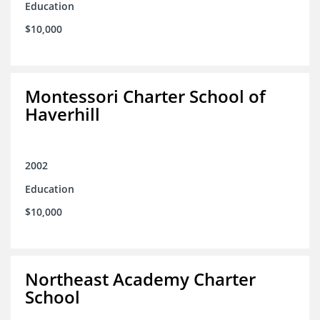
Education
$10,000
Montessori Charter School of
Haverhill
2002
Education
$10,000
Northeast Academy Charter
School