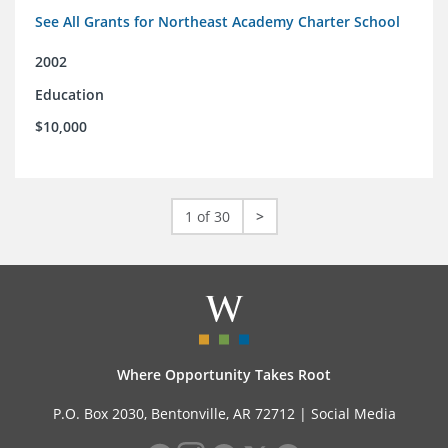
See All Grants for Northeast Academy Charter School
2002
Education
$10,000
1 of 30
>
Where Opportunity Takes Root
P.O. Box 2030, Bentonville, AR 72712 |
Social Media