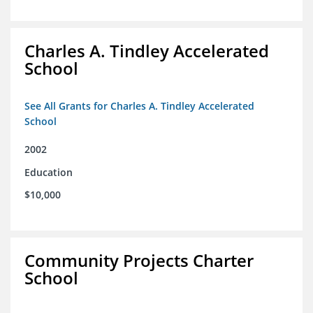
Charles A. Tindley Accelerated
School
See All Grants for Charles A. Tindley Accelerated
School
2002
Education
$10,000
Community Projects Charter
School