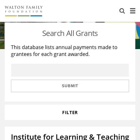
About Us
Staff
Stories
Search All Grants
Newsroom
Our Work
This database lists annual payments made to
grantees for each grant awarded.
Reports & Financials
Education
Learning
Contact Us
Environment
Knowledge Center
Grants
Home Region
Flashcards
Resources for Grantees
Careers
SUBMIT
Grants Database
Opportunity Survey 2026
FILTER
Design Excellence
Institute for Learning & Teaching