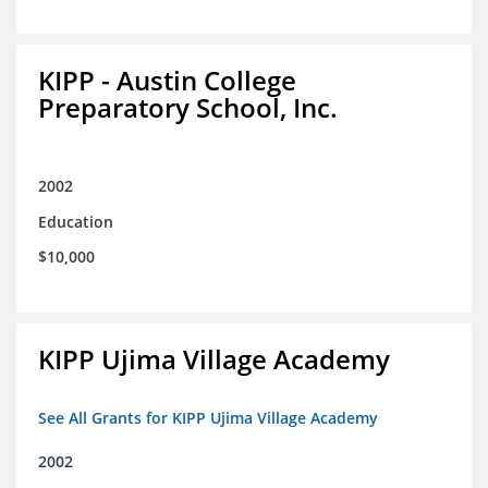
KIPP - Austin College
Preparatory School, Inc.
2002
Education
$10,000
KIPP Ujima Village Academy
See All Grants for KIPP Ujima Village Academy
2002