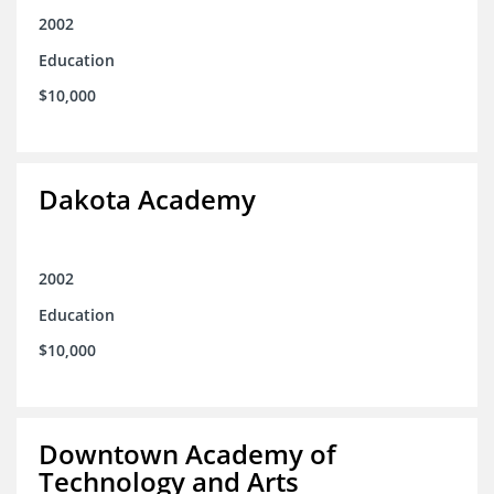
2002
Education
$10,000
Dakota Academy
2002
Education
$10,000
Downtown Academy of
Technology and Arts