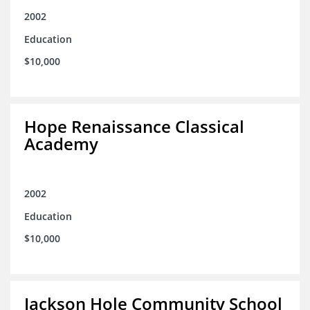
2002
Education
$10,000
Hope Renaissance Classical
Academy
2002
Education
$10,000
Jackson Hole Community School