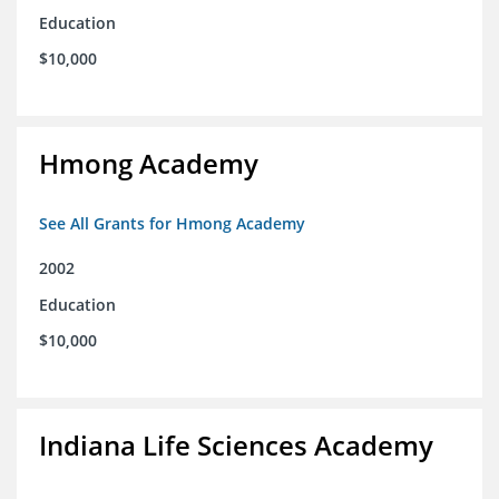
Education
$10,000
Hmong Academy
See All Grants for Hmong Academy
2002
Education
$10,000
Indiana Life Sciences Academy