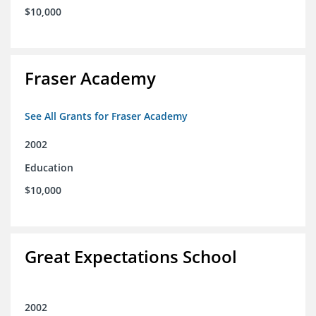
$10,000
Fraser Academy
See All Grants for Fraser Academy
2002
Education
$10,000
Great Expectations School
2002