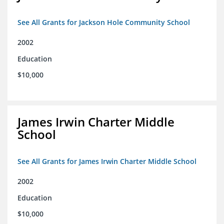
See All Grants for Jackson Hole Community School
2002
Education
$10,000
James Irwin Charter Middle
School
See All Grants for James Irwin Charter Middle School
2002
Education
$10,000