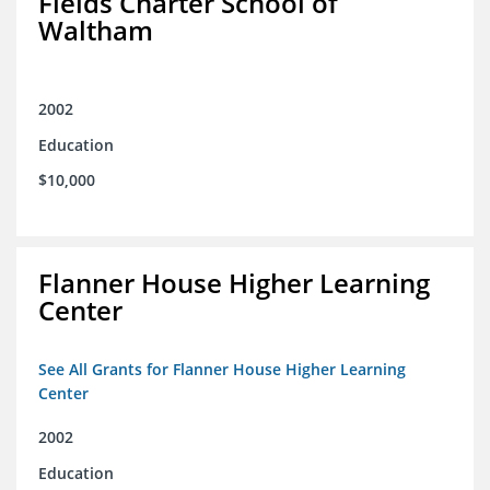
Fields Charter School of
Waltham
2002
Education
$10,000
Flanner House Higher Learning
Center
See All Grants for Flanner House Higher Learning
Center
2002
Education