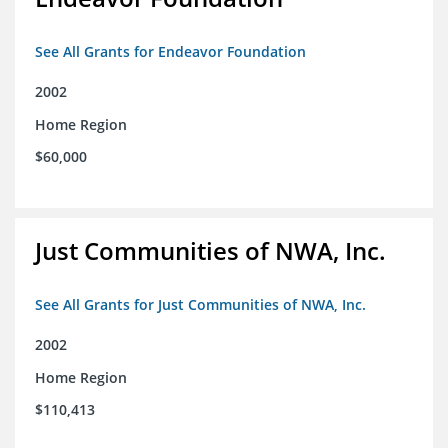
See All Grants for Endeavor Foundation
2002
Home Region
$60,000
Just Communities of NWA, Inc.
See All Grants for Just Communities of NWA, Inc.
2002
Home Region
$110,413