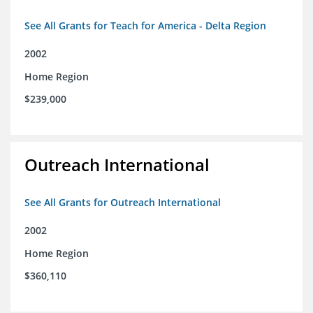
See All Grants for Teach for America - Delta Region
2002
Home Region
$239,000
Outreach International
See All Grants for Outreach International
2002
Home Region
$360,110