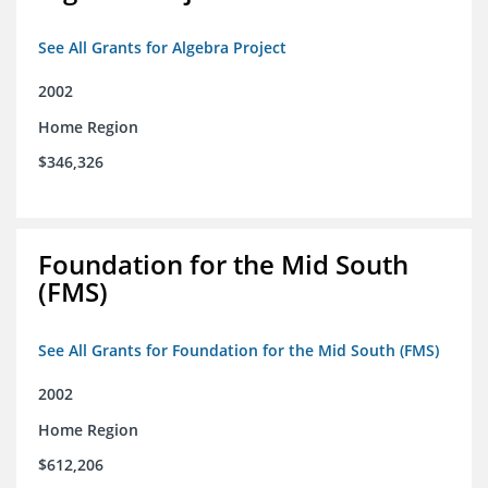
See All Grants for Algebra Project
2002
Home Region
$346,326
Foundation for the Mid South
(FMS)
See All Grants for Foundation for the Mid South (FMS)
2002
Home Region
$612,206