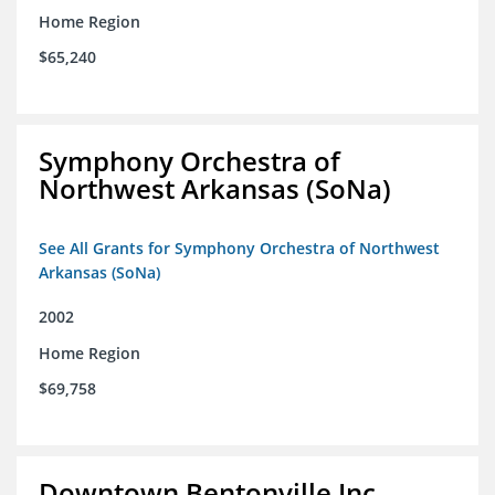
Home Region
$65,240
Symphony Orchestra of
Northwest Arkansas (SoNa)
See All Grants for Symphony Orchestra of Northwest
Arkansas (SoNa)
2002
Home Region
$69,758
Downtown Bentonville Inc