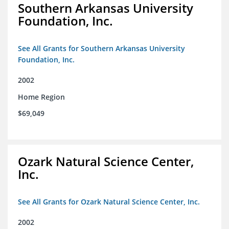
Southern Arkansas University
Foundation, Inc.
See All Grants for Southern Arkansas University
Foundation, Inc.
2002
Home Region
$69,049
Ozark Natural Science Center,
Inc.
See All Grants for Ozark Natural Science Center, Inc.
2002