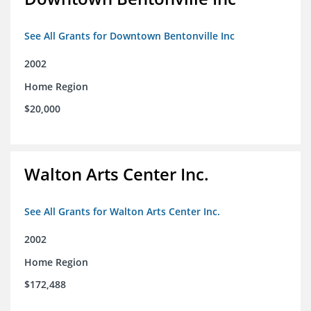
See All Grants for Downtown Bentonville Inc
2002
Home Region
$20,000
Walton Arts Center Inc.
See All Grants for Walton Arts Center Inc.
2002
Home Region
$172,488