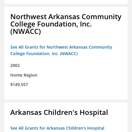
Northwest Arkansas Community
College Foundation, Inc.
(NWACC)
See All Grants for Northwest Arkansas Community
College Foundation, Inc. (NWACC)
2002
Home Region
$149,557
Arkansas Children's Hospital
See All Grants for Arkansas Children's Hospital