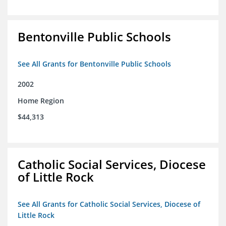
Bentonville Public Schools
See All Grants for Bentonville Public Schools
2002
Home Region
$44,313
Catholic Social Services, Diocese
of Little Rock
See All Grants for Catholic Social Services, Diocese of
Little Rock