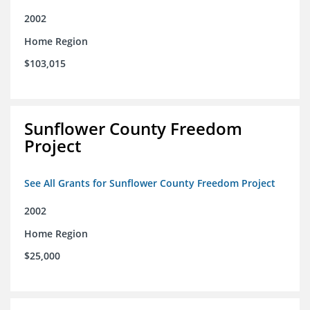
2002
Home Region
$103,015
Sunflower County Freedom
Project
See All Grants for Sunflower County Freedom Project
2002
Home Region
$25,000