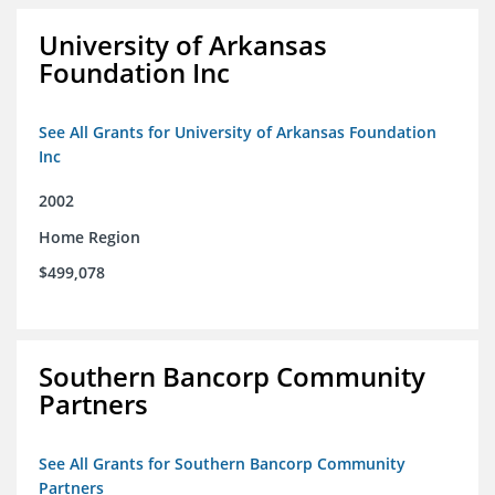
University of Arkansas
Foundation Inc
See All Grants for University of Arkansas Foundation
Inc
2002
Home Region
$499,078
Southern Bancorp Community
Partners
See All Grants for Southern Bancorp Community
Partners