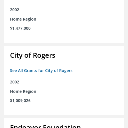
2002
Home Region
$1,477,000
City of Rogers
See All Grants for City of Rogers
2002
Home Region
$1,009,026
Endeavor Foundation