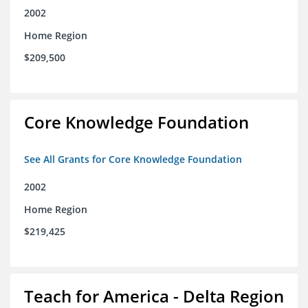
2002
Home Region
$209,500
Core Knowledge Foundation
See All Grants for Core Knowledge Foundation
2002
Home Region
$219,425
Teach for America - Delta Region