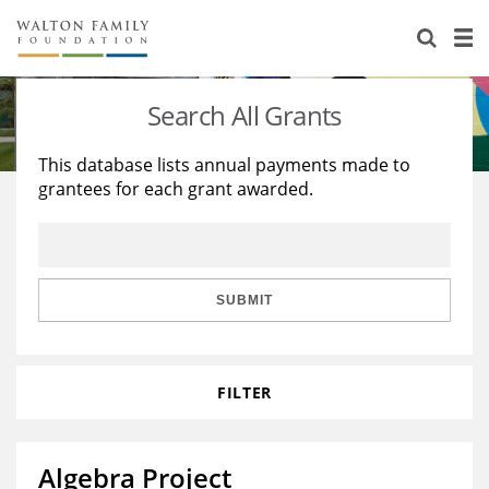
About Us
Staff
Stories
Search All Grants
Newsroom
Our Work
This database lists annual payments made to
grantees for each grant awarded.
Reports & Financials
Education
Learning
Contact Us
Environment
Knowledge Center
Grants
Home Region
Flashcards
Resources for Grantees
Careers
SUBMIT
Grants Database
Opportunity Survey 2026
FILTER
Design Excellence
Algebra Project