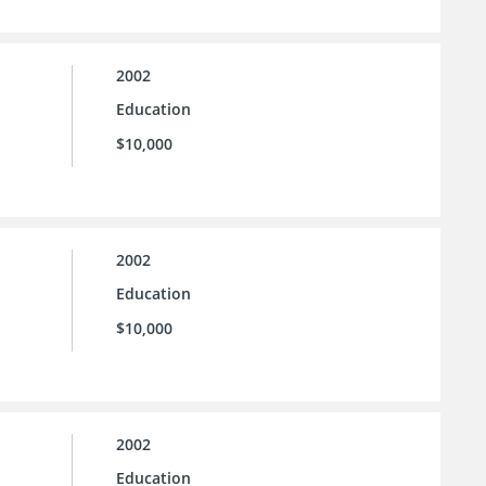
2002
Education
$10,000
2002
Education
$10,000
2002
Education