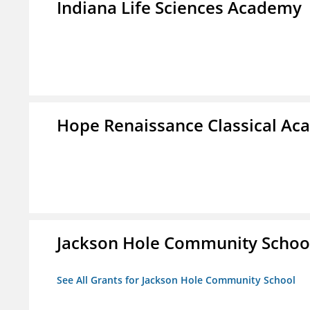
Indiana Life Sciences Academy
Hope Renaissance Classical A
Jackson Hole Community Schoo
See All Grants for Jackson Hole Community School