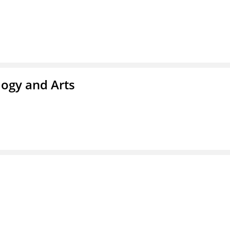
ogy and Arts