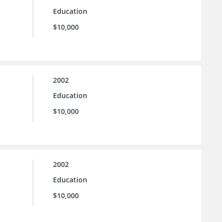
Education
$10,000
2002
Education
$10,000
2002
Education
$10,000