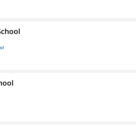
School
ol
hool