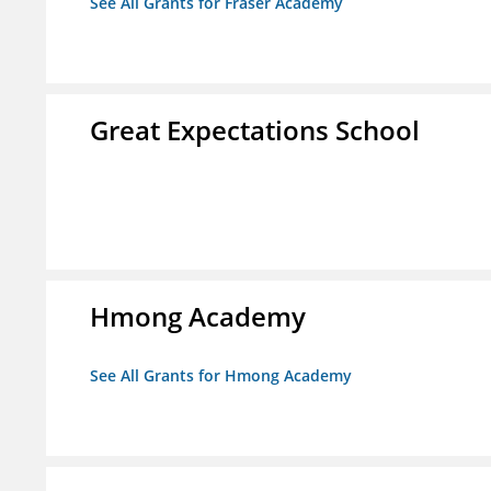
See All Grants for Fraser Academy
Great Expectations School
Hmong Academy
See All Grants for Hmong Academy