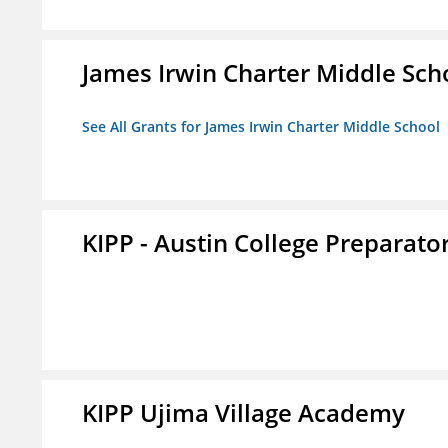
James Irwin Charter Middle Sch
See All Grants for James Irwin Charter Middle School
KIPP - Austin College Preparator
KIPP Ujima Village Academy