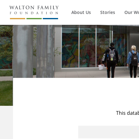
About Us
Stories
Our W
This data