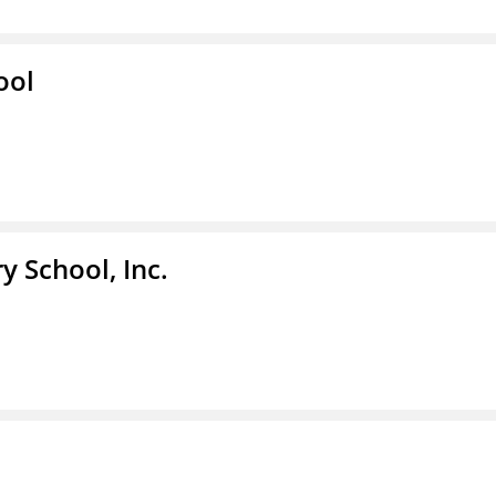
ool
y School, Inc.