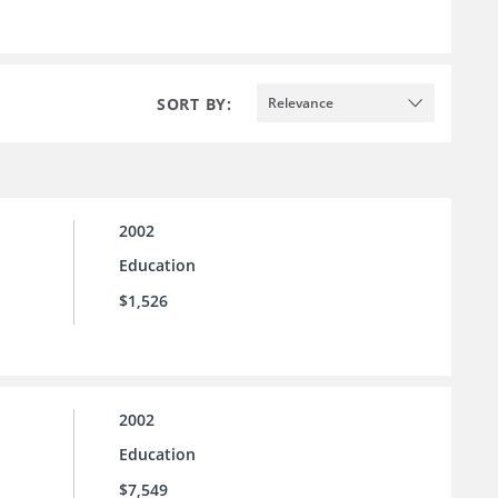
SORT BY:
Relevance
2002
Education
$1,526
2002
Education
$7,549