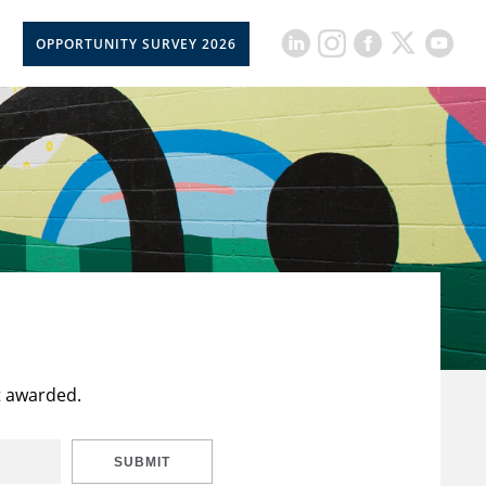
OPPORTUNITY SURVEY 2026
t awarded.
SUBMIT