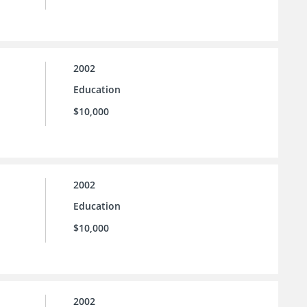
2002
Education
$10,000
2002
Education
$10,000
2002