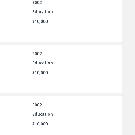
2002
Education
$10,000
2002
Education
$10,000
2002
Education
$10,000