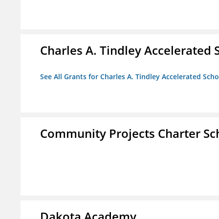
Charles A. Tindley Accelerated 
See All Grants for Charles A. Tindley Accelerated Scho
Community Projects Charter Sc
Dakota Academy