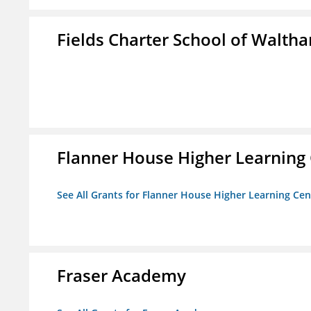
Fields Charter School of Walth
Flanner House Higher Learning
See All Grants for Flanner House Higher Learning Cen
Fraser Academy