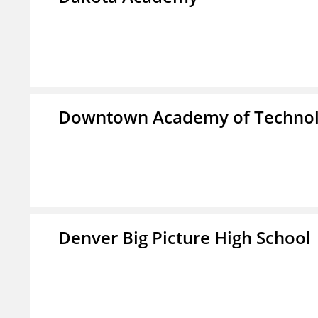
Downtown Academy of Technol
Denver Big Picture High School