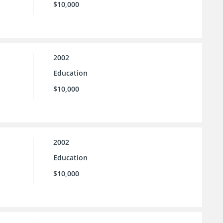
$10,000
2002
Education
$10,000
2002
Education
$10,000