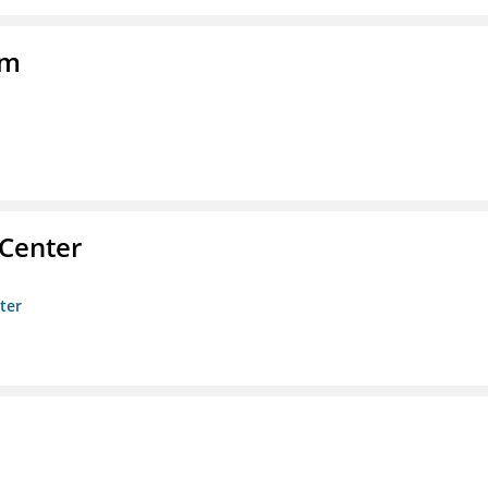
am
 Center
ter