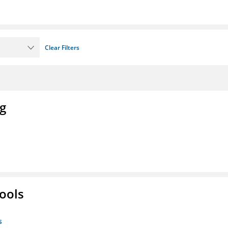
Clear Filters
ng
ools
s