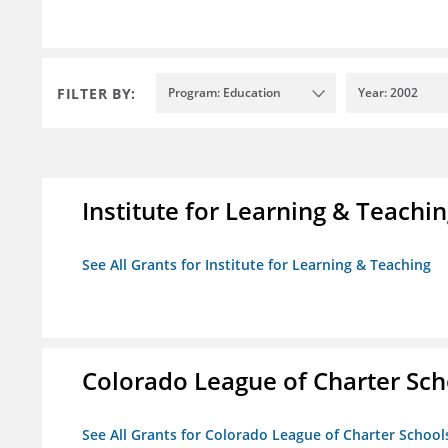
FILTER BY:
Program: Education
Year: 2002
Institute for Learning & Teachi
See All Grants for Institute for Learning & Teaching
Colorado League of Charter Sch
See All Grants for Colorado League of Charter School