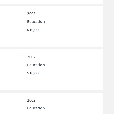
2002
Education
$10,000
2002
Education
$10,000
2002
Education