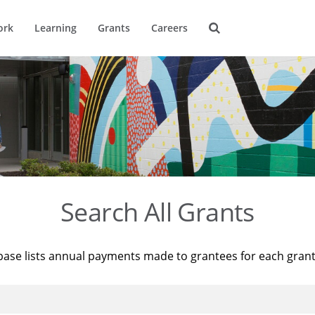
ork
Learning
Grants
Careers
Search All Grants
base lists annual payments made to grantees for each gran