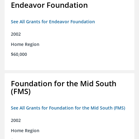
Endeavor Foundation
See All Grants for Endeavor Foundation
2002
Home Region
$60,000
Foundation for the Mid South
(FMS)
See All Grants for Foundation for the Mid South (FMS)
2002
Home Region