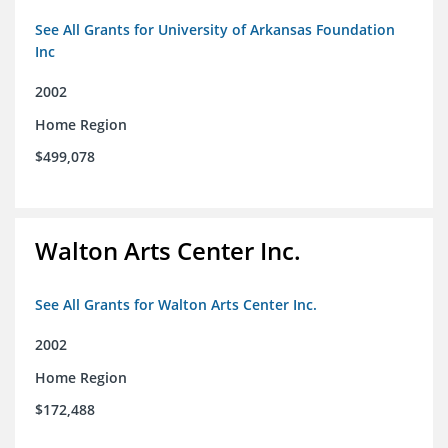
See All Grants for University of Arkansas Foundation
Inc
2002
Home Region
$499,078
Walton Arts Center Inc.
See All Grants for Walton Arts Center Inc.
2002
Home Region
$172,488