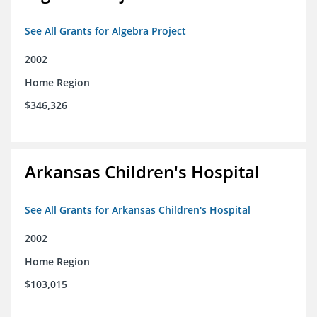
See All Grants for Algebra Project
2002
Home Region
$346,326
Arkansas Children's Hospital
See All Grants for Arkansas Children's Hospital
2002
Home Region
$103,015