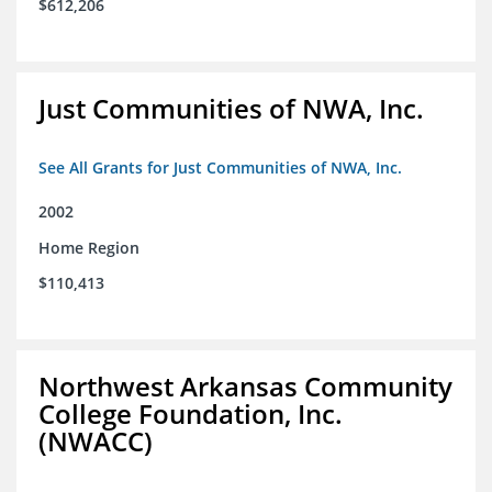
$612,206
Just Communities of NWA, Inc.
See All Grants for Just Communities of NWA, Inc.
2002
Home Region
$110,413
Northwest Arkansas Community
College Foundation, Inc.
(NWACC)