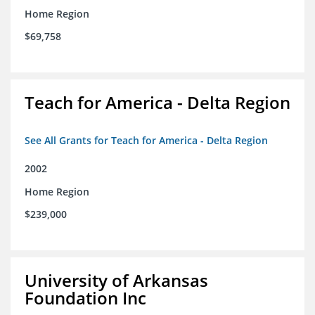
Home Region
$69,758
Teach for America - Delta Region
See All Grants for Teach for America - Delta Region
2002
Home Region
$239,000
University of Arkansas
Foundation Inc