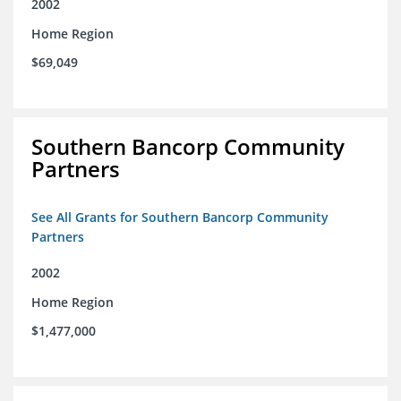
2002
Home Region
$69,049
Southern Bancorp Community
Partners
See All Grants for Southern Bancorp Community
Partners
2002
Home Region
$1,477,000