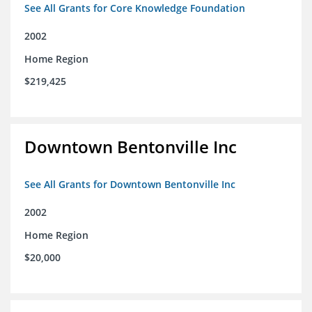
See All Grants for Core Knowledge Foundation
2002
Home Region
$219,425
Downtown Bentonville Inc
See All Grants for Downtown Bentonville Inc
2002
Home Region
$20,000