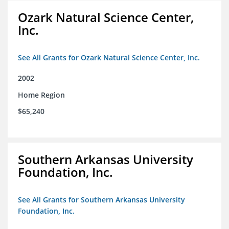
Ozark Natural Science Center,
Inc.
See All Grants for Ozark Natural Science Center, Inc.
2002
Home Region
$65,240
Southern Arkansas University
Foundation, Inc.
See All Grants for Southern Arkansas University
Foundation, Inc.