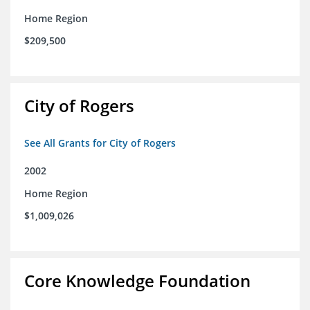
Home Region
$209,500
City of Rogers
See All Grants for City of Rogers
2002
Home Region
$1,009,026
Core Knowledge Foundation