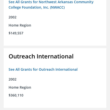
See All Grants for Northwest Arkansas Community
College Foundation, Inc. (NWACC)
2002
Home Region
$149,557
Outreach International
See All Grants for Outreach International
2002
Home Region
$360,110