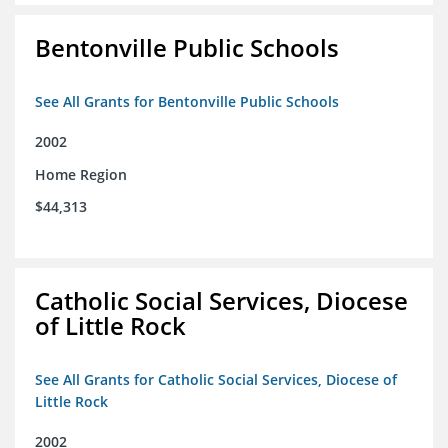
Bentonville Public Schools
See All Grants for Bentonville Public Schools
2002
Home Region
$44,313
Catholic Social Services, Diocese
of Little Rock
See All Grants for Catholic Social Services, Diocese of
Little Rock
2002