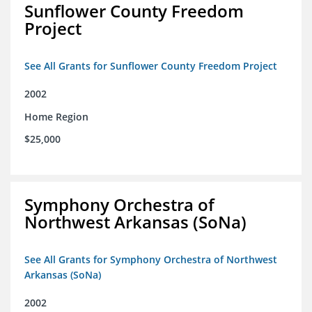
Sunflower County Freedom
Project
See All Grants for Sunflower County Freedom Project
2002
Home Region
$25,000
Symphony Orchestra of
Northwest Arkansas (SoNa)
See All Grants for Symphony Orchestra of Northwest
Arkansas (SoNa)
2002