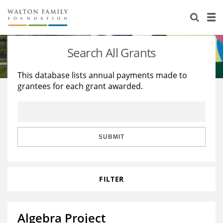
About Us
Staff
Stories
Search All Grants
Newsroom
Our Work
This database lists annual payments made to
grantees for each grant awarded.
Reports & Financials
Education
Learning
Contact Us
Environment
Knowledge Center
Grants
Home Region
Flashcards
Resources for Grantees
Careers
SUBMIT
Grants Database
Opportunity Survey 2026
FILTER
Design Excellence
Algebra Project