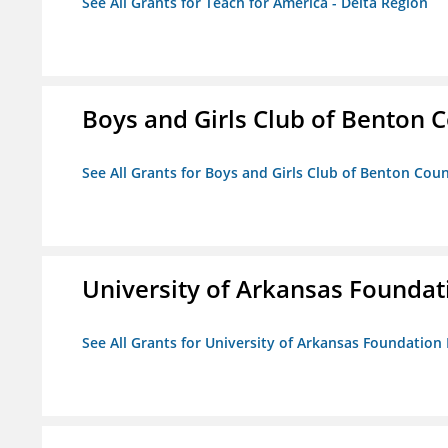
See All Grants for Teach for America - Delta Region
Boys and Girls Club of Benton 
See All Grants for Boys and Girls Club of Benton Cou
University of Arkansas Foundat
See All Grants for University of Arkansas Foundation 