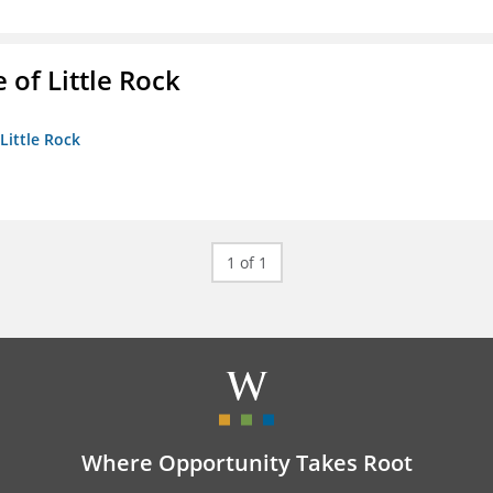
 of Little Rock
 Little Rock
1 of 1
Where Opportunity Takes Root