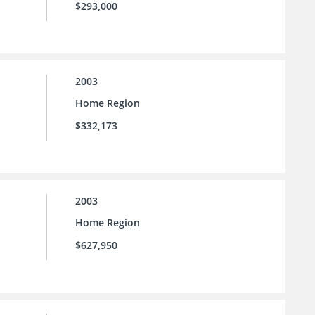
$293,000
2003
Home Region
$332,173
2003
Home Region
$627,950