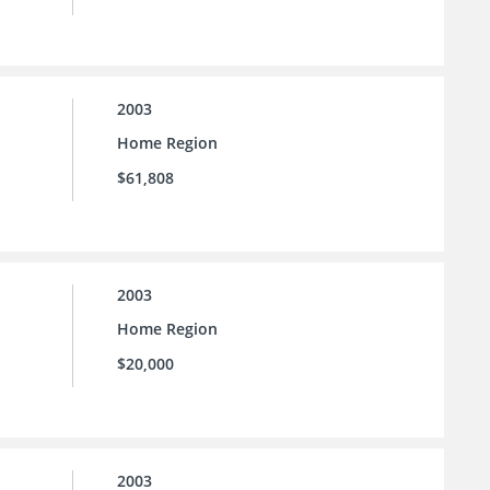
2003
Home Region
$61,808
2003
Home Region
$20,000
2003