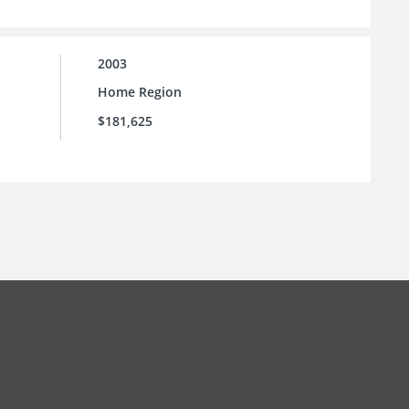
2003
Home Region
$181,625