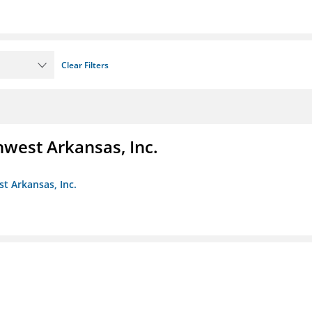
Clear Filters
hwest Arkansas, Inc.
st Arkansas, Inc.