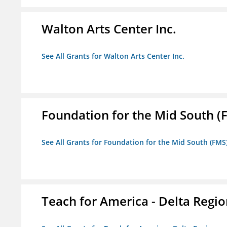
Walton Arts Center Inc.
See All Grants for Walton Arts Center Inc.
Foundation for the Mid South (
See All Grants for Foundation for the Mid South (FMS
Teach for America - Delta Regi