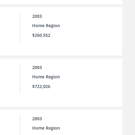
2003
Home Region
$260,552
2003
Home Region
$722,026
2003
Home Region