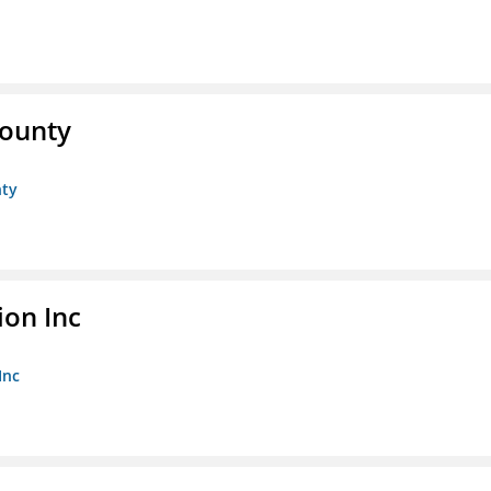
County
nty
ion Inc
Inc