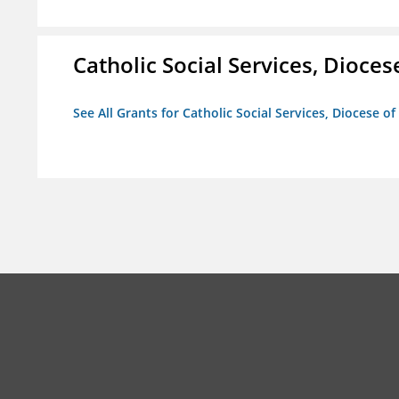
Catholic Social Services, Diocese
See All Grants for Catholic Social Services, Diocese of