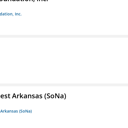
dation, Inc.
est Arkansas (SoNa)
 Arkansas (SoNa)