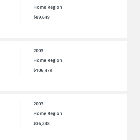
Home Region
$89,649
2003
Home Region
$106,479
2003
Home Region
$36,238