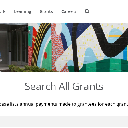
ork
Learning
Grants
Careers
Search All Grants
base lists annual payments made to grantees for each gran