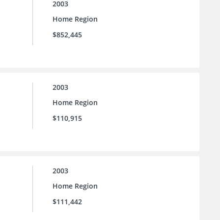
2003
Home Region
$852,445
2003
Home Region
$110,915
2003
Home Region
$111,442