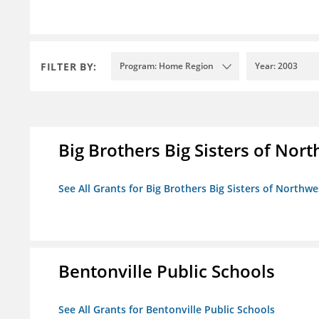
FILTER BY:
Program: Home Region
Year: 2003
Big Brothers Big Sisters of Nort
See All Grants for Big Brothers Big Sisters of Northwe
Bentonville Public Schools
See All Grants for Bentonville Public Schools