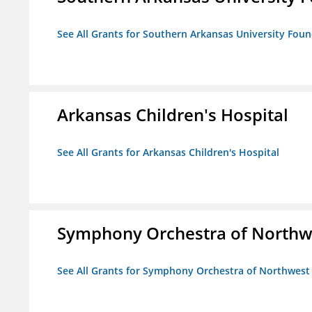
See All Grants for Southern Arkansas University Foun
Arkansas Children's Hospital
See All Grants for Arkansas Children's Hospital
Symphony Orchestra of Northw
See All Grants for Symphony Orchestra of Northwest