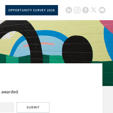
OPPORTUNITY SURVEY 2026
t awarded.
SUBMIT