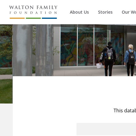
About Us
Stories
Our W
This data