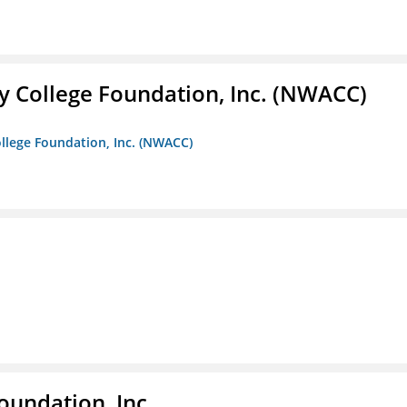
 College Foundation, Inc. (NWACC)
llege Foundation, Inc. (NWACC)
oundation, Inc.