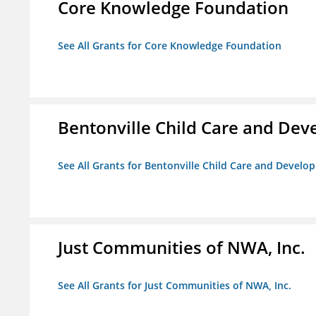
Core Knowledge Foundation
See All Grants for Core Knowledge Foundation
Bentonville Child Care and De
See All Grants for Bentonville Child Care and Devel
Just Communities of NWA, Inc.
See All Grants for Just Communities of NWA, Inc.