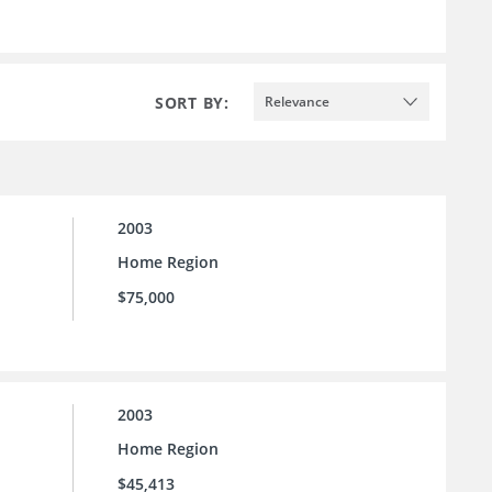
SORT BY:
Relevance
2003
Home Region
$75,000
2003
Home Region
$45,413