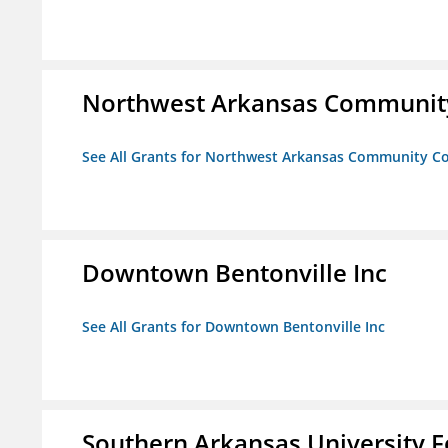
Northwest Arkansas Community
See All Grants for Northwest Arkansas Community Co
Downtown Bentonville Inc
See All Grants for Downtown Bentonville Inc
Southern Arkansas University F