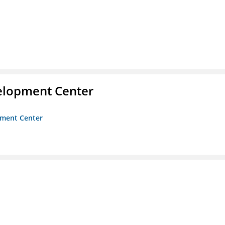
velopment Center
opment Center