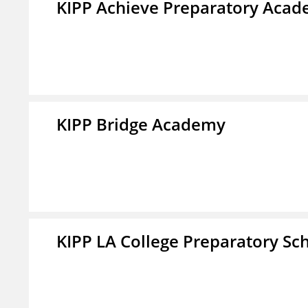
KIPP Achieve Preparatory Acad
KIPP Bridge Academy
KIPP LA College Preparatory Sc