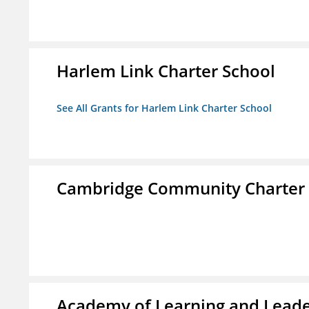
Harlem Link Charter School
See All Grants for Harlem Link Charter School
Cambridge Community Charter 
Academy of Learning and Leade