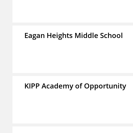
Eagan Heights Middle School
KIPP Academy of Opportunity