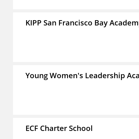
KIPP San Francisco Bay Academ
Young Women's Leadership Aca
ECF Charter School