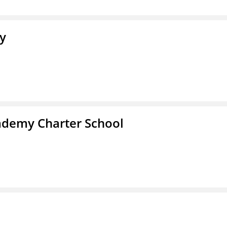
y
demy Charter School