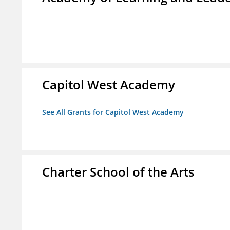
Capitol West Academy
See All Grants for Capitol West Academy
Charter School of the Arts