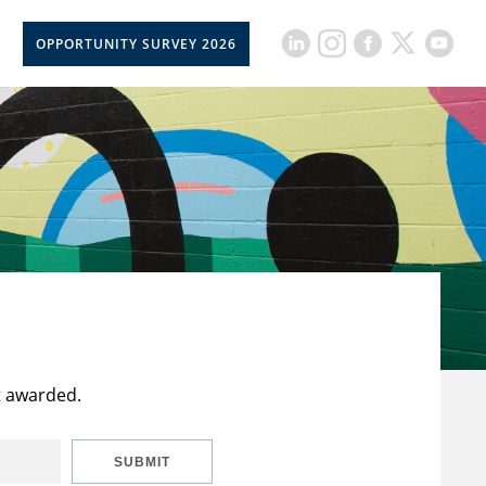
OPPORTUNITY SURVEY 2026
t awarded.
SUBMIT