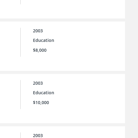
2003
Education
$8,000
2003
Education
$10,000
2003