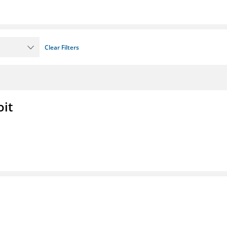
Clear Filters
oit