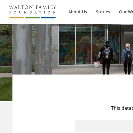
About Us
Stories
Our W
This data