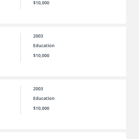
$10,000
2003
Education
$10,000
2003
Education
$10,000