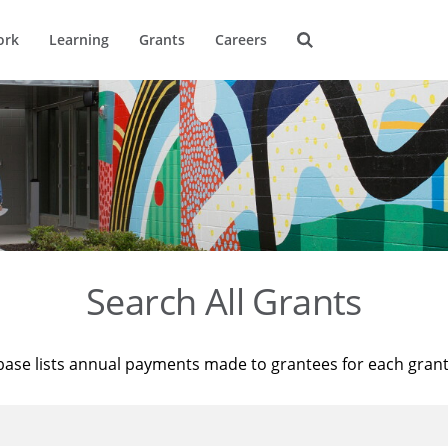
ork
Learning
Grants
Careers
Search All Grants
base lists annual payments made to grantees for each gran