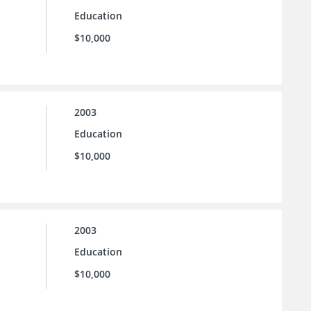
Education
$10,000
2003
Education
$10,000
2003
Education
$10,000