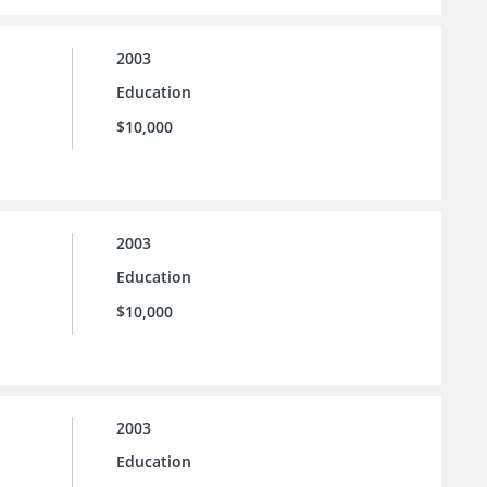
2003
Education
$10,000
2003
Education
$10,000
2003
Education