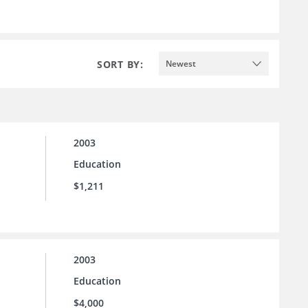
SORT BY:
Newest
2003
Education
$1,211
2003
Education
$4,000