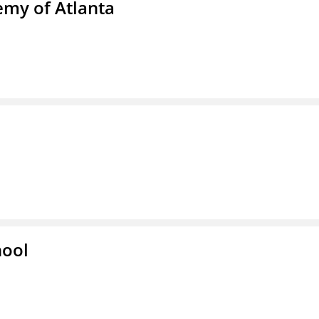
emy of Atlanta
hool