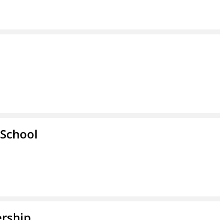
School
rship