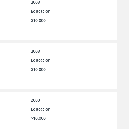
2003
Education
$10,000
2003
Education
$10,000
2003
Education
$10,000