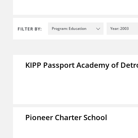
FILTER BY:
Program: Education
Year: 2003
KIPP Passport Academy of Detr
Pioneer Charter School