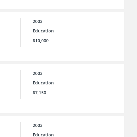
2003
Education
$10,000
2003
Education
$7,150
2003
Education