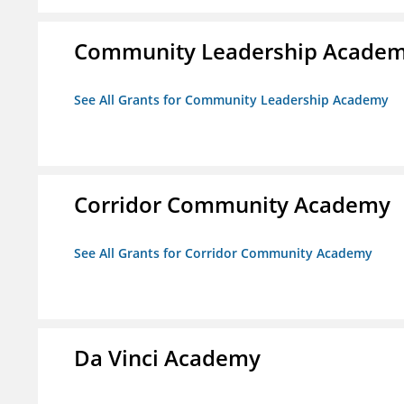
Community Leadership Acade
See All Grants for Community Leadership Academy
Corridor Community Academy
See All Grants for Corridor Community Academy
Da Vinci Academy