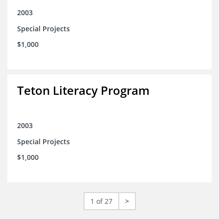
2003
Special Projects
$1,000
Teton Literacy Program
2003
Special Projects
$1,000
1 of 27
>