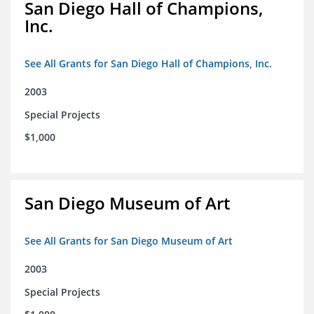
San Diego Hall of Champions,
Inc.
See All Grants for San Diego Hall of Champions, Inc.
2003
Special Projects
$1,000
San Diego Museum of Art
See All Grants for San Diego Museum of Art
2003
Special Projects