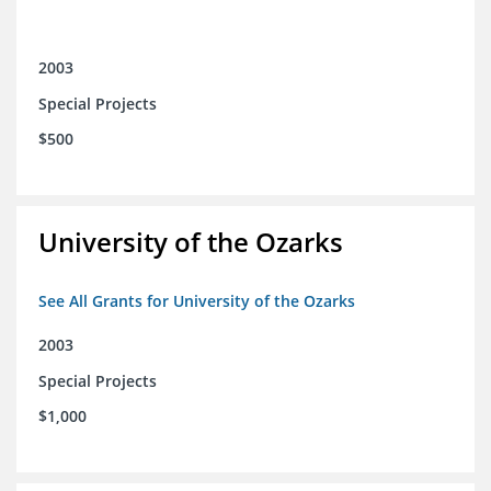
2003
Special Projects
$500
University of the Ozarks
See All Grants for University of the Ozarks
2003
Special Projects
$1,000