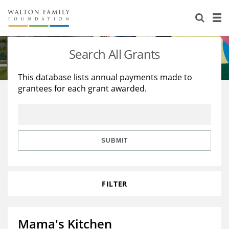
About Us
Staff
Stories
Search All Grants
Newsroom
Our Work
This database lists annual payments made to
grantees for each grant awarded.
Reports & Financials
Education
Learning
Contact Us
Environment
Knowledge Center
Grants
Home Region
Flashcards
Resources for Grantees
Careers
SUBMIT
Grants Database
Opportunity Survey 2026
FILTER
Design Excellence
Mama's Kitchen