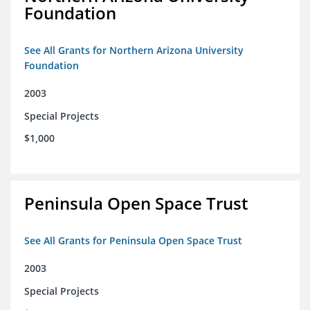
Foundation
See All Grants for Northern Arizona University
Foundation
2003
Special Projects
$1,000
Peninsula Open Space Trust
See All Grants for Peninsula Open Space Trust
2003
Special Projects