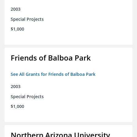
2003
Special Projects
$1,000
Friends of Balboa Park
See All Grants for Friends of Balboa Park
2003
Special Projects
$1,000
Northern Arizona University