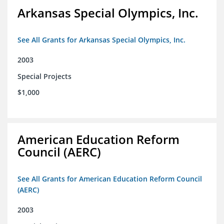
Arkansas Special Olympics, Inc.
See All Grants for Arkansas Special Olympics, Inc.
2003
Special Projects
$1,000
American Education Reform
Council (AERC)
See All Grants for American Education Reform Council
(AERC)
2003