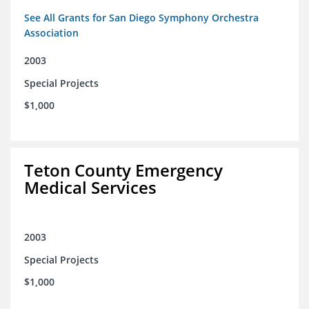
See All Grants for San Diego Symphony Orchestra
Association
2003
Special Projects
$1,000
Teton County Emergency
Medical Services
2003
Special Projects
$1,000