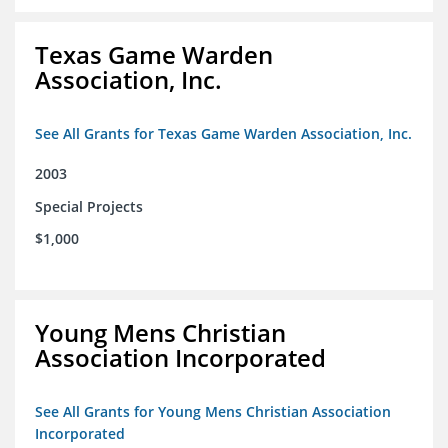
Texas Game Warden
Association, Inc.
See All Grants for Texas Game Warden Association, Inc.
2003
Special Projects
$1,000
Young Mens Christian
Association Incorporated
See All Grants for Young Mens Christian Association
Incorporated