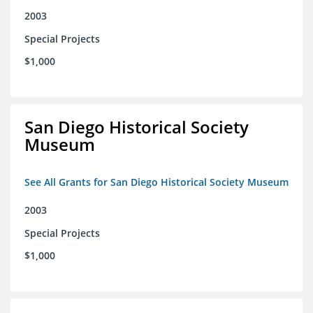
2003
Special Projects
$1,000
San Diego Historical Society
Museum
See All Grants for San Diego Historical Society Museum
2003
Special Projects
$1,000