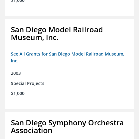
$1,000
San Diego Model Railroad
Museum, Inc.
See All Grants for San Diego Model Railroad Museum,
Inc.
2003
Special Projects
$1,000
San Diego Symphony Orchestra
Association