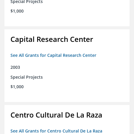
Special Projects
$1,000
Capital Research Center
See All Grants for Capital Research Center
2003
Special Projects
$1,000
Centro Cultural De La Raza
See All Grants for Centro Cultural De La Raza