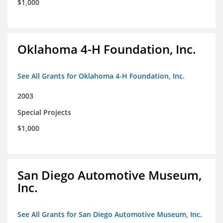
$1,000
Oklahoma 4-H Foundation, Inc.
See All Grants for Oklahoma 4-H Foundation, Inc.
2003
Special Projects
$1,000
San Diego Automotive Museum,
Inc.
See All Grants for San Diego Automotive Museum, Inc.