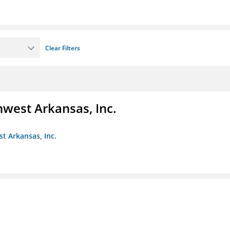
Clear Filters
hwest Arkansas, Inc.
st Arkansas, Inc.