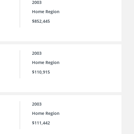
2003
Home Region
$852,445
2003
Home Region
$110,915
2003
Home Region
$111,442