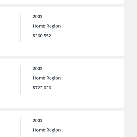
2003
Home Region
$260,552
2003
Home Region
$722,026
2003
Home Region