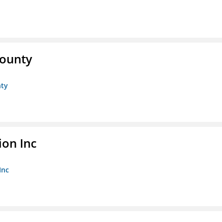
County
nty
ion Inc
Inc