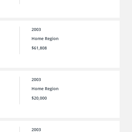
2003
Home Region
$61,808
2003
Home Region
$20,000
2003