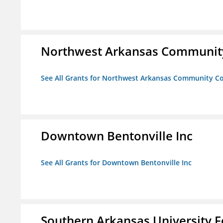
Northwest Arkansas Community
See All Grants for Northwest Arkansas Community Co
Downtown Bentonville Inc
See All Grants for Downtown Bentonville Inc
Southern Arkansas University F