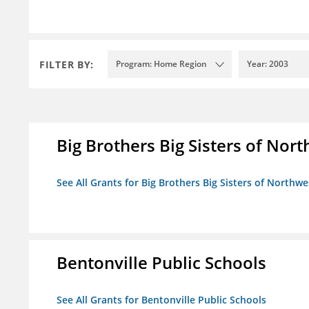
FILTER BY:
Program: Home Region
Year: 2003
Big Brothers Big Sisters of Nort
See All Grants for Big Brothers Big Sisters of Northwe
Bentonville Public Schools
See All Grants for Bentonville Public Schools