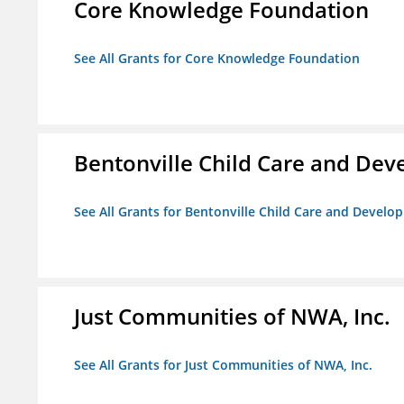
Core Knowledge Foundation
See All Grants for Core Knowledge Foundation
Bentonville Child Care and De
See All Grants for Bentonville Child Care and Devel
Just Communities of NWA, Inc.
See All Grants for Just Communities of NWA, Inc.