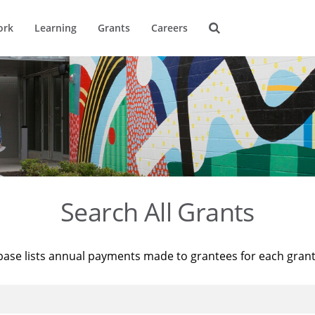
ork
Learning
Grants
Careers
Search All Grants
base lists annual payments made to grantees for each gran