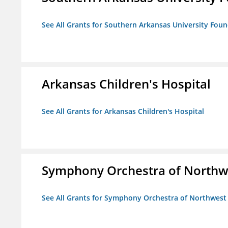
See All Grants for Southern Arkansas University Foun
Arkansas Children's Hospital
See All Grants for Arkansas Children's Hospital
Symphony Orchestra of Northw
See All Grants for Symphony Orchestra of Northwest