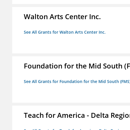
Walton Arts Center Inc.
See All Grants for Walton Arts Center Inc.
Foundation for the Mid South (
See All Grants for Foundation for the Mid South (FMS
Teach for America - Delta Regi