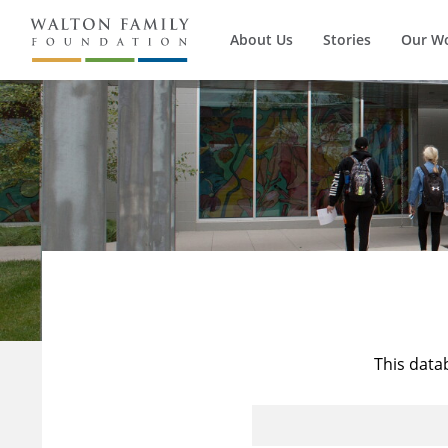
About Us
Stories
Our W
This data