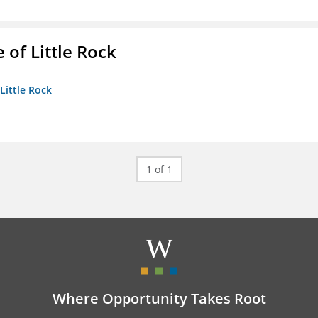
 of Little Rock
 Little Rock
1 of 1
Where Opportunity Takes Root