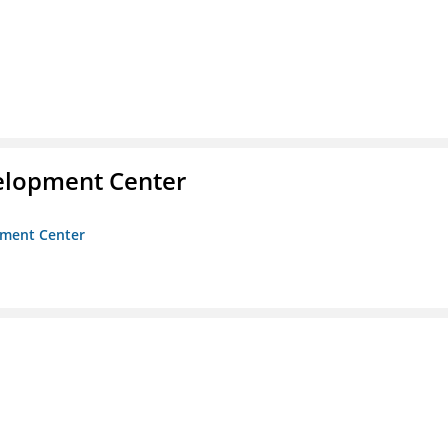
velopment Center
opment Center