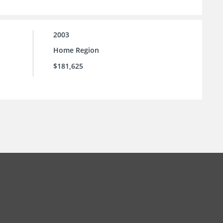
2003
Home Region
$181,625