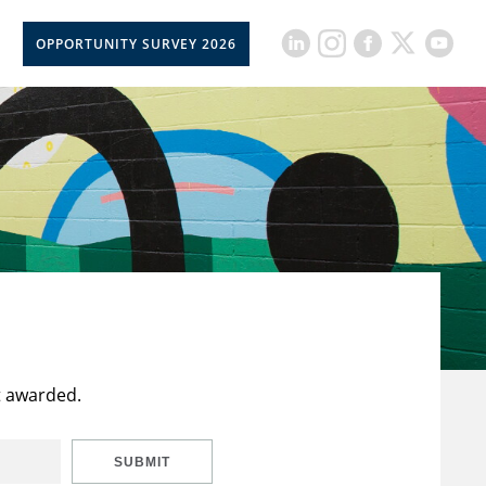
OPPORTUNITY SURVEY 2026
t awarded.
SUBMIT