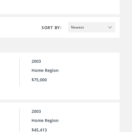
SORT BY:
Newest
2003
Home Region
$75,000
2003
Home Region
$45,413