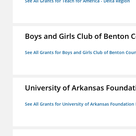
See All Grants for Teach for America - Delta Region
Boys and Girls Club of Benton 
See All Grants for Boys and Girls Club of Benton Cou
University of Arkansas Foundat
See All Grants for University of Arkansas Foundation 