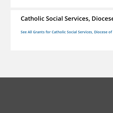
Catholic Social Services, Diocese
See All Grants for Catholic Social Services, Diocese of