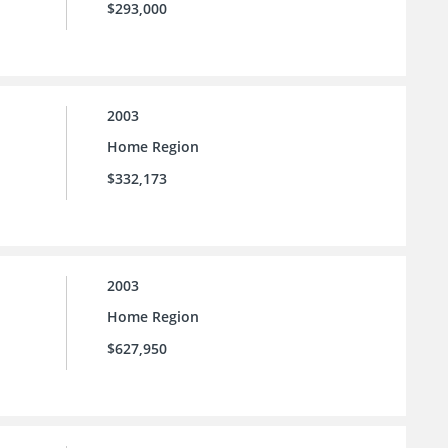
$293,000
2003
Home Region
$332,173
2003
Home Region
$627,950