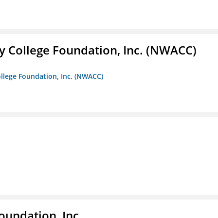
 College Foundation, Inc. (NWACC)
llege Foundation, Inc. (NWACC)
oundation, Inc.