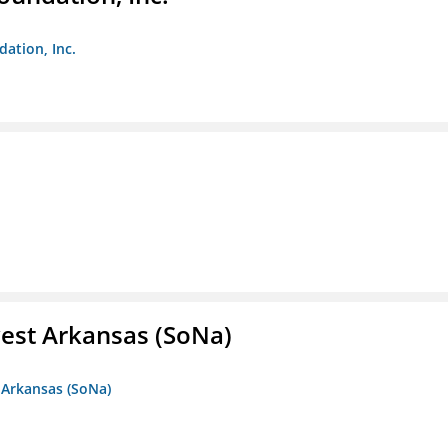
dation, Inc.
est Arkansas (SoNa)
 Arkansas (SoNa)