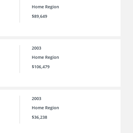
Home Region
$89,649
2003
Home Region
$106,479
2003
Home Region
$36,238