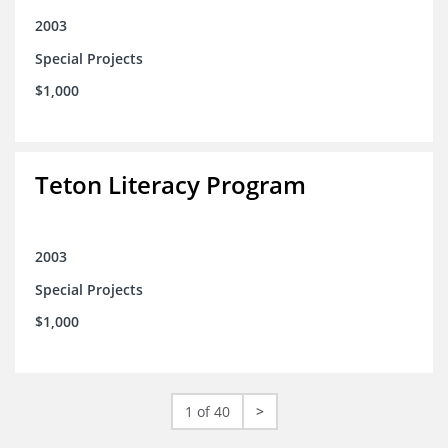
2003
Special Projects
$1,000
Teton Literacy Program
2003
Special Projects
$1,000
1 of 40
>