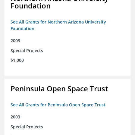
Foundation
See All Grants for Northern Arizona University
Foundation
2003
Special Projects
$1,000
Peninsula Open Space Trust
See All Grants for Peninsula Open Space Trust
2003
Special Projects