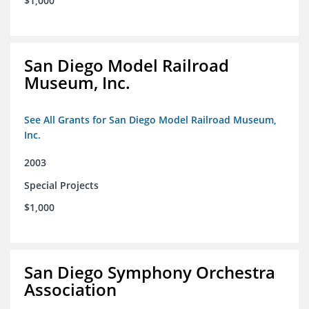
$1,000
San Diego Model Railroad
Museum, Inc.
See All Grants for San Diego Model Railroad Museum,
Inc.
2003
Special Projects
$1,000
San Diego Symphony Orchestra
Association