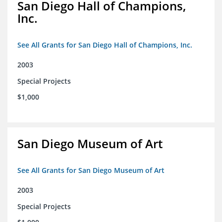
San Diego Hall of Champions,
Inc.
See All Grants for San Diego Hall of Champions, Inc.
2003
Special Projects
$1,000
San Diego Museum of Art
See All Grants for San Diego Museum of Art
2003
Special Projects