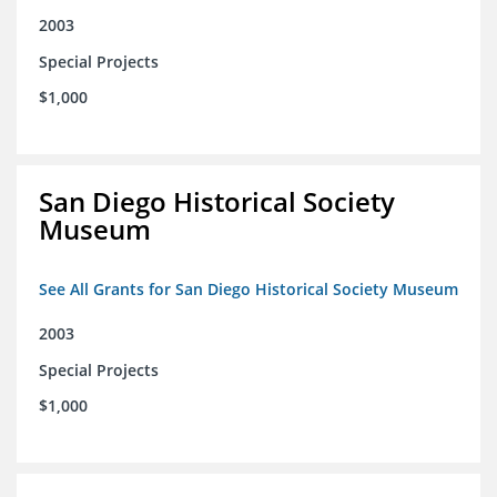
2003
Special Projects
$1,000
San Diego Historical Society
Museum
See All Grants for San Diego Historical Society Museum
2003
Special Projects
$1,000