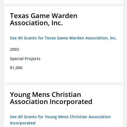
Texas Game Warden
Association, Inc.
See All Grants for Texas Game Warden Association, Inc.
2003
Special Projects
$1,000
Young Mens Christian
Association Incorporated
See All Grants for Young Mens Christian Association
Incorporated