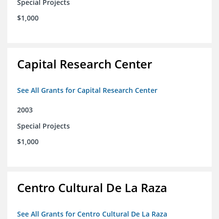
Special Projects
$1,000
Capital Research Center
See All Grants for Capital Research Center
2003
Special Projects
$1,000
Centro Cultural De La Raza
See All Grants for Centro Cultural De La Raza