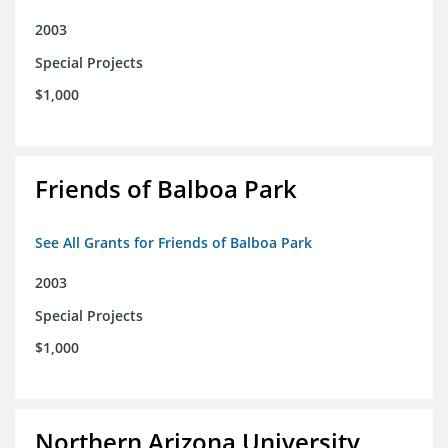
2003
Special Projects
$1,000
Friends of Balboa Park
See All Grants for Friends of Balboa Park
2003
Special Projects
$1,000
Northern Arizona University