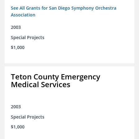
See All Grants for San Diego Symphony Orchestra
Association
2003
Special Projects
$1,000
Teton County Emergency
Medical Services
2003
Special Projects
$1,000