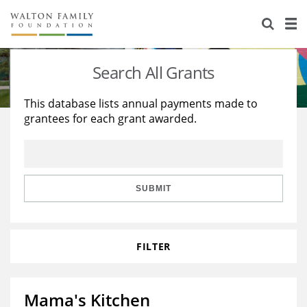
About Us
Staff
Stories
Search All Grants
Newsroom
Our Work
This database lists annual payments made to
grantees for each grant awarded.
Reports & Financials
Education
Learning
Contact Us
Environment
Knowledge Center
Grants
Home Region
Flashcards
Resources for Grantees
Careers
SUBMIT
Grants Database
Opportunity Survey 2026
FILTER
Design Excellence
Mama's Kitchen