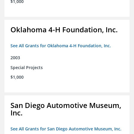
$1,000
Oklahoma 4-H Foundation, Inc.
See All Grants for Oklahoma 4-H Foundation, Inc.
2003
Special Projects
$1,000
San Diego Automotive Museum,
Inc.
See All Grants for San Diego Automotive Museum, Inc.