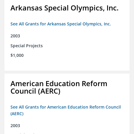
Arkansas Special Olympics, Inc.
See All Grants for Arkansas Special Olympics, Inc.
2003
Special Projects
$1,000
American Education Reform
Council (AERC)
See All Grants for American Education Reform Council
(AERC)
2003