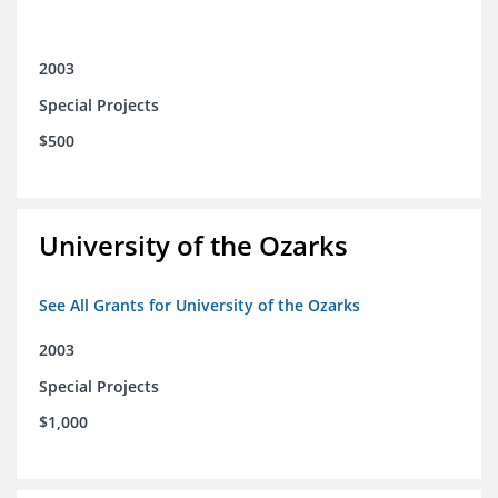
2003
Special Projects
$500
University of the Ozarks
See All Grants for University of the Ozarks
2003
Special Projects
$1,000