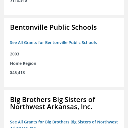
$110,915
Bentonville Public Schools
See All Grants for Bentonville Public Schools
2003
Home Region
$45,413
Big Brothers Big Sisters of
Northwest Arkansas, Inc.
See All Grants for Big Brothers Big Sisters of Northwest