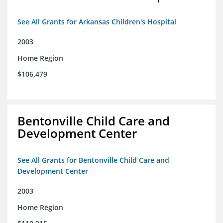
See All Grants for Arkansas Children's Hospital
2003
Home Region
$106,479
Bentonville Child Care and
Development Center
See All Grants for Bentonville Child Care and
Development Center
2003
Home Region