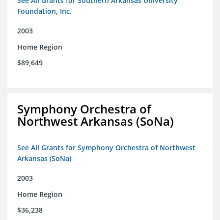
See All Grants for Southern Arkansas University
Foundation, Inc.
2003
Home Region
$89,649
Symphony Orchestra of
Northwest Arkansas (SoNa)
See All Grants for Symphony Orchestra of Northwest
Arkansas (SoNa)
2003
Home Region
$36,238