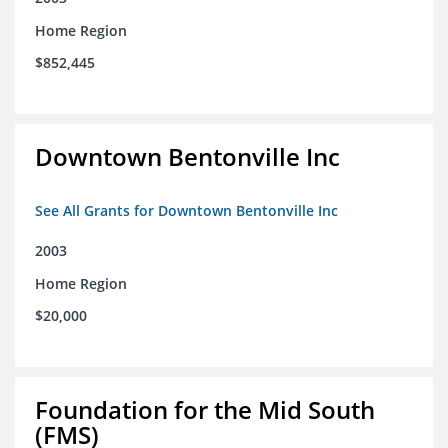
Home Region
$852,445
Downtown Bentonville Inc
See All Grants for Downtown Bentonville Inc
2003
Home Region
$20,000
Foundation for the Mid South
(FMS)