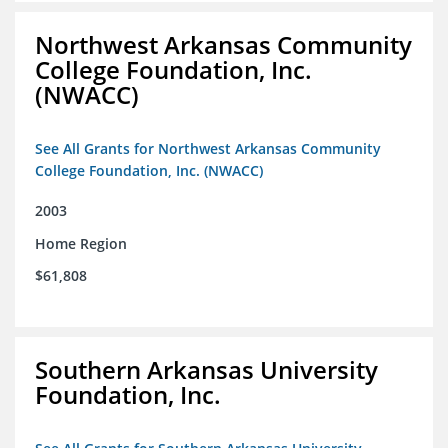
Northwest Arkansas Community
College Foundation, Inc.
(NWACC)
See All Grants for Northwest Arkansas Community
College Foundation, Inc. (NWACC)
2003
Home Region
$61,808
Southern Arkansas University
Foundation, Inc.