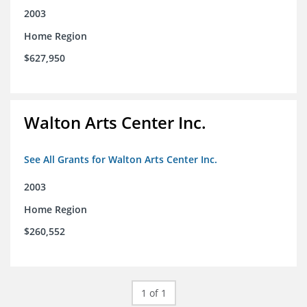
2003
Home Region
$627,950
Walton Arts Center Inc.
See All Grants for Walton Arts Center Inc.
2003
Home Region
$260,552
1 of 1