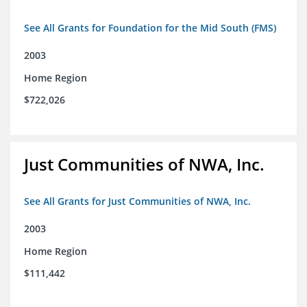
See All Grants for Foundation for the Mid South (FMS)
2003
Home Region
$722,026
Just Communities of NWA, Inc.
See All Grants for Just Communities of NWA, Inc.
2003
Home Region
$111,442