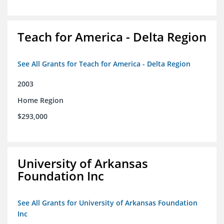
Teach for America - Delta Region
See All Grants for Teach for America - Delta Region
2003
Home Region
$293,000
University of Arkansas
Foundation Inc
See All Grants for University of Arkansas Foundation
Inc