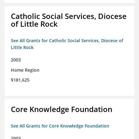
Catholic Social Services, Diocese
of Little Rock
See All Grants for Catholic Social Services, Diocese of
Little Rock
2003
Home Region
$181,625
Core Knowledge Foundation
See All Grants for Core Knowledge Foundation
2003