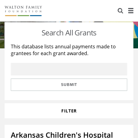
About Us
Staff
Stories
Search All Grants
Newsroom
Our Work
This database lists annual payments made to
grantees for each grant awarded.
Reports & Financials
Education
Learning
Contact Us
Environment
Knowledge Center
Grants
Home Region
Flashcards
Resources for Grantees
Careers
SUBMIT
Grants Database
Opportunity Survey 2026
FILTER
Design Excellence
Arkansas Children's Hospital