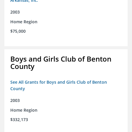
Arkansas, Inc.
2003
Home Region
$75,000
Boys and Girls Club of Benton
County
See All Grants for Boys and Girls Club of Benton
County
2003
Home Region
$332,173