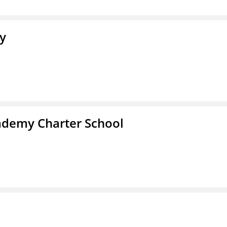
y
demy Charter School