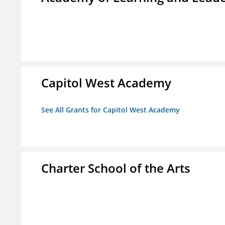
Capitol West Academy
See All Grants for Capitol West Academy
Charter School of the Arts