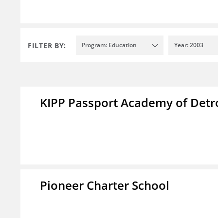
FILTER BY:
Program: Education
Year: 2003
KIPP Passport Academy of Detr
Pioneer Charter School