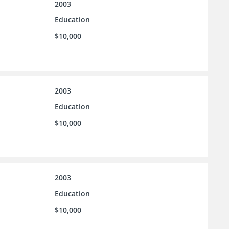
2003
Education
$10,000
2003
Education
$10,000
2003
Education
$10,000