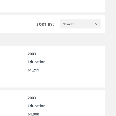
SORT BY:
Newest
2003
Education
$1,211
2003
Education
$4,000