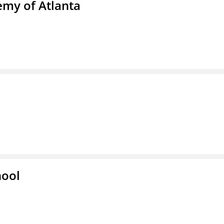
emy of Atlanta
hool