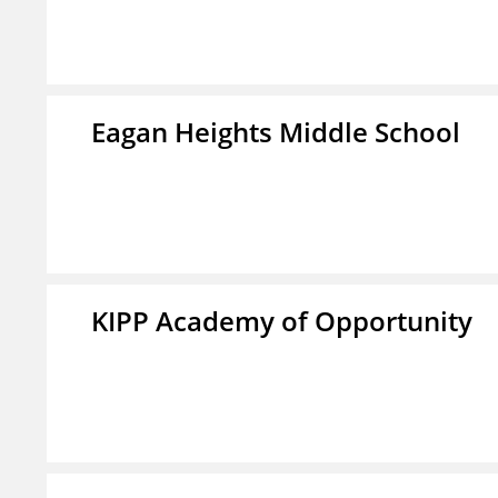
Eagan Heights Middle School
KIPP Academy of Opportunity