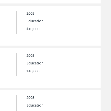
2003
Education
$10,000
2003
Education
$10,000
2003
Education