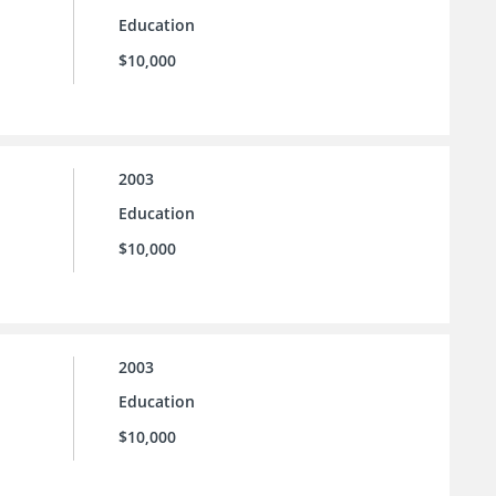
Education
$10,000
2003
Education
$10,000
2003
Education
$10,000