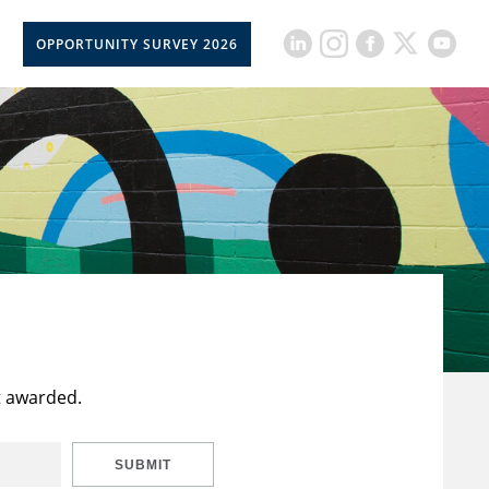
OPPORTUNITY SURVEY 2026
t awarded.
SUBMIT