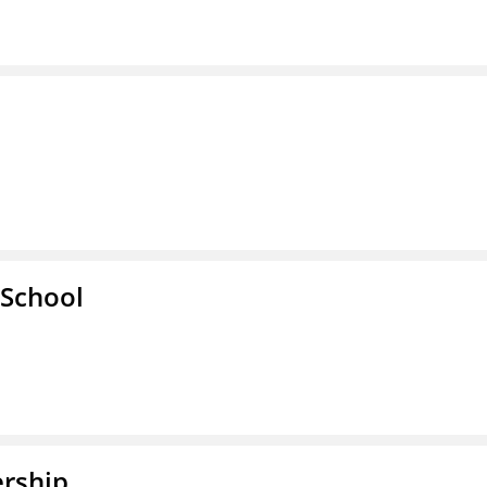
School
rship