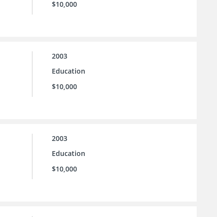
$10,000
2003
Education
$10,000
2003
Education
$10,000