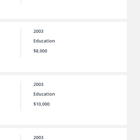
2003
Education
$8,000
2003
Education
$10,000
2003