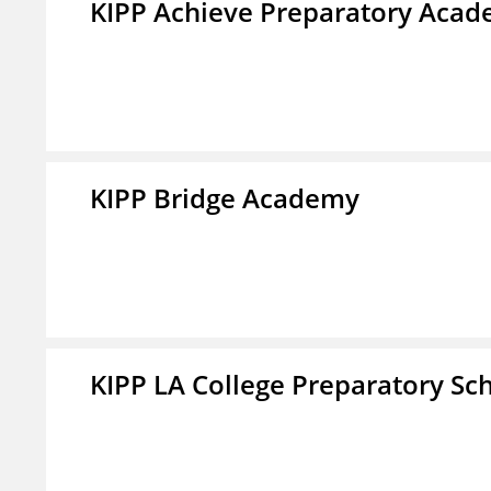
KIPP Achieve Preparatory Acad
KIPP Bridge Academy
KIPP LA College Preparatory Sc