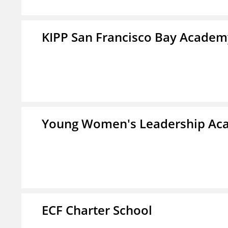
KIPP San Francisco Bay Academ
Young Women's Leadership Aca
ECF Charter School