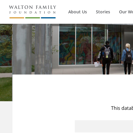
About Us
Stories
Our W
This data