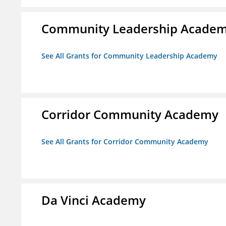
Community Leadership Acade
See All Grants for Community Leadership Academy
Corridor Community Academy
See All Grants for Corridor Community Academy
Da Vinci Academy