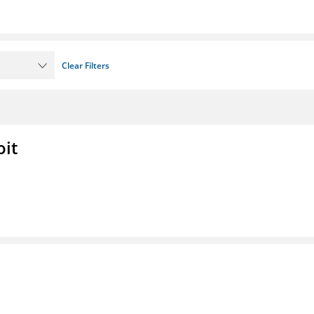
Clear Filters
oit