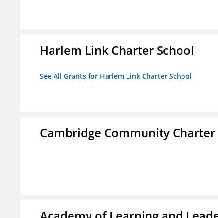
Harlem Link Charter School
See All Grants for Harlem Link Charter School
Cambridge Community Charter 
Academy of Learning and Leade