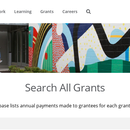
ork
Learning
Grants
Careers
Search All Grants
base lists annual payments made to grantees for each gran