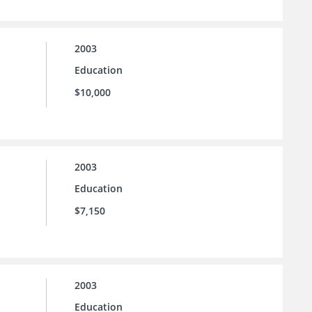
2003
Education
$10,000
2003
Education
$7,150
2003
Education