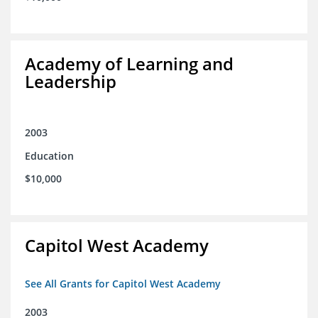
Academy of Learning and
Leadership
2003
Education
$10,000
Capitol West Academy
See All Grants for Capitol West Academy
2003