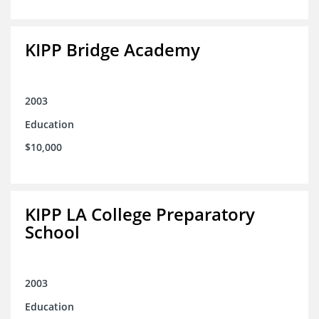
KIPP Bridge Academy
2003
Education
$10,000
KIPP LA College Preparatory
School
2003
Education