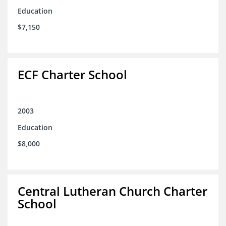
Education
$7,150
ECF Charter School
2003
Education
$8,000
Central Lutheran Church Charter
School