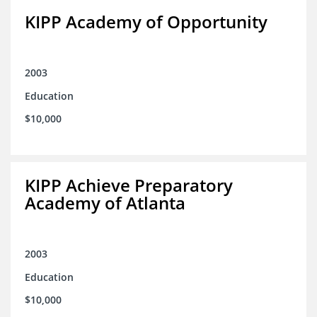
KIPP Academy of Opportunity
2003
Education
$10,000
KIPP Achieve Preparatory
Academy of Atlanta
2003
Education
$10,000