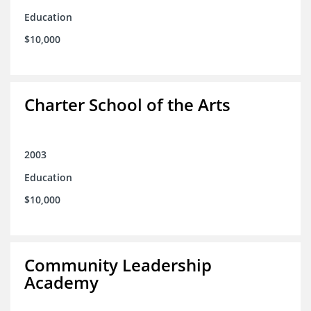
Education
$10,000
Charter School of the Arts
2003
Education
$10,000
Community Leadership
Academy