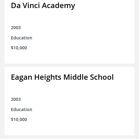
Da Vinci Academy
2003
Education
$10,000
Eagan Heights Middle School
2003
Education
$10,000