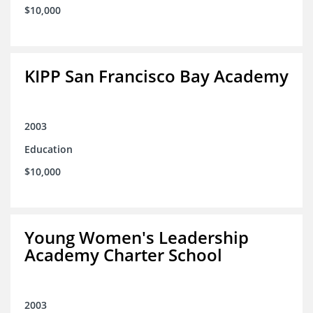
$10,000
KIPP San Francisco Bay Academy
2003
Education
$10,000
Young Women's Leadership
Academy Charter School
2003