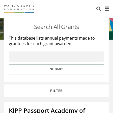
About Us
Staff
Stories
Search All Grants
Newsroom
Our Work
This database lists annual payments made to
grantees for each grant awarded.
Reports & Financials
Education
Learning
Contact Us
Environment
Knowledge Center
Grants
Home Region
Flashcards
Resources for Grantees
Careers
SUBMIT
Grants Database
Opportunity Survey 2026
FILTER
Design Excellence
KIPP Passport Academy of