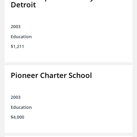
Detroit
2003
Education
$1,211
Pioneer Charter School
2003
Education
$4,000