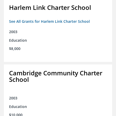
Harlem Link Charter School
See All Grants for Harlem Link Charter School
2003
Education
$8,000
Cambridge Community Charter
School
2003
Education
$10,000