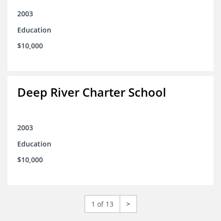
2003
Education
$10,000
Deep River Charter School
2003
Education
$10,000
1 of 13
>