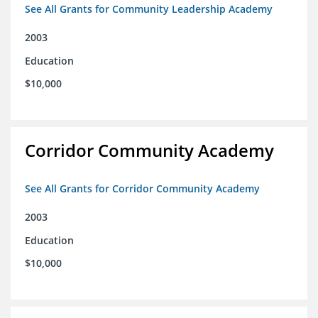
See All Grants for Community Leadership Academy
2003
Education
$10,000
Corridor Community Academy
See All Grants for Corridor Community Academy
2003
Education
$10,000