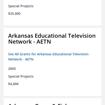
Special Projects
$25,000
Arkansas Educational Television
Network - AETN
See All Grants for Arkansas Educational Television
Network - AETN
2003
Special Projects
$4,000