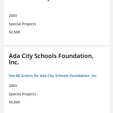
2003
Special Projects
$2,500
Ada City Schools Foundation,
Inc.
See All Grants for Ada City Schools Foundation, Inc.
2003
Special Projects
$5,000