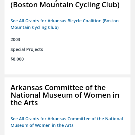
(Boston Mountain Cycling Club)
See All Grants for Arkansas Bicycle Coalition (Boston
Mountain Cycling Club)
2003
Special Projects
$8,000
Arkansas Committee of the
National Museum of Women in
the Arts
See All Grants for Arkansas Committee of the National
Museum of Women in the Arts