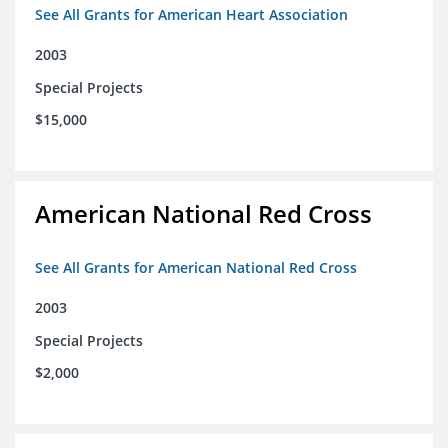
See All Grants for American Heart Association
2003
Special Projects
$15,000
American National Red Cross
See All Grants for American National Red Cross
2003
Special Projects
$2,000