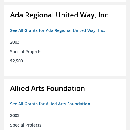
Ada Regional United Way, Inc.
See All Grants for Ada Regional United Way, Inc.
2003
Special Projects
$2,500
Allied Arts Foundation
See All Grants for Allied Arts Foundation
2003
Special Projects