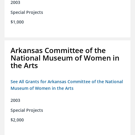
2003
Special Projects
$1,000
Arkansas Committee of the
National Museum of Women in
the Arts
See All Grants for Arkansas Committee of the National
Museum of Women in the Arts
2003
Special Projects
$2,000