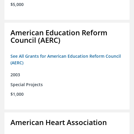
$5,000
American Education Reform
Council (AERC)
See All Grants for American Education Reform Council
(AERC)
2003
Special Projects
$1,000
American Heart Association