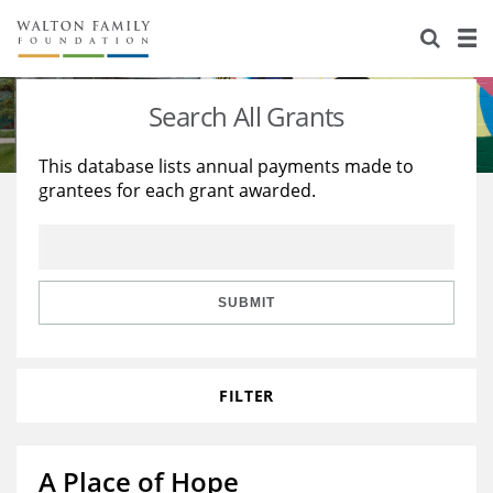
About Us
Staff
Stories
Search All Grants
Newsroom
Our Work
This database lists annual payments made to
grantees for each grant awarded.
Reports & Financials
Education
Learning
Contact Us
Environment
Knowledge Center
Grants
Home Region
Flashcards
Resources for Grantees
Careers
SUBMIT
Grants Database
Opportunity Survey 2026
FILTER
Design Excellence
A Place of Hope