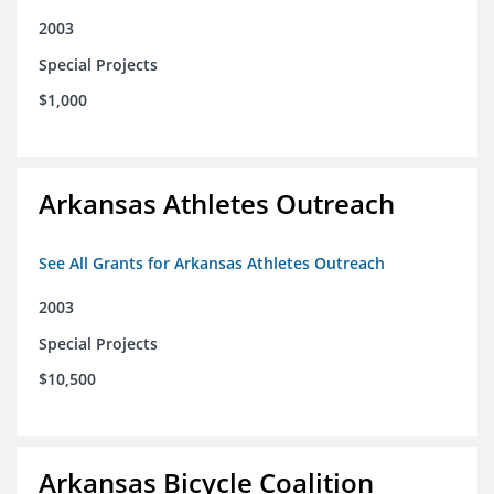
2003
Special Projects
$1,000
Arkansas Athletes Outreach
See All Grants for Arkansas Athletes Outreach
2003
Special Projects
$10,500
Arkansas Bicycle Coalition