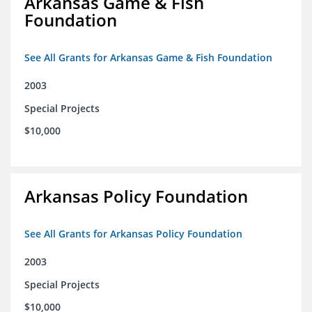
Arkansas Game & Fish
Foundation
See All Grants for Arkansas Game & Fish Foundation
2003
Special Projects
$10,000
Arkansas Policy Foundation
See All Grants for Arkansas Policy Foundation
2003
Special Projects
$10,000