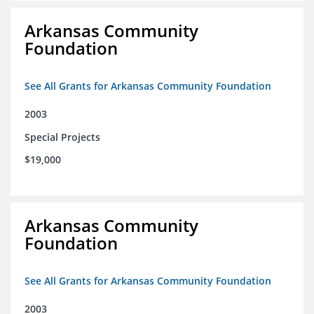
Arkansas Community
Foundation
See All Grants for Arkansas Community Foundation
2003
Special Projects
$19,000
Arkansas Community
Foundation
See All Grants for Arkansas Community Foundation
2003