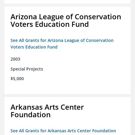
Arizona League of Conservation
Voters Education Fund
See All Grants for Arizona League of Conservation
Voters Education Fund
2003
Special Projects
$5,000
Arkansas Arts Center
Foundation
See All Grants for Arkansas Arts Center Foundation