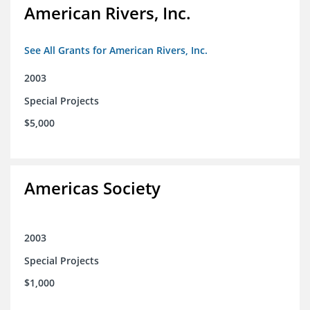
American Rivers, Inc.
See All Grants for American Rivers, Inc.
2003
Special Projects
$5,000
Americas Society
2003
Special Projects
$1,000