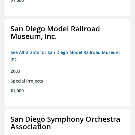
$1,000
San Diego Model Railroad
Museum, Inc.
See All Grants for San Diego Model Railroad Museum,
Inc.
2003
Special Projects
$1,000
San Diego Symphony Orchestra
Association