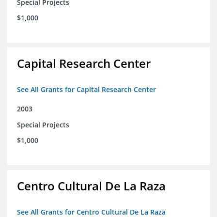
Special Projects
$1,000
Capital Research Center
See All Grants for Capital Research Center
2003
Special Projects
$1,000
Centro Cultural De La Raza
See All Grants for Centro Cultural De La Raza