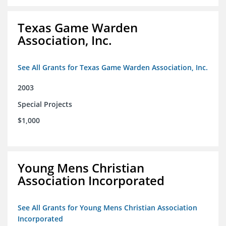
Texas Game Warden
Association, Inc.
See All Grants for Texas Game Warden Association, Inc.
2003
Special Projects
$1,000
Young Mens Christian
Association Incorporated
See All Grants for Young Mens Christian Association
Incorporated