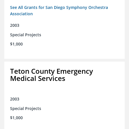
See All Grants for San Diego Symphony Orchestra
Association
2003
Special Projects
$1,000
Teton County Emergency
Medical Services
2003
Special Projects
$1,000