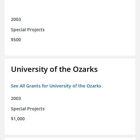
2003
Special Projects
$500
University of the Ozarks
See All Grants for University of the Ozarks
2003
Special Projects
$1,000