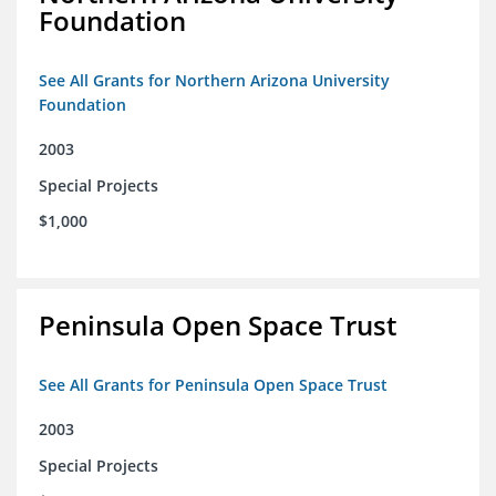
Foundation
See All Grants for Northern Arizona University
Foundation
2003
Special Projects
$1,000
Peninsula Open Space Trust
See All Grants for Peninsula Open Space Trust
2003
Special Projects