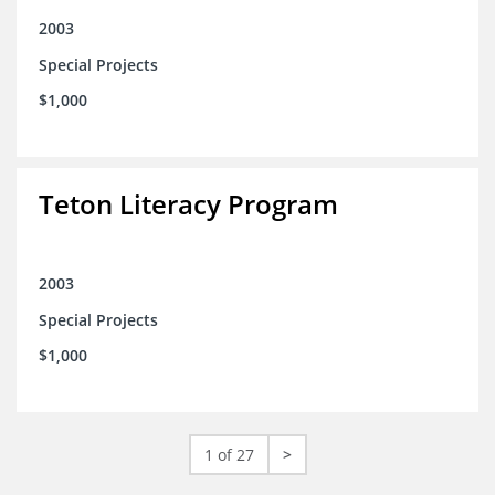
2003
Special Projects
$1,000
Teton Literacy Program
2003
Special Projects
$1,000
1 of 27
>