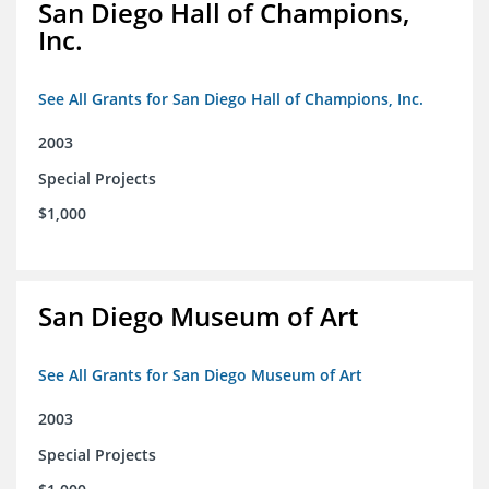
San Diego Hall of Champions,
Inc.
See All Grants for San Diego Hall of Champions, Inc.
2003
Special Projects
$1,000
San Diego Museum of Art
See All Grants for San Diego Museum of Art
2003
Special Projects