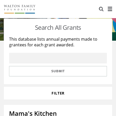
About Us
Staff
Stories
Search All Grants
Newsroom
Our Work
This database lists annual payments made to
grantees for each grant awarded.
Reports & Financials
Education
Learning
Contact Us
Environment
Knowledge Center
Grants
Home Region
Flashcards
Resources for Grantees
Careers
SUBMIT
Grants Database
Opportunity Survey 2026
FILTER
Design Excellence
Mama's Kitchen