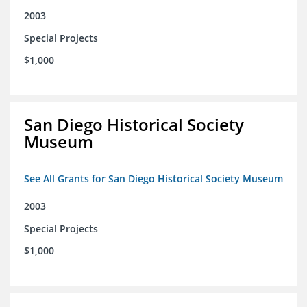
2003
Special Projects
$1,000
San Diego Historical Society
Museum
See All Grants for San Diego Historical Society Museum
2003
Special Projects
$1,000