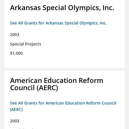
Arkansas Special Olympics, Inc.
See All Grants for Arkansas Special Olympics, Inc.
2003
Special Projects
$1,000
American Education Reform
Council (AERC)
See All Grants for American Education Reform Council
(AERC)
2003