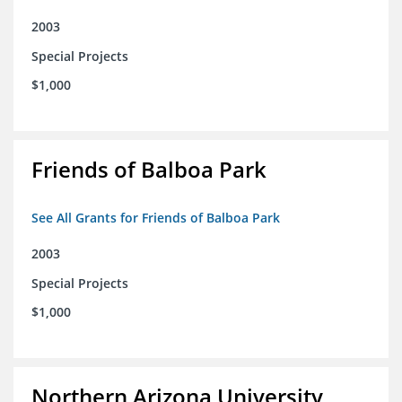
2003
Special Projects
$1,000
Friends of Balboa Park
See All Grants for Friends of Balboa Park
2003
Special Projects
$1,000
Northern Arizona University