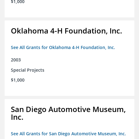
$1,000
Oklahoma 4-H Foundation, Inc.
See All Grants for Oklahoma 4-H Foundation, Inc.
2003
Special Projects
$1,000
San Diego Automotive Museum,
Inc.
See All Grants for San Diego Automotive Museum, Inc.