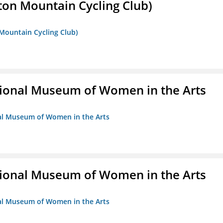
ton Mountain Cycling Club)
 Mountain Cycling Club)
ional Museum of Women in the Arts
nal Museum of Women in the Arts
ional Museum of Women in the Arts
nal Museum of Women in the Arts