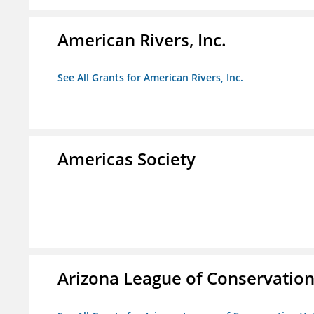
American Rivers, Inc.
See All Grants for American Rivers, Inc.
Americas Society
Arizona League of Conservation