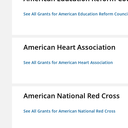
See All Grants for American Education Reform Counci
American Heart Association
See All Grants for American Heart Association
American National Red Cross
See All Grants for American National Red Cross