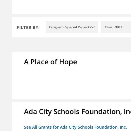
FILTER BY:
Program: Special Projects
Year: 2003
A Place of Hope
Ada City Schools Foundation, In
See All Grants for Ada City Schools Foundation, Inc.