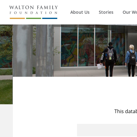
About Us
Stories
Our W
This data