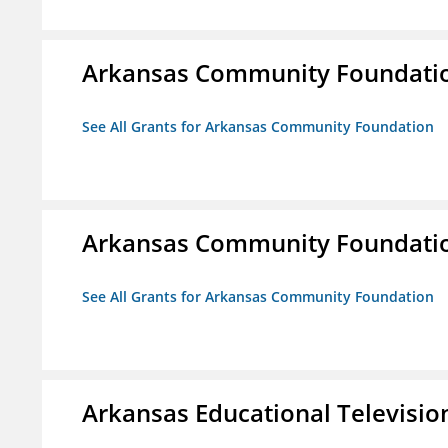
Arkansas Community Foundati
See All Grants for Arkansas Community Foundation
Arkansas Community Foundati
See All Grants for Arkansas Community Foundation
Arkansas Educational Televisi