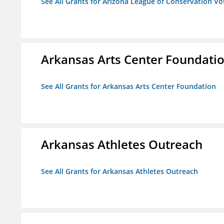
See All Grants for Arizona League of Conservation V
Arkansas Arts Center Foundati
See All Grants for Arkansas Arts Center Foundation
Arkansas Athletes Outreach
See All Grants for Arkansas Athletes Outreach