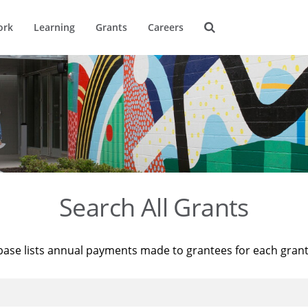
ork
Learning
Grants
Careers
Search All Grants
base lists annual payments made to grantees for each gran