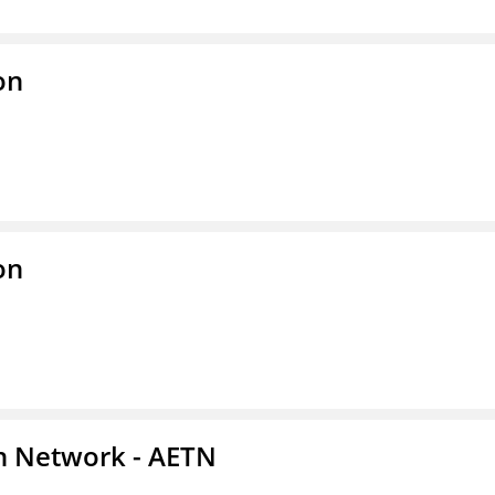
on
on
on Network - AETN