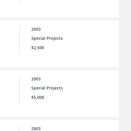
2003
Special Projects
$2,500
2003
Special Projects
$5,000
2003