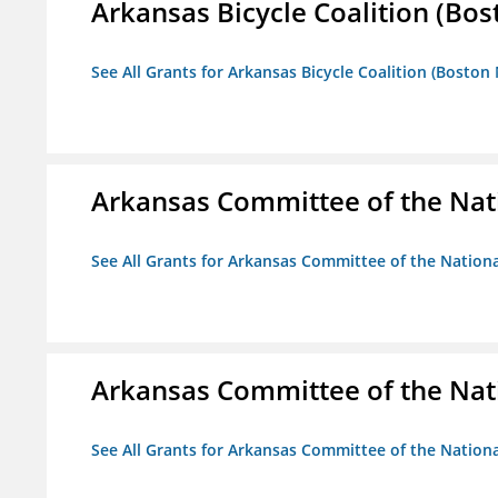
Arkansas Bicycle Coalition (Bos
See All Grants for Arkansas Bicycle Coalition (Boston
Arkansas Committee of the Nat
See All Grants for Arkansas Committee of the Natio
Arkansas Committee of the Nat
See All Grants for Arkansas Committee of the Natio