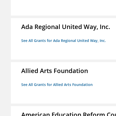
Ada Regional United Way, Inc.
See All Grants for Ada Regional United Way, Inc.
Allied Arts Foundation
See All Grants for Allied Arts Foundation
American Education Reform Cou