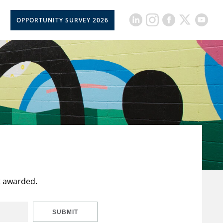
OPPORTUNITY SURVEY 2026
t awarded.
SUBMIT