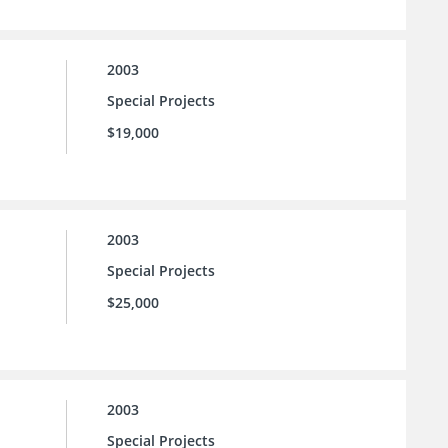
2003
Special Projects
$19,000
2003
Special Projects
$25,000
2003
Special Projects