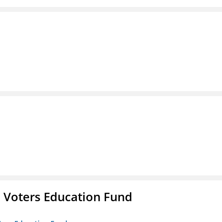
 Voters Education Fund