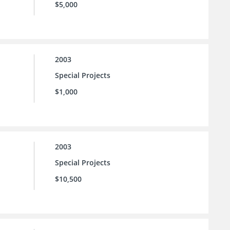
$5,000
2003
Special Projects
$1,000
2003
Special Projects
$10,500