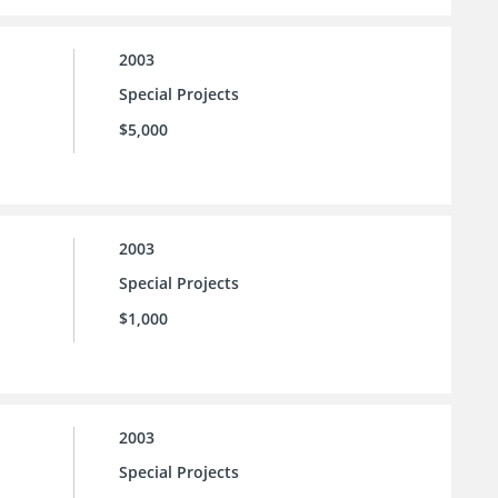
2003
Special Projects
$5,000
2003
Special Projects
$1,000
2003
Special Projects