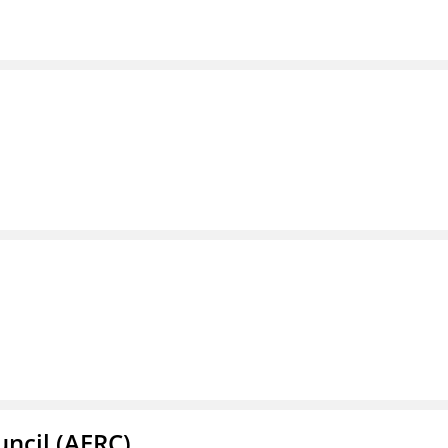
ncil (AERC)