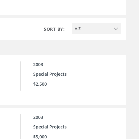
SORT BY:
A-Z
2003
Special Projects
$2,500
2003
Special Projects
$5,000