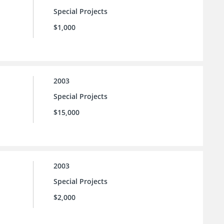
Special Projects
$1,000
2003
Special Projects
$15,000
2003
Special Projects
$2,000