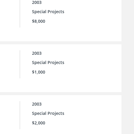
2003
Special Projects
$8,000
2003
Special Projects
$1,000
2003
Special Projects
$2,000