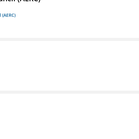
l (AERC)