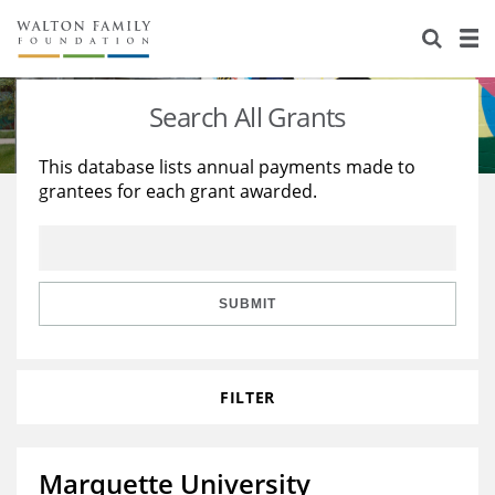
About Us
Staff
Stories
Search All Grants
Newsroom
Our Work
This database lists annual payments made to
grantees for each grant awarded.
Reports & Financials
Education
Learning
Contact Us
Environment
Knowledge Center
Grants
Home Region
Flashcards
Resources for Grantees
Careers
SUBMIT
Grants Database
Opportunity Survey 2026
FILTER
Design Excellence
Marquette University