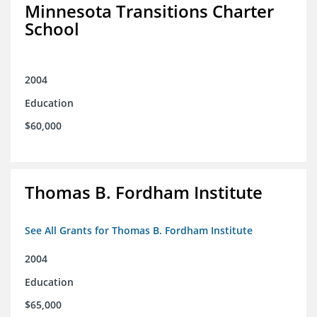
Minnesota Transitions Charter
School
2004
Education
$60,000
Thomas B. Fordham Institute
See All Grants for Thomas B. Fordham Institute
2004
Education
$65,000