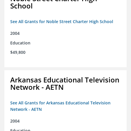
School
See All Grants for Noble Street Charter High School
2004
Education
$49,800
Arkansas Educational Television
Network - AETN
See All Grants for Arkansas Educational Television
Network - AETN
2004
Education