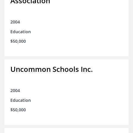
Association
2004
Education
$50,000
Uncommon Schools Inc.
2004
Education
$50,000