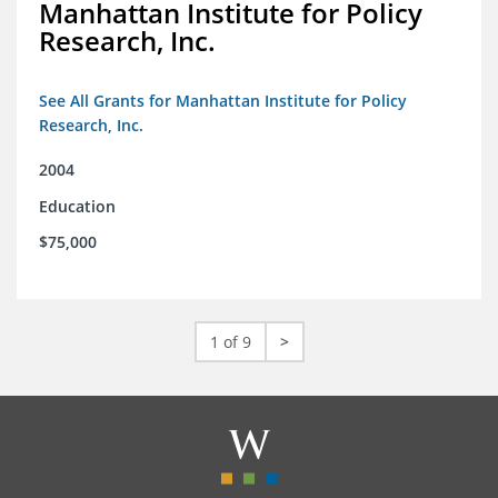
Manhattan Institute for Policy
Research, Inc.
See All Grants for Manhattan Institute for Policy
Research, Inc.
2004
Education
$75,000
1 of 9
>