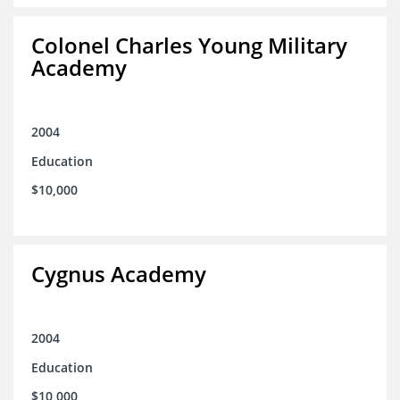
Colonel Charles Young Military
Academy
2004
Education
$10,000
Cygnus Academy
2004
Education
$10,000