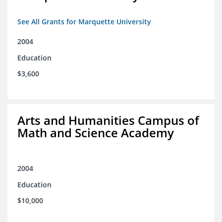
See All Grants for Marquette University
2004
Education
$3,600
Arts and Humanities Campus of
Math and Science Academy
2004
Education
$10,000