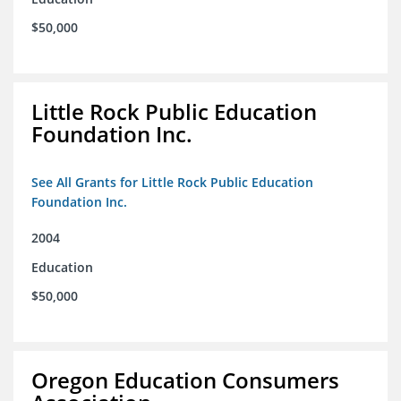
$50,000
Little Rock Public Education
Foundation Inc.
See All Grants for Little Rock Public Education
Foundation Inc.
2004
Education
$50,000
Oregon Education Consumers