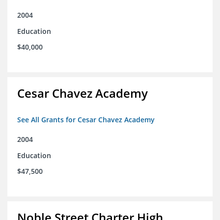
2004
Education
$40,000
Cesar Chavez Academy
See All Grants for Cesar Chavez Academy
2004
Education
$47,500
Noble Street Charter High