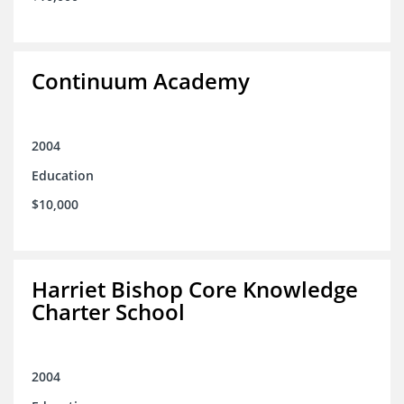
Continuum Academy
2004
Education
$10,000
Harriet Bishop Core Knowledge
Charter School
2004