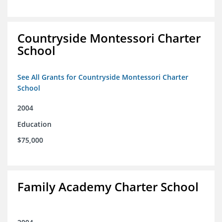
Countryside Montessori Charter
School
See All Grants for Countryside Montessori Charter
School
2004
Education
$75,000
Family Academy Charter School