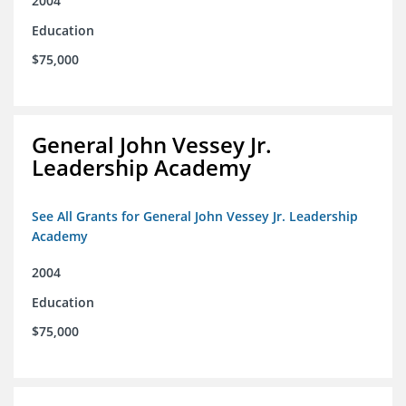
2004
Education
$75,000
General John Vessey Jr.
Leadership Academy
See All Grants for General John Vessey Jr. Leadership
Academy
2004
Education
$75,000