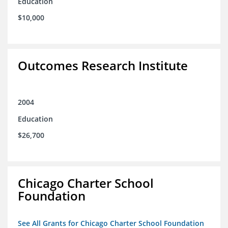
Education
$10,000
Outcomes Research Institute
2004
Education
$26,700
Chicago Charter School
Foundation
See All Grants for Chicago Charter School Foundation