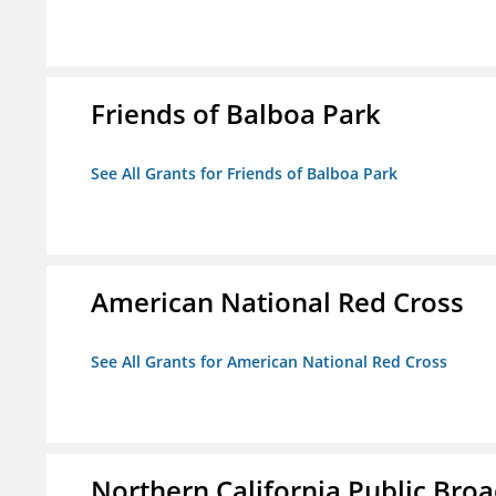
Friends of Balboa Park
See All Grants for Friends of Balboa Park
American National Red Cross
See All Grants for American National Red Cross
Northern California Public Broad