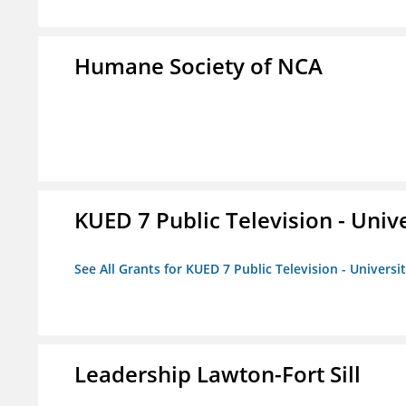
Humane Society of NCA
KUED 7 Public Television - Univ
See All Grants for KUED 7 Public Television - Universi
Leadership Lawton-Fort Sill