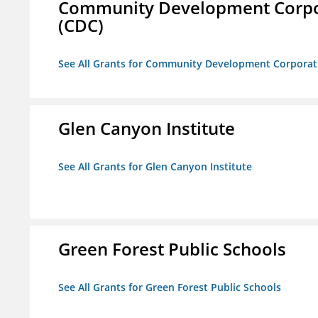
Community Development Corporat
(CDC)
See All Grants for Community Development Corporation
Glen Canyon Institute
See All Grants for Glen Canyon Institute
Green Forest Public Schools
See All Grants for Green Forest Public Schools