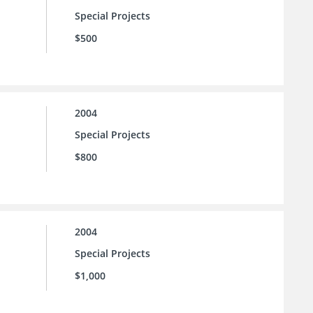
Special Projects
$500
2004
Special Projects
$800
2004
Special Projects
$1,000