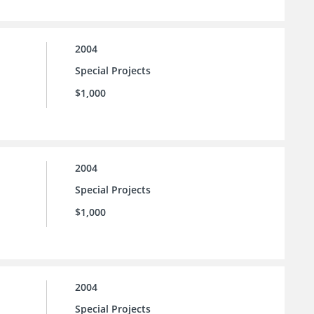
2004
Special Projects
$1,000
2004
Special Projects
$1,000
2004
Special Projects