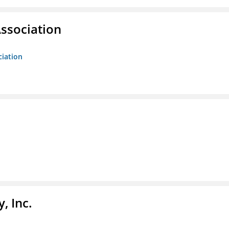
ssociation
ciation
, Inc.