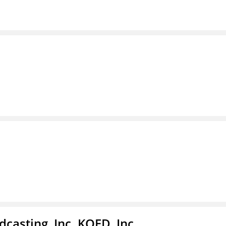
casting, Inc. KQED, Inc.