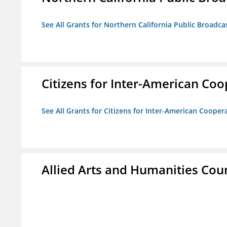
See All Grants for Northern California Public Broadcas
Citizens for Inter-American Coo
See All Grants for Citizens for Inter-American Cooper
Allied Arts and Humanities Counc