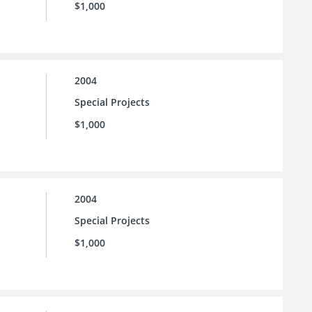
$1,000
2004
Special Projects
$1,000
2004
Special Projects
$1,000