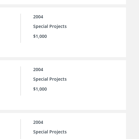
2004
Special Projects
$1,000
2004
Special Projects
$1,000
2004
Special Projects