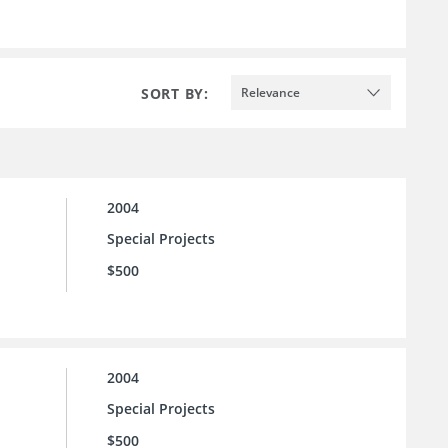
SORT BY:
Relevance
2004
Special Projects
$500
2004
Special Projects
$500