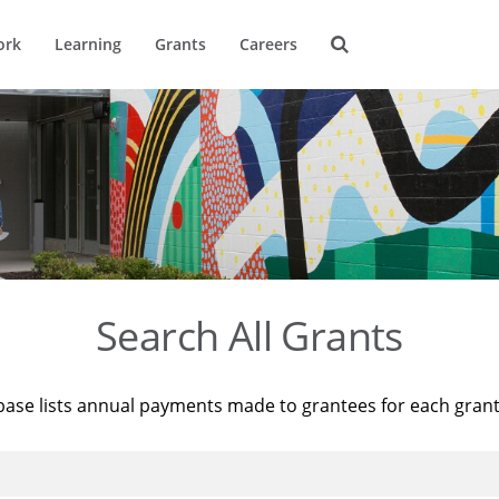
ork
Learning
Grants
Careers
Search All Grants
base lists annual payments made to grantees for each gran