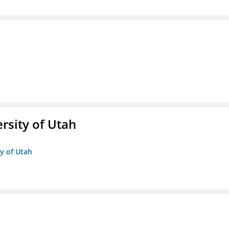
ersity of Utah
ty of Utah