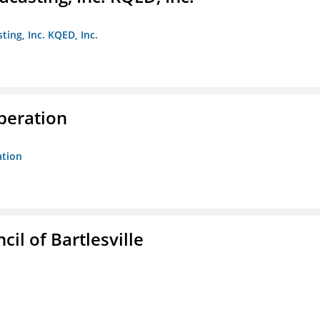
ting, Inc. KQED, Inc.
peration
ation
il of Bartlesville