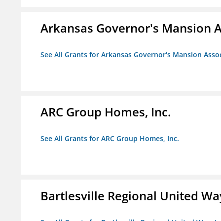
Arkansas Governor's Mansion A
See All Grants for Arkansas Governor's Mansion Asso
ARC Group Homes, Inc.
See All Grants for ARC Group Homes, Inc.
Bartlesville Regional United Way