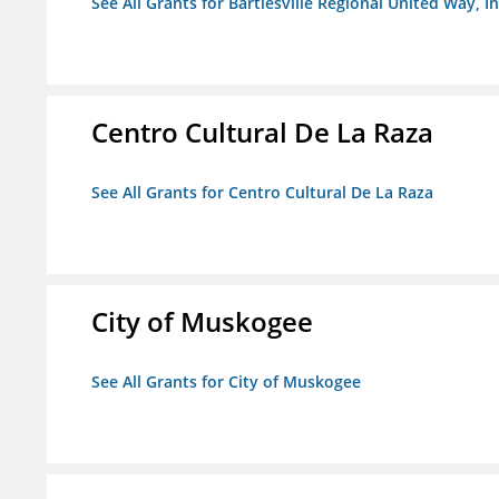
See All Grants for Bartlesville Regional United Way, In
Centro Cultural De La Raza
See All Grants for Centro Cultural De La Raza
City of Muskogee
See All Grants for City of Muskogee