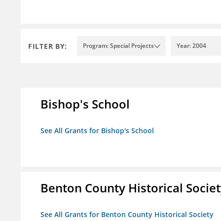
FILTER BY:
Program: Special Projects
Year: 2004
Bishop's School
See All Grants for Bishop's School
Benton County Historical Socie
See All Grants for Benton County Historical Society