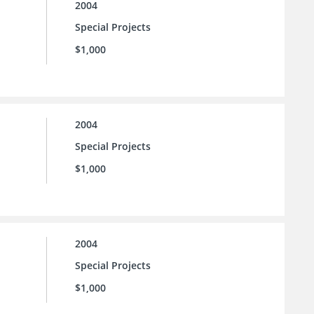
2004
Special Projects
$1,000
2004
Special Projects
$1,000
2004
Special Projects
$1,000