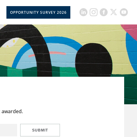
OPPORTUNITY SURVEY 2026
t awarded.
SUBMIT