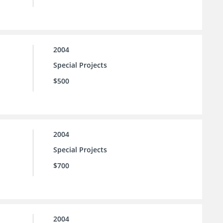
2004
Special Projects
$500
2004
Special Projects
$700
2004