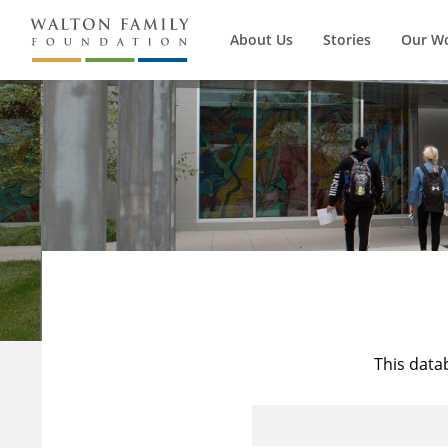
About Us
Stories
Our W
This data