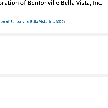
ion of Bentonville Bella Vista, Inc.
 of Bentonville Bella Vista, Inc. (CDC)