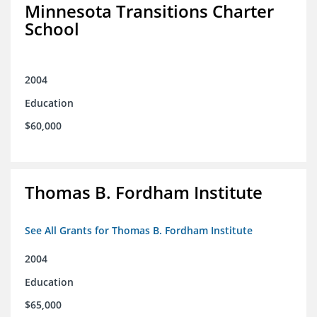
Minnesota Transitions Charter
School
2004
Education
$60,000
Thomas B. Fordham Institute
See All Grants for Thomas B. Fordham Institute
2004
Education
$65,000