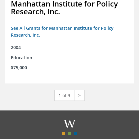
Manhattan Institute for Policy
Research, Inc.
See All Grants for Manhattan Institute for Policy
Research, Inc.
2004
Education
$75,000
1 of 9
>