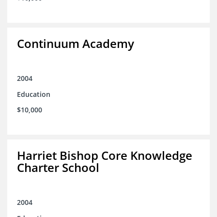
Continuum Academy
2004
Education
$10,000
Harriet Bishop Core Knowledge
Charter School
2004