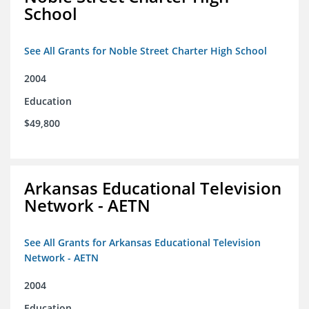
School
See All Grants for Noble Street Charter High School
2004
Education
$49,800
Arkansas Educational Television
Network - AETN
See All Grants for Arkansas Educational Television
Network - AETN
2004
Education