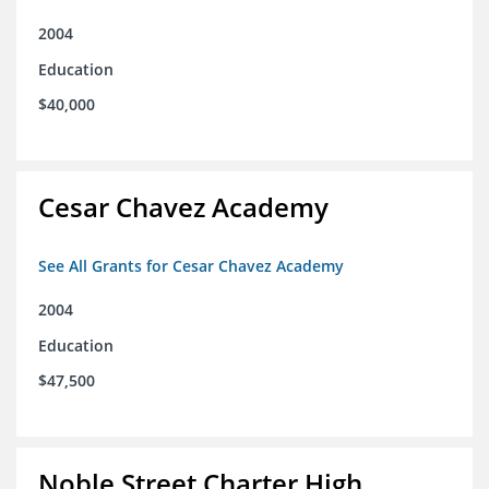
2004
Education
$40,000
Cesar Chavez Academy
See All Grants for Cesar Chavez Academy
2004
Education
$47,500
Noble Street Charter High