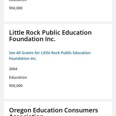
$50,000
Little Rock Public Education
Foundation Inc.
See All Grants for Little Rock Public Education
Foundation Inc.
2004
Education
$50,000
Oregon Education Consumers