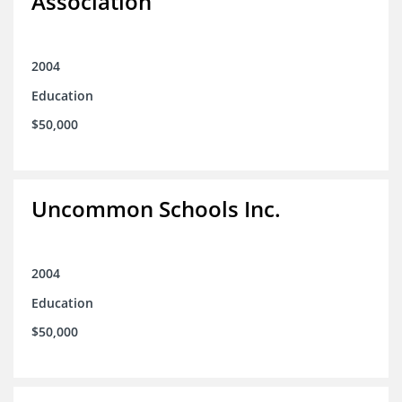
Association
2004
Education
$50,000
Uncommon Schools Inc.
2004
Education
$50,000