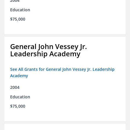
2004
Education
$75,000
General John Vessey Jr.
Leadership Academy
See All Grants for General John Vessey Jr. Leadership
Academy
2004
Education
$75,000