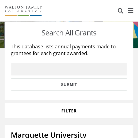
About Us
Staff
Stories
Search All Grants
Newsroom
Our Work
This database lists annual payments made to
grantees for each grant awarded.
Reports & Financials
Education
Learning
Contact Us
Environment
Knowledge Center
Grants
Home Region
Flashcards
Resources for Grantees
Careers
SUBMIT
Grants Database
Opportunity Survey 2026
FILTER
Design Excellence
Marquette University