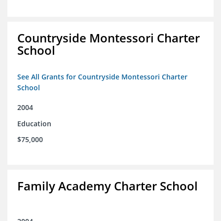
Countryside Montessori Charter
School
See All Grants for Countryside Montessori Charter
School
2004
Education
$75,000
Family Academy Charter School