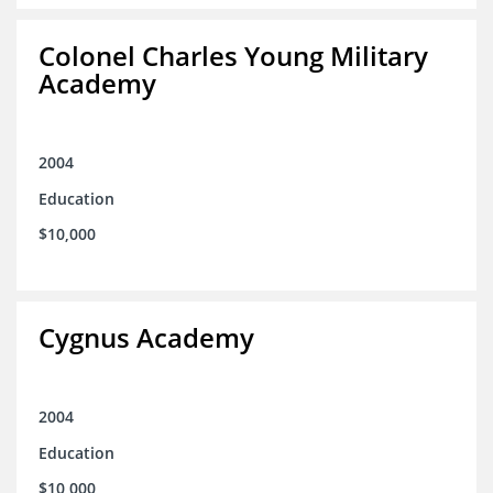
Colonel Charles Young Military
Academy
2004
Education
$10,000
Cygnus Academy
2004
Education
$10,000