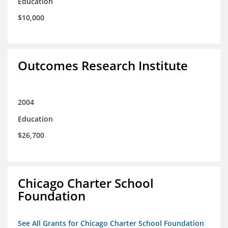
Education
$10,000
Outcomes Research Institute
2004
Education
$26,700
Chicago Charter School
Foundation
See All Grants for Chicago Charter School Foundation