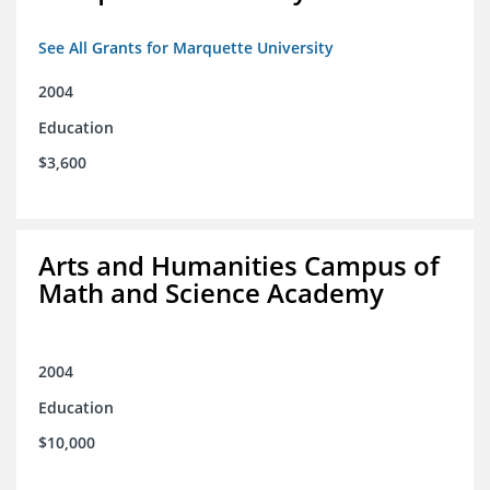
See All Grants for Marquette University
2004
Education
$3,600
Arts and Humanities Campus of
Math and Science Academy
2004
Education
$10,000