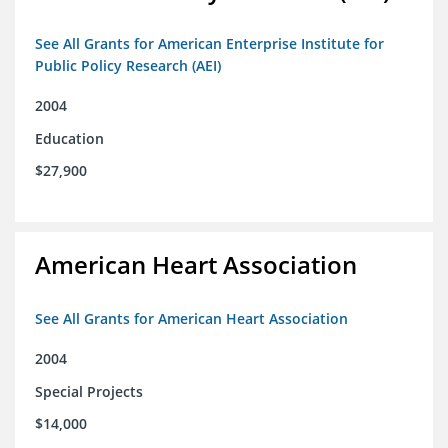
See All Grants for American Enterprise Institute for
Public Policy Research (AEI)
2004
Education
$27,900
American Heart Association
See All Grants for American Heart Association
2004
Special Projects
$14,000