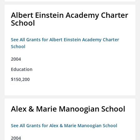
Albert Einstein Academy Charter
School
See All Grants for Albert Einstein Academy Charter
School
2004
Education
$150,200
Alex & Marie Manoogian School
See All Grants for Alex & Marie Manoogian School
2004