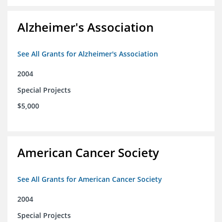
Alzheimer's Association
See All Grants for Alzheimer's Association
2004
Special Projects
$5,000
American Cancer Society
See All Grants for American Cancer Society
2004
Special Projects