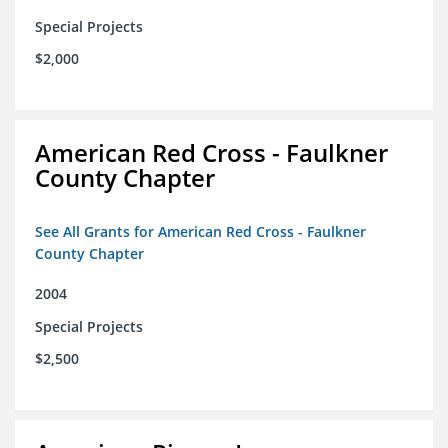
Special Projects
$2,000
American Red Cross - Faulkner
County Chapter
See All Grants for American Red Cross - Faulkner
County Chapter
2004
Special Projects
$2,500