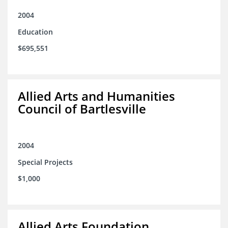
2004
Education
$695,551
Allied Arts and Humanities
Council of Bartlesville
2004
Special Projects
$1,000
Allied Arts Foundation