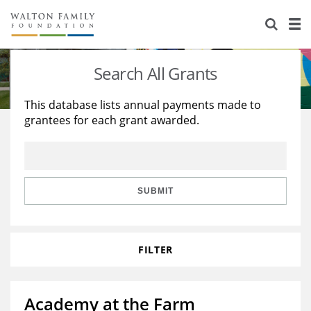
About Us
Staff
Stories
Search All Grants
Newsroom
Our Work
This database lists annual payments made to
grantees for each grant awarded.
Reports & Financials
Education
Learning
Contact Us
Environment
Knowledge Center
Grants
Home Region
Flashcards
Resources for Grantees
Careers
SUBMIT
Grants Database
Opportunity Survey 2026
FILTER
Design Excellence
Academy at the Farm