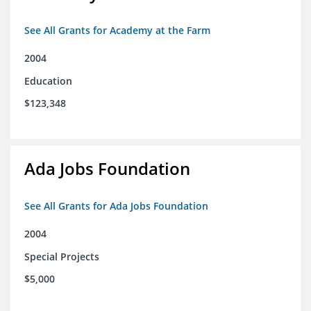
See All Grants for Academy at the Farm
2004
Education
$123,348
Ada Jobs Foundation
See All Grants for Ada Jobs Foundation
2004
Special Projects
$5,000