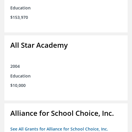
Education
$153,970
All Star Academy
2004
Education
$10,000
Alliance for School Choice, Inc.
See All Grants for Alliance for School Choice, Inc.