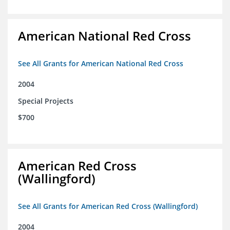
American National Red Cross
See All Grants for American National Red Cross
2004
Special Projects
$700
American Red Cross
(Wallingford)
See All Grants for American Red Cross (Wallingford)
2004