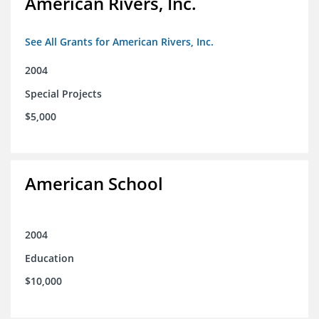
American Rivers, Inc.
See All Grants for American Rivers, Inc.
2004
Special Projects
$5,000
American School
2004
Education
$10,000