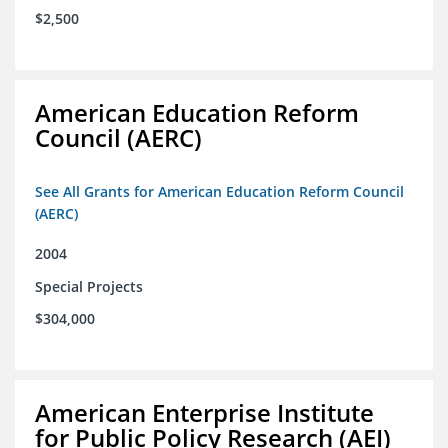
$2,500
American Education Reform
Council (AERC)
See All Grants for American Education Reform Council
(AERC)
2004
Special Projects
$304,000
American Enterprise Institute
for Public Policy Research (AEI)