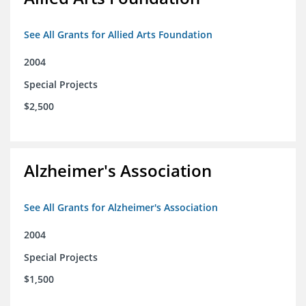
See All Grants for Allied Arts Foundation
2004
Special Projects
$2,500
Alzheimer's Association
See All Grants for Alzheimer's Association
2004
Special Projects
$1,500