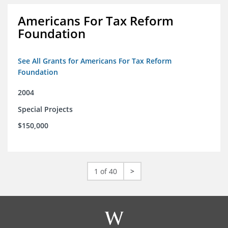
Americans For Tax Reform
Foundation
See All Grants for Americans For Tax Reform
Foundation
2004
Special Projects
$150,000
1 of 40
>