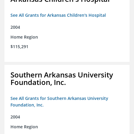
See All Grants for Arkansas Children's Hospital
2004
Home Region
$115,291
Southern Arkansas University
Foundation, Inc.
See All Grants for Southern Arkansas University
Foundation, Inc.
2004
Home Region