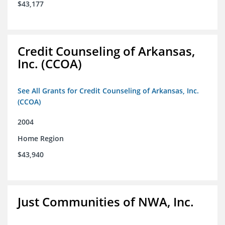
$43,177
Credit Counseling of Arkansas,
Inc. (CCOA)
See All Grants for Credit Counseling of Arkansas, Inc.
(CCOA)
2004
Home Region
$43,940
Just Communities of NWA, Inc.