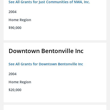
See All Grants for Just Communities of NWA, Inc.
2004
Home Region
$90,000
Downtown Bentonville Inc
See All Grants for Downtown Bentonville Inc
2004
Home Region
$20,000