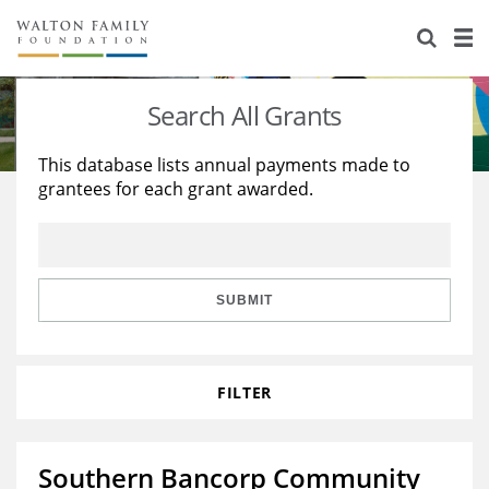
About Us
Staff
Stories
Search All Grants
Newsroom
Our Work
This database lists annual payments made to
grantees for each grant awarded.
Reports & Financials
Education
Learning
Contact Us
Environment
Knowledge Center
Grants
Home Region
Flashcards
Resources for Grantees
Careers
SUBMIT
Grants Database
Opportunity Survey 2026
FILTER
Design Excellence
Southern Bancorp Community