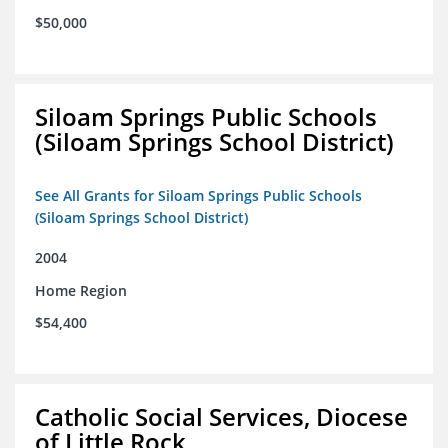
$50,000
Siloam Springs Public Schools
(Siloam Springs School District)
See All Grants for Siloam Springs Public Schools
(Siloam Springs School District)
2004
Home Region
$54,400
Catholic Social Services, Diocese
of Little Rock