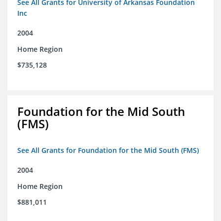
See All Grants for University of Arkansas Foundation
Inc
2004
Home Region
$735,128
Foundation for the Mid South
(FMS)
See All Grants for Foundation for the Mid South (FMS)
2004
Home Region
$881,011