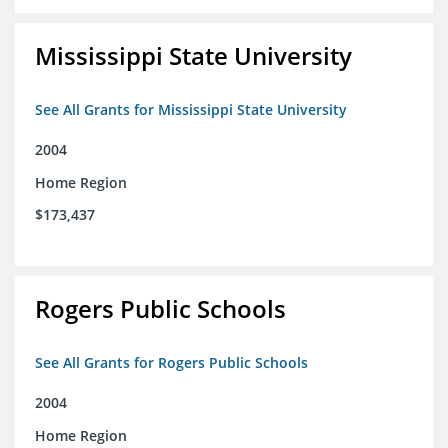
Mississippi State University
See All Grants for Mississippi State University
2004
Home Region
$173,437
Rogers Public Schools
See All Grants for Rogers Public Schools
2004
Home Region