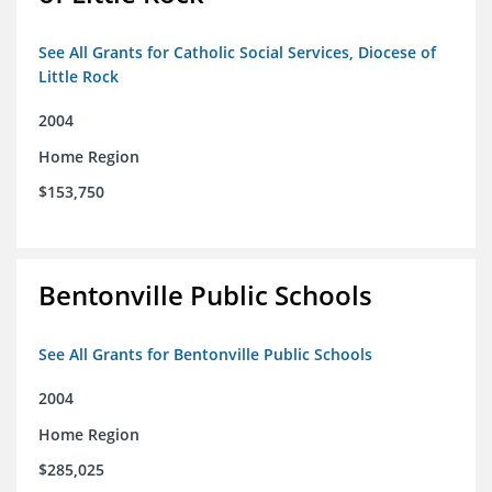
See All Grants for Catholic Social Services, Diocese of
Little Rock
2004
Home Region
$153,750
Bentonville Public Schools
See All Grants for Bentonville Public Schools
2004
Home Region
$285,025