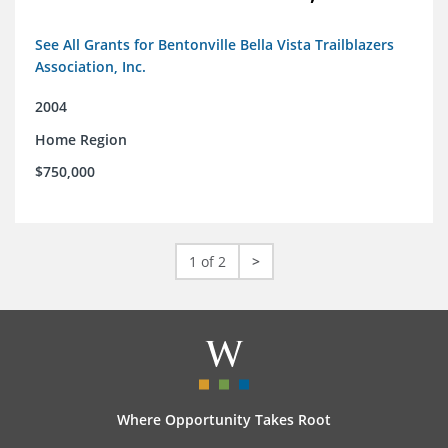
See All Grants for Bentonville Bella Vista Trailblazers
Association, Inc.
2004
Home Region
$750,000
1 of 2
>
Where Opportunity Takes Root