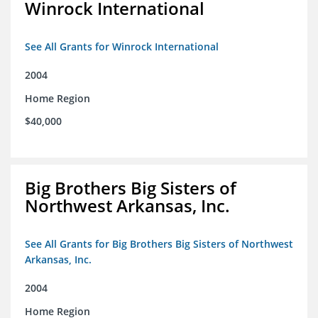
Winrock International
See All Grants for Winrock International
2004
Home Region
$40,000
Big Brothers Big Sisters of
Northwest Arkansas, Inc.
See All Grants for Big Brothers Big Sisters of Northwest
Arkansas, Inc.
2004
Home Region