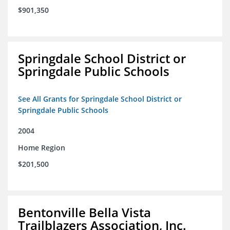
$901,350
Springdale School District or
Springdale Public Schools
See All Grants for Springdale School District or
Springdale Public Schools
2004
Home Region
$201,500
Bentonville Bella Vista
Trailblazers Association, Inc.