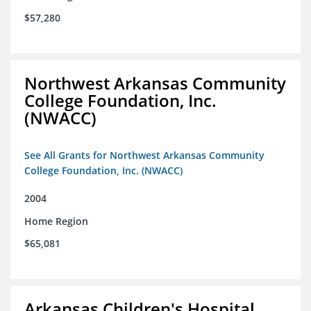
$57,280
Northwest Arkansas Community
College Foundation, Inc.
(NWACC)
See All Grants for Northwest Arkansas Community
College Foundation, Inc. (NWACC)
2004
Home Region
$65,081
Arkansas Children's Hospital