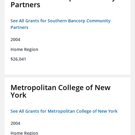
Partners
See All Grants for Southern Bancorp Community
Partners
2004
Home Region
$26,041
Metropolitan College of New
York
See All Grants for Metropolitan College of New York
2004
Home Region