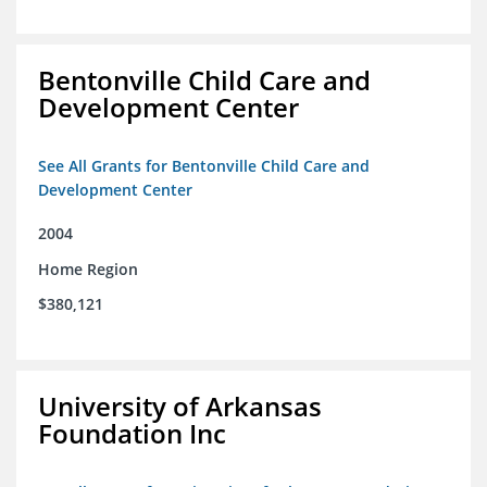
Bentonville Child Care and
Development Center
See All Grants for Bentonville Child Care and
Development Center
2004
Home Region
$380,121
University of Arkansas
Foundation Inc