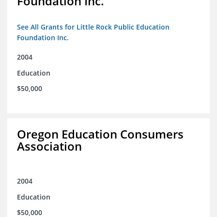
Foundation Inc.
See All Grants for Little Rock Public Education
Foundation Inc.
2004
Education
$50,000
Oregon Education Consumers
Association
2004
Education
$50,000