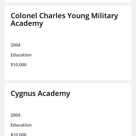
Colonel Charles Young Military
Academy
2004
Education
$10,000
Cygnus Academy
2004
Education
$10,000