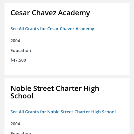
Cesar Chavez Academy
See All Grants for Cesar Chavez Academy
2004
Education
$47,500
Noble Street Charter High
School
See All Grants for Noble Street Charter High School
2004
Education