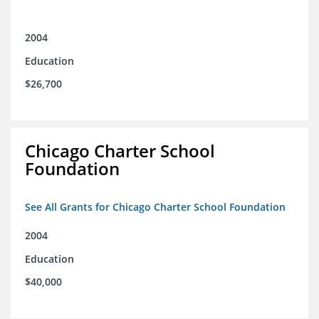
2004
Education
$26,700
Chicago Charter School
Foundation
See All Grants for Chicago Charter School Foundation
2004
Education
$40,000