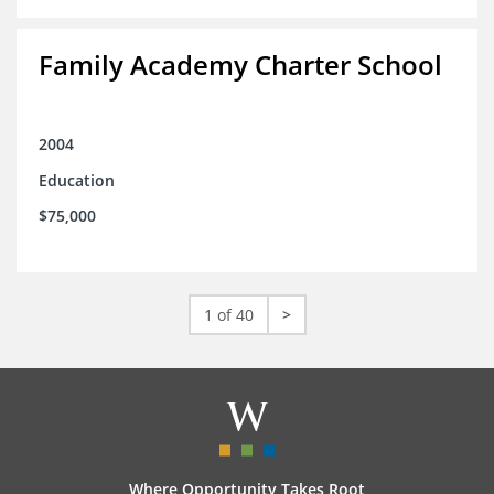
Family Academy Charter School
2004
Education
$75,000
1 of 40
>
Where Opportunity Takes Root