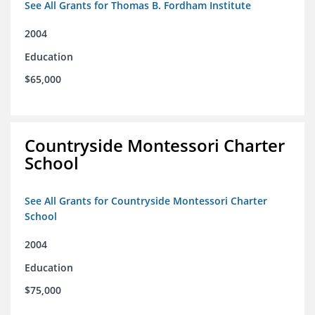
See All Grants for Thomas B. Fordham Institute
2004
Education
$65,000
Countryside Montessori Charter
School
See All Grants for Countryside Montessori Charter
School
2004
Education
$75,000