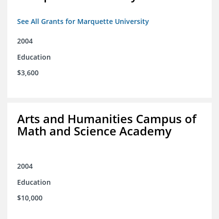
See All Grants for Marquette University
2004
Education
$3,600
Arts and Humanities Campus of
Math and Science Academy
2004
Education
$10,000