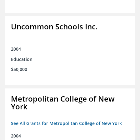
Uncommon Schools Inc.
2004
Education
$50,000
Metropolitan College of New
York
See All Grants for Metropolitan College of New York
2004