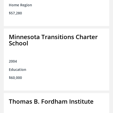
Home Region
$57,280
Minnesota Transitions Charter
School
2004
Education
$60,000
Thomas B. Fordham Institute