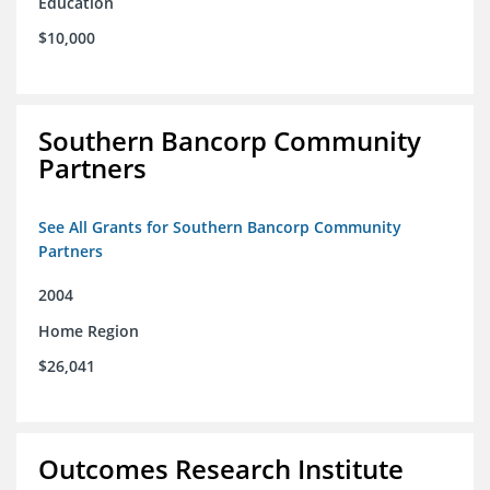
Education
$10,000
Southern Bancorp Community
Partners
See All Grants for Southern Bancorp Community
Partners
2004
Home Region
$26,041
Outcomes Research Institute