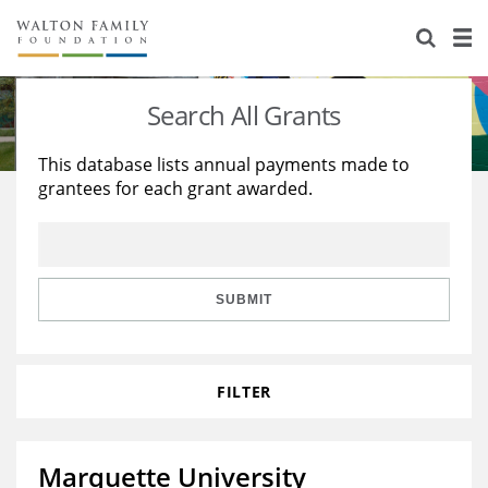
About Us
Staff
Stories
Search All Grants
Newsroom
Our Work
This database lists annual payments made to
grantees for each grant awarded.
Reports & Financials
Education
Learning
Contact Us
Environment
Knowledge Center
Grants
Home Region
Flashcards
Resources for Grantees
Careers
SUBMIT
Grants Database
Opportunity Survey 2026
FILTER
Design Excellence
Marquette University