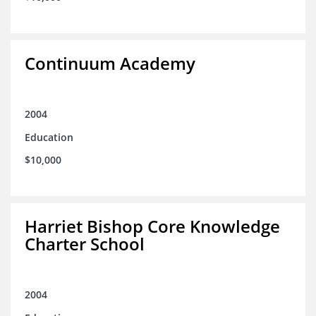
Continuum Academy
2004
Education
$10,000
Harriet Bishop Core Knowledge
Charter School
2004