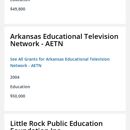
$49,800
Arkansas Educational Television
Network - AETN
See All Grants for Arkansas Educational Television
Network - AETN
2004
Education
$50,000
Little Rock Public Education