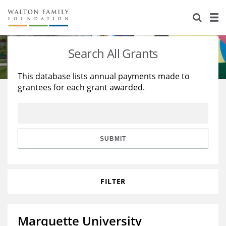
About Us
Staff
Stories
Search All Grants
Newsroom
Our Work
This database lists annual payments made to
grantees for each grant awarded.
Reports & Financials
Education
Learning
Contact Us
Environment
Knowledge Center
Grants
Home Region
Flashcards
Resources for Grantees
Careers
SUBMIT
Grants Database
Opportunity Survey 2026
FILTER
Design Excellence
Marquette University