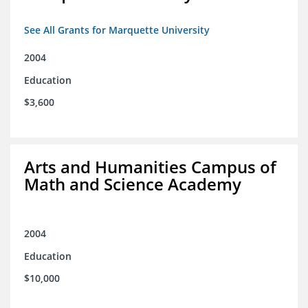
See All Grants for Marquette University
2004
Education
$3,600
Arts and Humanities Campus of
Math and Science Academy
2004
Education
$10,000