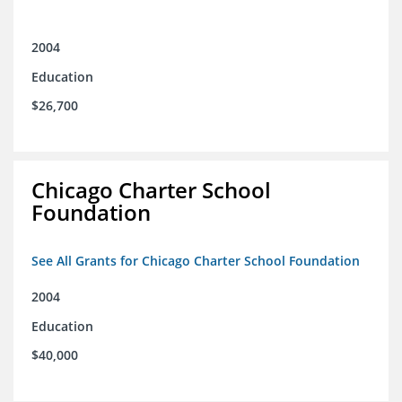
2004
Education
$26,700
Chicago Charter School
Foundation
See All Grants for Chicago Charter School Foundation
2004
Education
$40,000