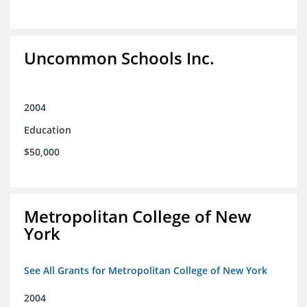
Uncommon Schools Inc.
2004
Education
$50,000
Metropolitan College of New
York
See All Grants for Metropolitan College of New York
2004