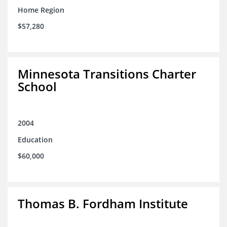
Home Region
$57,280
Minnesota Transitions Charter
School
2004
Education
$60,000
Thomas B. Fordham Institute