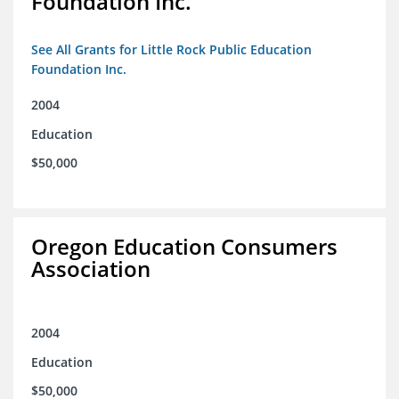
Foundation Inc.
See All Grants for Little Rock Public Education
Foundation Inc.
2004
Education
$50,000
Oregon Education Consumers
Association
2004
Education
$50,000