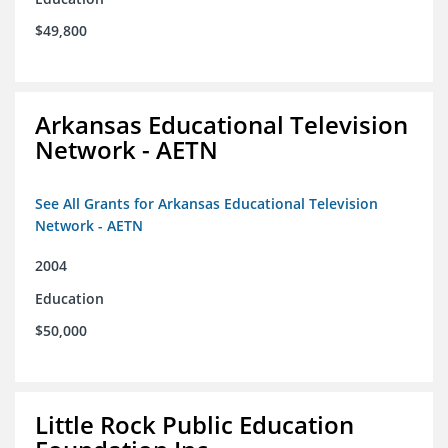
$49,800
Arkansas Educational Television
Network - AETN
See All Grants for Arkansas Educational Television
Network - AETN
2004
Education
$50,000
Little Rock Public Education