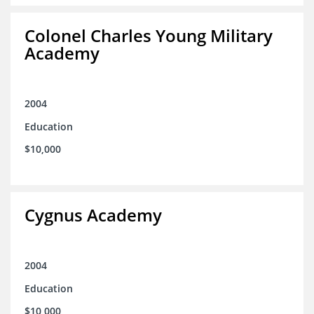
Colonel Charles Young Military
Academy
2004
Education
$10,000
Cygnus Academy
2004
Education
$10,000