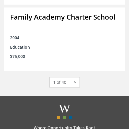
Family Academy Charter School
2004
Education
$75,000
1 of 40
>
Where Opportunity Takes Root