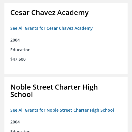
Cesar Chavez Academy
See All Grants for Cesar Chavez Academy
2004
Education
$47,500
Noble Street Charter High
School
See All Grants for Noble Street Charter High School
2004
Education