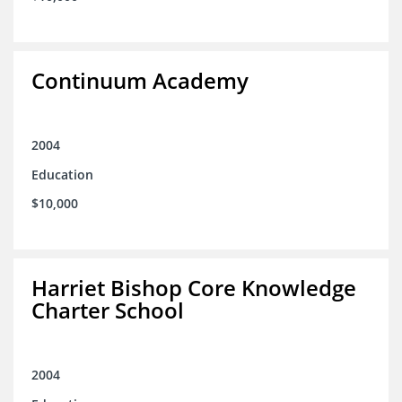
Continuum Academy
2004
Education
$10,000
Harriet Bishop Core Knowledge
Charter School
2004