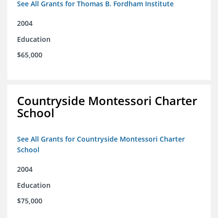
See All Grants for Thomas B. Fordham Institute
2004
Education
$65,000
Countryside Montessori Charter
School
See All Grants for Countryside Montessori Charter
School
2004
Education
$75,000