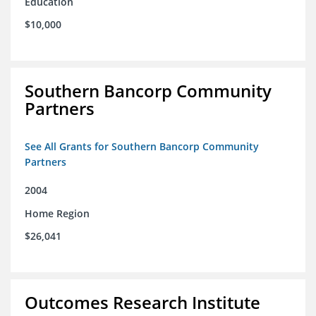
Education
$10,000
Southern Bancorp Community
Partners
See All Grants for Southern Bancorp Community
Partners
2004
Home Region
$26,041
Outcomes Research Institute