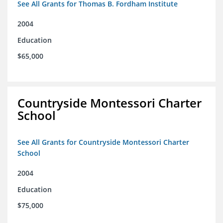
See All Grants for Thomas B. Fordham Institute
2004
Education
$65,000
Countryside Montessori Charter
School
See All Grants for Countryside Montessori Charter
School
2004
Education
$75,000