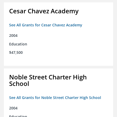
Cesar Chavez Academy
See All Grants for Cesar Chavez Academy
2004
Education
$47,500
Noble Street Charter High
School
See All Grants for Noble Street Charter High School
2004
Education