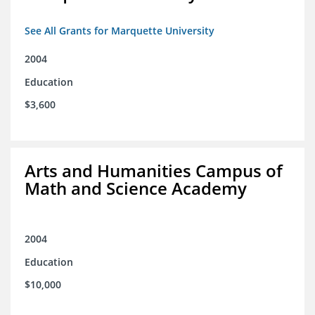
See All Grants for Marquette University
2004
Education
$3,600
Arts and Humanities Campus of
Math and Science Academy
2004
Education
$10,000