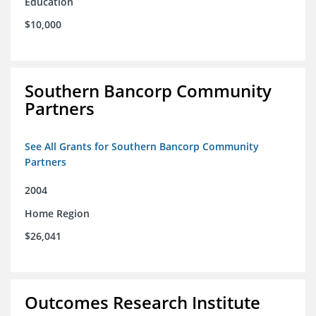
Education
$10,000
Southern Bancorp Community
Partners
See All Grants for Southern Bancorp Community
Partners
2004
Home Region
$26,041
Outcomes Research Institute