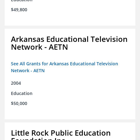
$49,800
Arkansas Educational Television
Network - AETN
See All Grants for Arkansas Educational Television
Network - AETN
2004
Education
$50,000
Little Rock Public Education