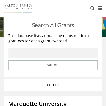
About Us
Staff
Stories
Search All Grants
Newsroom
Our Work
This database lists annual payments made to
grantees for each grant awarded.
Reports & Financials
Education
Learning
Contact Us
Environment
Knowledge Center
Grants
Home Region
Flashcards
Resources for Grantees
Careers
SUBMIT
Grants Database
Opportunity Survey 2026
FILTER
Design Excellence
Marquette University