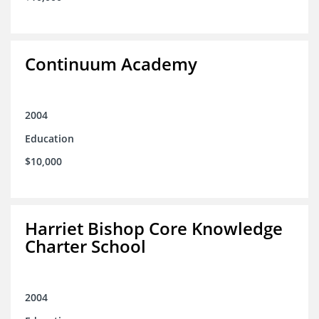
Continuum Academy
2004
Education
$10,000
Harriet Bishop Core Knowledge
Charter School
2004