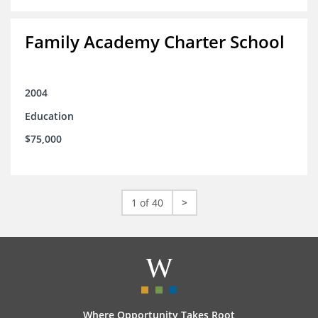
Family Academy Charter School
2004
Education
$75,000
1 of 40
>
Where Opportunity Takes Root