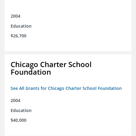
2004
Education
$26,700
Chicago Charter School
Foundation
See All Grants for Chicago Charter School Foundation
2004
Education
$40,000