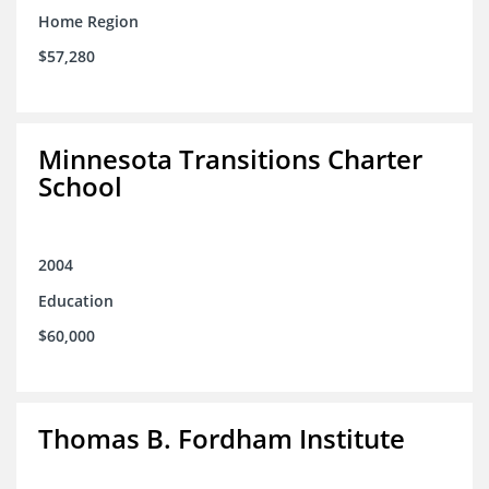
Home Region
$57,280
Minnesota Transitions Charter
School
2004
Education
$60,000
Thomas B. Fordham Institute