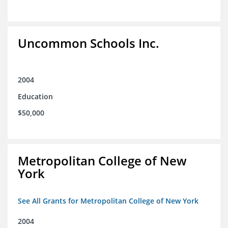
Uncommon Schools Inc.
2004
Education
$50,000
Metropolitan College of New
York
See All Grants for Metropolitan College of New York
2004