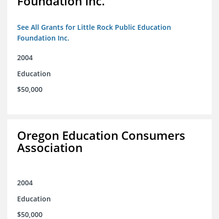
Foundation Inc.
See All Grants for Little Rock Public Education
Foundation Inc.
2004
Education
$50,000
Oregon Education Consumers
Association
2004
Education
$50,000