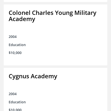
Colonel Charles Young Military
Academy
2004
Education
$10,000
Cygnus Academy
2004
Education
$10,000