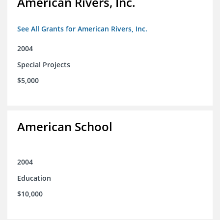
American Rivers, Inc.
See All Grants for American Rivers, Inc.
2004
Special Projects
$5,000
American School
2004
Education
$10,000