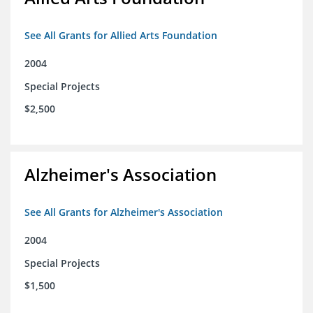
See All Grants for Allied Arts Foundation
2004
Special Projects
$2,500
Alzheimer's Association
See All Grants for Alzheimer's Association
2004
Special Projects
$1,500