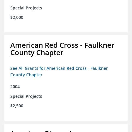
Special Projects
$2,000
American Red Cross - Faulkner
County Chapter
See All Grants for American Red Cross - Faulkner
County Chapter
2004
Special Projects
$2,500