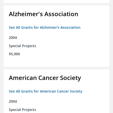
Alzheimer's Association
See All Grants for Alzheimer's Association
2004
Special Projects
$5,000
American Cancer Society
See All Grants for American Cancer Society
2004
Special Projects