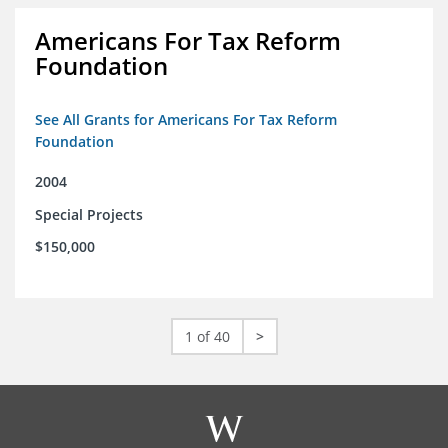
Americans For Tax Reform
Foundation
See All Grants for Americans For Tax Reform
Foundation
2004
Special Projects
$150,000
1 of 40
>