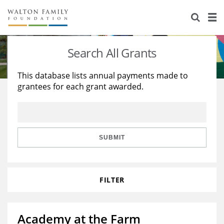
About Us
Staff
Stories
Search All Grants
Newsroom
Our Work
This database lists annual payments made to
grantees for each grant awarded.
Reports & Financials
Education
Learning
Contact Us
Environment
Knowledge Center
Grants
Home Region
Flashcards
Resources for Grantees
Careers
SUBMIT
Grants Database
Opportunity Survey 2026
FILTER
Design Excellence
Academy at the Farm