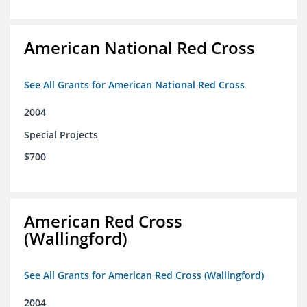
American National Red Cross
See All Grants for American National Red Cross
2004
Special Projects
$700
American Red Cross
(Wallingford)
See All Grants for American Red Cross (Wallingford)
2004