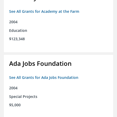
See All Grants for Academy at the Farm
2004
Education
$123,348
Ada Jobs Foundation
See All Grants for Ada Jobs Foundation
2004
Special Projects
$5,000