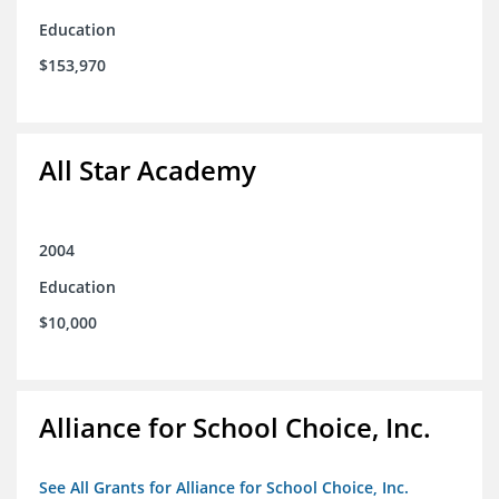
Education
$153,970
All Star Academy
2004
Education
$10,000
Alliance for School Choice, Inc.
See All Grants for Alliance for School Choice, Inc.