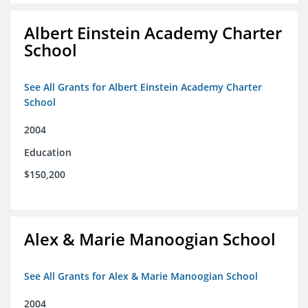
Albert Einstein Academy Charter
School
See All Grants for Albert Einstein Academy Charter
School
2004
Education
$150,200
Alex & Marie Manoogian School
See All Grants for Alex & Marie Manoogian School
2004