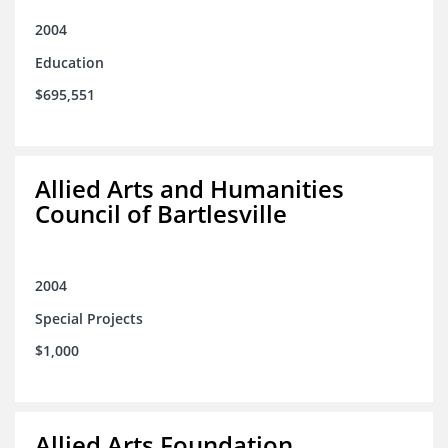
2004
Education
$695,551
Allied Arts and Humanities
Council of Bartlesville
2004
Special Projects
$1,000
Allied Arts Foundation