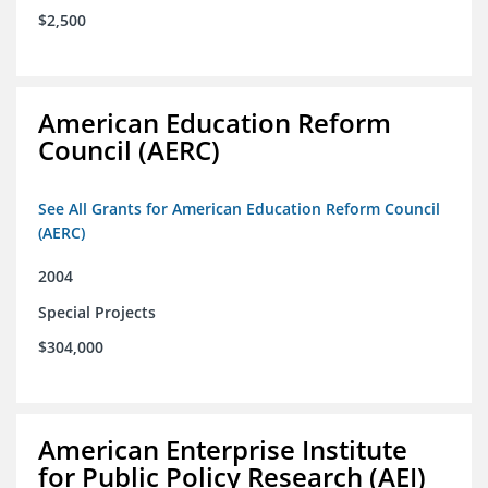
$2,500
American Education Reform
Council (AERC)
See All Grants for American Education Reform Council
(AERC)
2004
Special Projects
$304,000
American Enterprise Institute
for Public Policy Research (AEI)