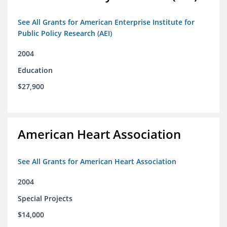
See All Grants for American Enterprise Institute for
Public Policy Research (AEI)
2004
Education
$27,900
American Heart Association
See All Grants for American Heart Association
2004
Special Projects
$14,000