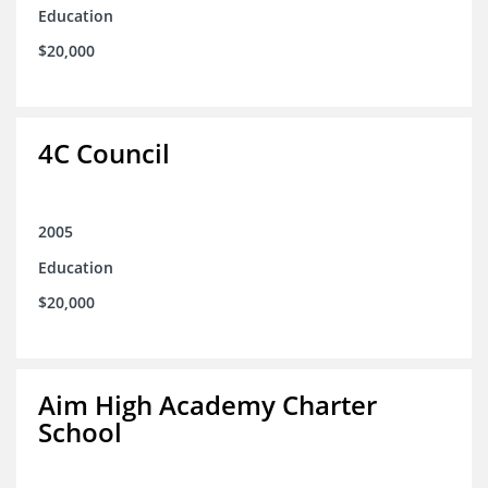
Education
$20,000
4C Council
2005
Education
$20,000
Aim High Academy Charter
School