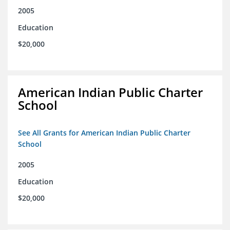
2005
Education
$20,000
American Indian Public Charter
School
See All Grants for American Indian Public Charter
School
2005
Education
$20,000