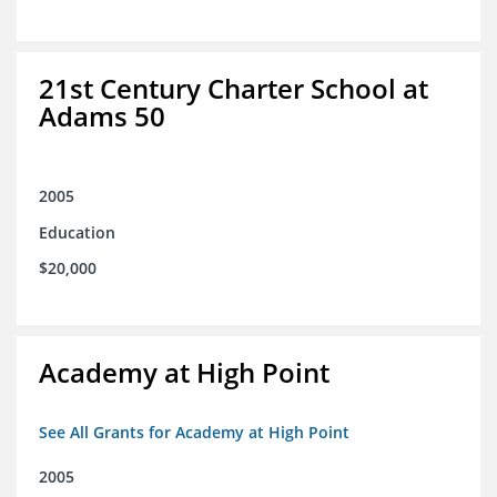
21st Century Charter School at
Adams 50
2005
Education
$20,000
Academy at High Point
See All Grants for Academy at High Point
2005