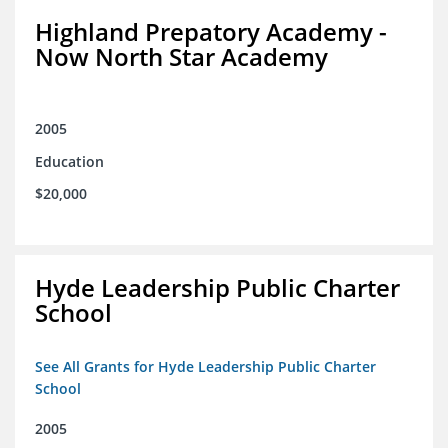
Highland Prepatory Academy -
Now North Star Academy
2005
Education
$20,000
Hyde Leadership Public Charter
School
See All Grants for Hyde Leadership Public Charter
School
2005