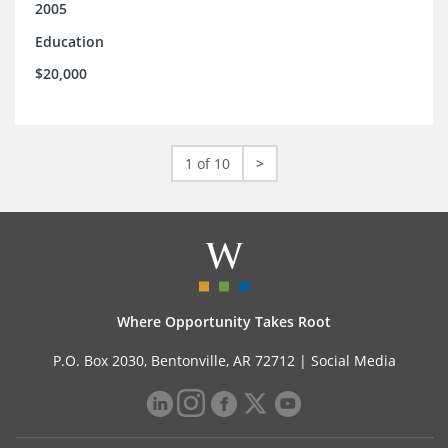
2005
Education
$20,000
1 of 10
>
Where Opportunity Takes Root
P.O. Box 2030, Bentonville, AR 72712 |
Social Media