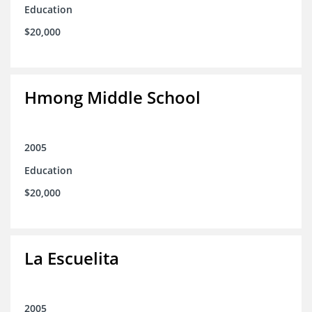
Education
$20,000
Hmong Middle School
2005
Education
$20,000
La Escuelita
2005