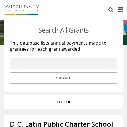
About Us
Staff
Stories
Search All Grants
Newsroom
Our Work
This database lists annual payments made to
grantees for each grant awarded.
Reports & Financials
Education
Learning
Contact Us
Environment
Knowledge Center
Grants
Home Region
Flashcards
Resources for Grantees
Careers
SUBMIT
Grants Database
Opportunity Survey 2026
FILTER
Design Excellence
D.C. Latin Public Charter School