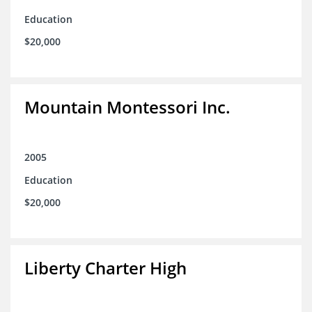
Education
$20,000
Mountain Montessori Inc.
2005
Education
$20,000
Liberty Charter High