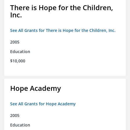
There is Hope for the Children,
Inc.
See All Grants for There is Hope for the Children, Inc.
2005
Education
$10,000
Hope Academy
See All Grants for Hope Academy
2005
Education