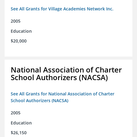
See All Grants for Village Academies Network Inc.
2005
Education
$20,000
National Association of Charter
School Authorizers (NACSA)
See All Grants for National Association of Charter
School Authorizers (NACSA)
2005
Education
$26,150