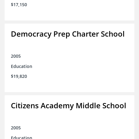
$17,150
Democracy Prep Charter School
2005
Education
$19,820
Citizens Academy Middle School
2005
Education