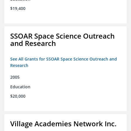
$19,400
SSOAR Space Science Outreach
and Research
See All Grants for SSOAR Space Science Outreach and
Research
2005
Education
$20,000
Village Academies Network Inc.