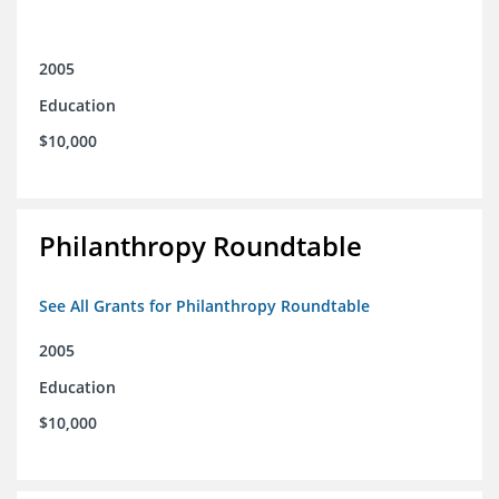
2005
Education
$10,000
Philanthropy Roundtable
See All Grants for Philanthropy Roundtable
2005
Education
$10,000