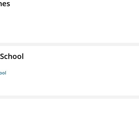
nes
 School
ool