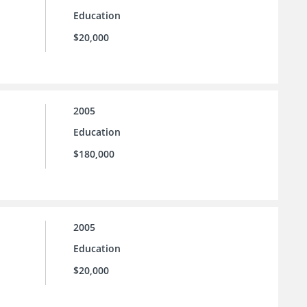
Education
$20,000
2005
Education
$180,000
2005
Education
$20,000