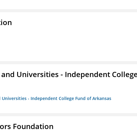
tion
and Universities - Independent Colleg
 Universities - Independent College Fund of Arkansas
tors Foundation