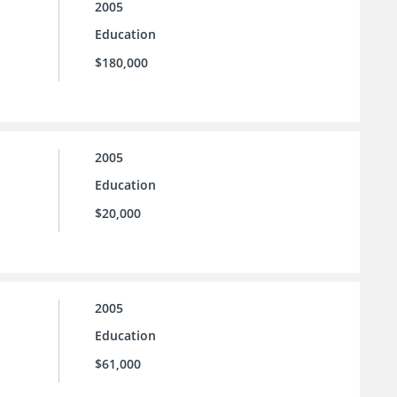
2005
Education
$180,000
2005
Education
$20,000
2005
Education
$61,000