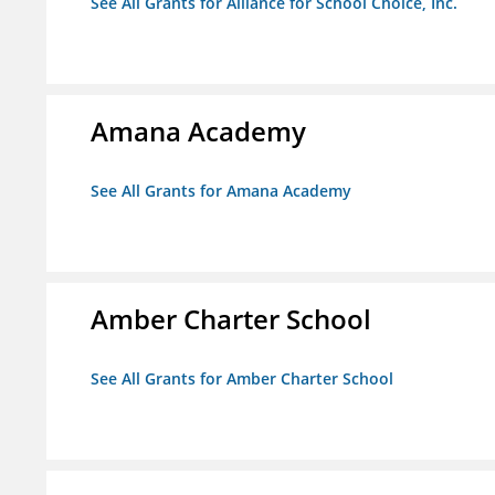
See All Grants for Alliance for School Choice, Inc.
Amana Academy
See All Grants for Amana Academy
Amber Charter School
See All Grants for Amber Charter School