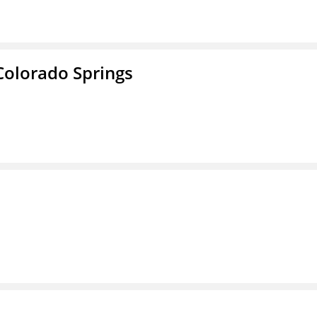
Colorado Springs