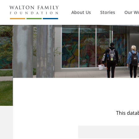
About Us
Stories
Our W
This data