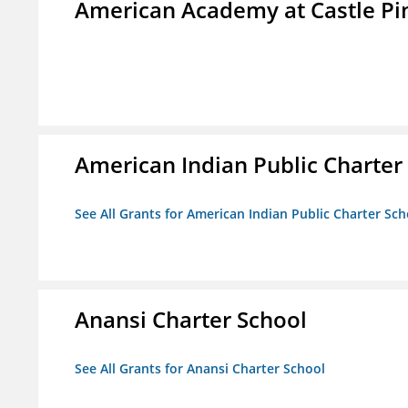
American Academy at Castle Pi
American Indian Public Charter
See All Grants for American Indian Public Charter Sch
Anansi Charter School
See All Grants for Anansi Charter School