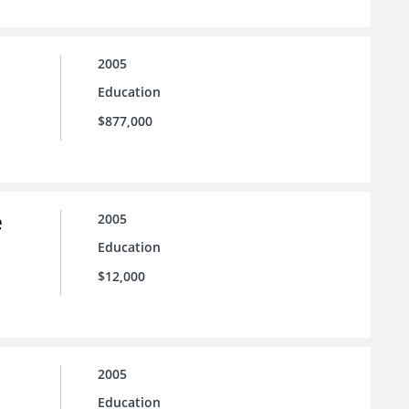
2005
Education
$877,000
e
2005
Education
$12,000
2005
Education