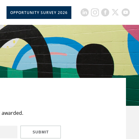
OPPORTUNITY SURVEY 2026
t awarded.
SUBMIT