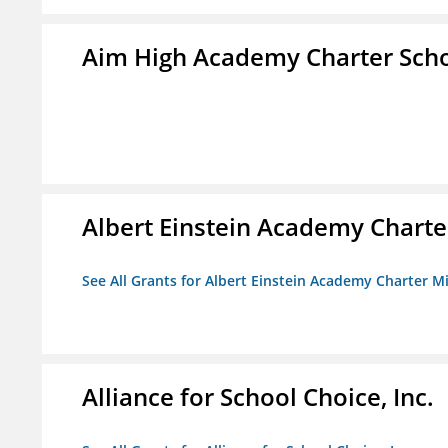
Aim High Academy Charter Sch
Albert Einstein Academy Charte
See All Grants for Albert Einstein Academy Charter M
Alliance for School Choice, Inc.