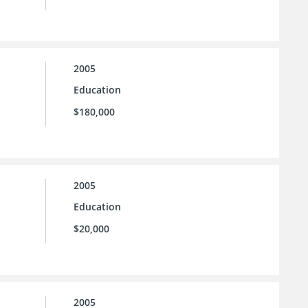
2005
Education
$180,000
2005
Education
$20,000
2005