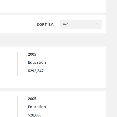
SORT BY:
A-Z
2005
Education
$292,847
2005
Education
$20,000