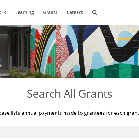
ork
Learning
Grants
Careers
Search All Grants
base lists annual payments made to grantees for each gran