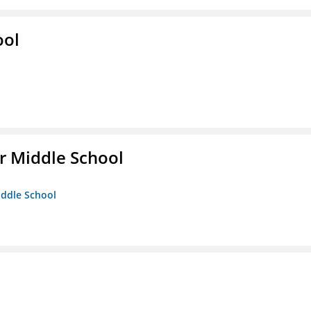
ool
r Middle School
iddle School