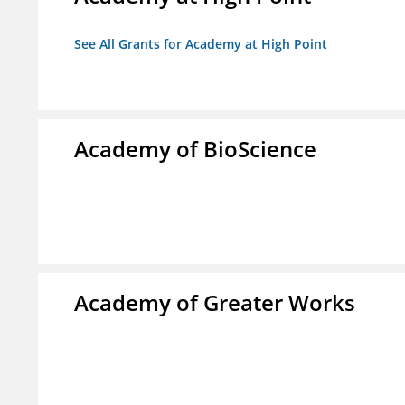
See All Grants for Academy at High Point
Academy of BioScience
Academy of Greater Works