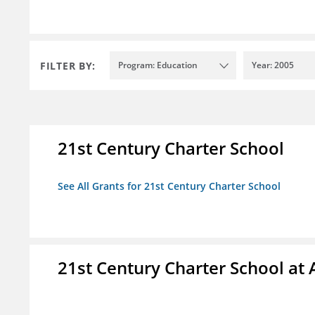
FILTER BY:
Program: Education
Year: 2005
21st Century Charter School
See All Grants for 21st Century Charter School
21st Century Charter School at