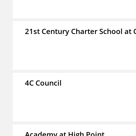
21st Century Charter School at 
4C Council
Academy at High Point