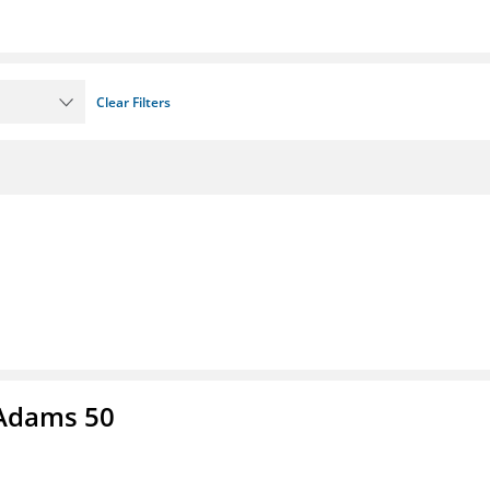
Clear Filters
 Adams 50