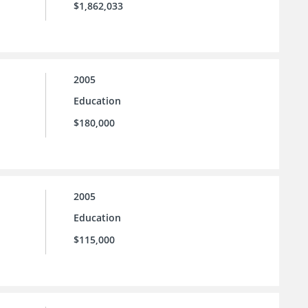
$1,862,033
2005
Education
$180,000
2005
Education
$115,000