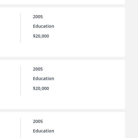
2005
Education
$20,000
2005
Education
$20,000
2005
Education