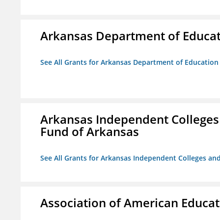
Arkansas Department of Educa
See All Grants for Arkansas Department of Education
Arkansas Independent Colleges 
Fund of Arkansas
See All Grants for Arkansas Independent Colleges and
Association of American Educa