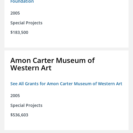
Foundation
2005
Special Projects
$183,500
Amon Carter Museum of
Western Art
See All Grants for Amon Carter Museum of Western Art
2005
Special Projects
$536,603