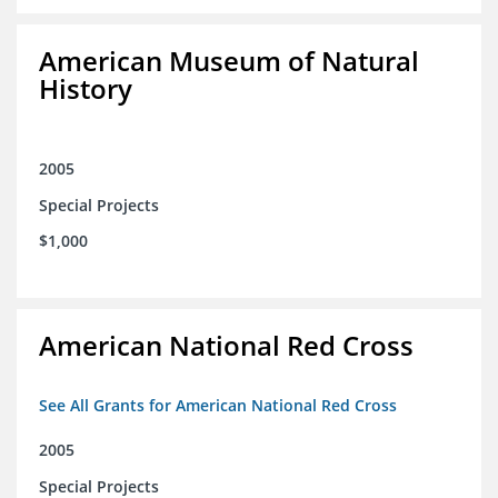
American Museum of Natural
History
2005
Special Projects
$1,000
American National Red Cross
See All Grants for American National Red Cross
2005
Special Projects