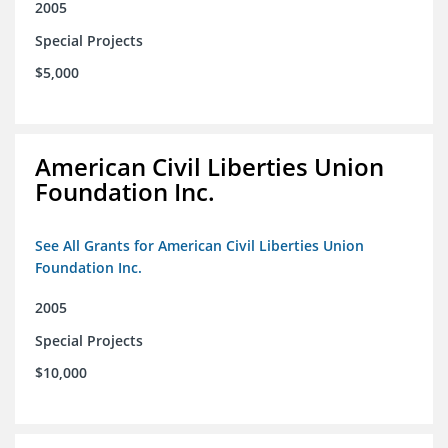
2005
Special Projects
$5,000
American Civil Liberties Union
Foundation Inc.
See All Grants for American Civil Liberties Union
Foundation Inc.
2005
Special Projects
$10,000