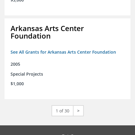
Arkansas Arts Center
Foundation
See All Grants for Arkansas Arts Center Foundation
2005
Special Projects
$1,000
1 of 30
>