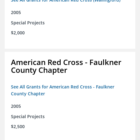
2005
Special Projects
$2,000
American Red Cross - Faulkner
County Chapter
See All Grants for American Red Cross - Faulkner
County Chapter
2005
Special Projects
$2,500