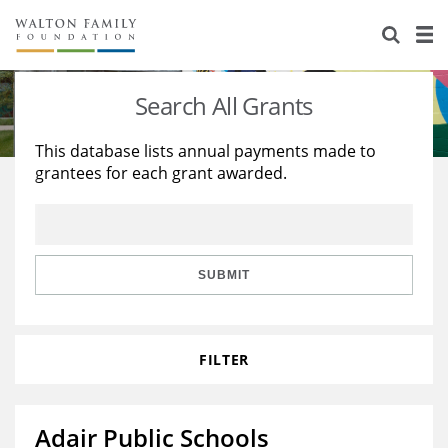
About Us
Staff
Stories
Search All Grants
Newsroom
Our Work
This database lists annual payments made to
grantees for each grant awarded.
Reports & Financials
Education
Learning
Contact Us
Environment
Knowledge Center
Grants
Home Region
Flashcards
Resources for Grantees
Careers
SUBMIT
Grants Database
Opportunity Survey 2026
FILTER
Design Excellence
Adair Public Schools