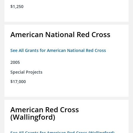
$1,250
American National Red Cross
See All Grants for American National Red Cross
2005
Special Projects
$17,000
American Red Cross
(Wallingford)
See All Grants for American Red Cross (Wallingford)