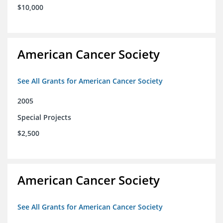
$10,000
American Cancer Society
See All Grants for American Cancer Society
2005
Special Projects
$2,500
American Cancer Society
See All Grants for American Cancer Society