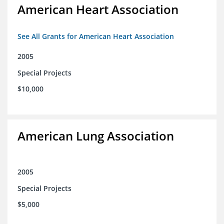
American Heart Association
See All Grants for American Heart Association
2005
Special Projects
$10,000
American Lung Association
2005
Special Projects
$5,000