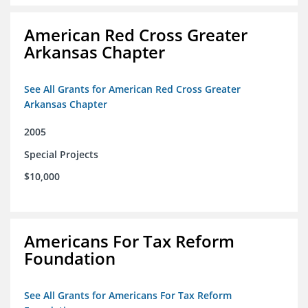
American Red Cross Greater
Arkansas Chapter
See All Grants for American Red Cross Greater
Arkansas Chapter
2005
Special Projects
$10,000
Americans For Tax Reform
Foundation
See All Grants for Americans For Tax Reform