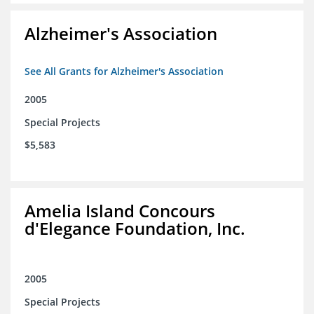
Alzheimer's Association
See All Grants for Alzheimer's Association
2005
Special Projects
$5,583
Amelia Island Concours
d'Elegance Foundation, Inc.
2005
Special Projects