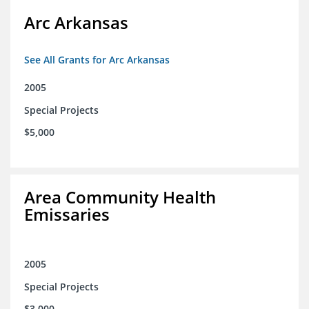
Arc Arkansas
See All Grants for Arc Arkansas
2005
Special Projects
$5,000
Area Community Health
Emissaries
2005
Special Projects
$3,000