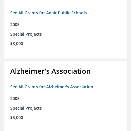
See All Grants for Adair Public Schools
2005
Special Projects
$3,000
Alzheimer's Association
See All Grants for Alzheimer's Association
2005
Special Projects
$5,000