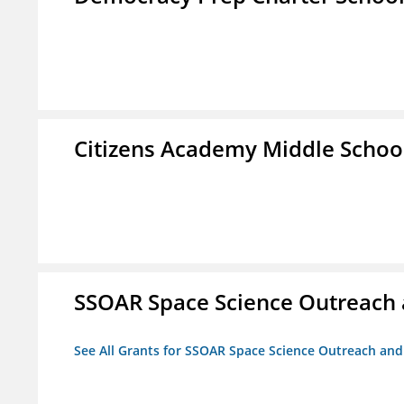
Citizens Academy Middle Schoo
SSOAR Space Science Outreach
See All Grants for SSOAR Space Science Outreach an