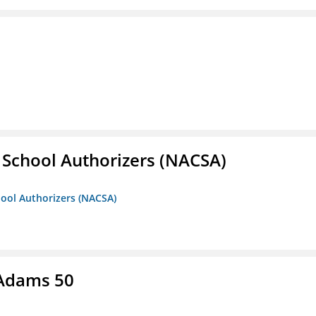
r School Authorizers (NACSA)
hool Authorizers (NACSA)
 Adams 50