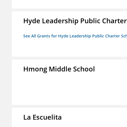
Hyde Leadership Public Charter
See All Grants for Hyde Leadership Public Charter Sc
Hmong Middle School
La Escuelita