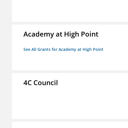
Academy at High Point
See All Grants for Academy at High Point
4C Council