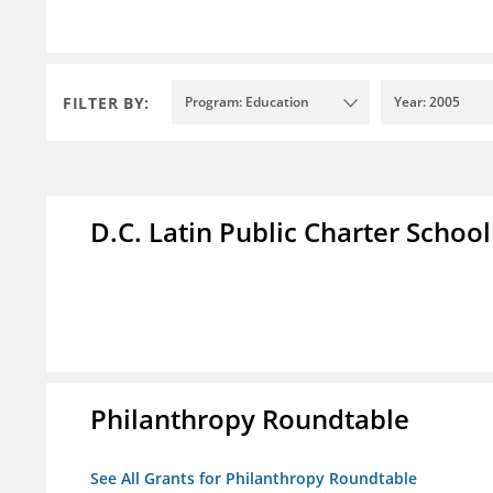
FILTER BY:
Program: Education
Year: 2005
D.C. Latin Public Charter School
Philanthropy Roundtable
See All Grants for Philanthropy Roundtable