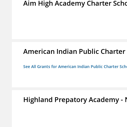
Aim High Academy Charter Sch
American Indian Public Charter
See All Grants for American Indian Public Charter Sch
Highland Prepatory Academy -