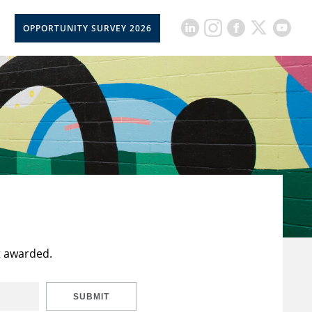
OPPORTUNITY SURVEY 2026
t awarded.
SUBMIT