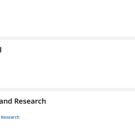
l
 and Research
d Research