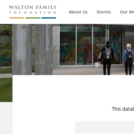
About Us
Stories
Our W
This data