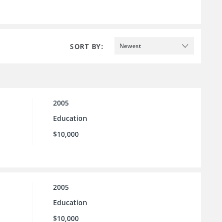
SORT BY:
Newest
2005
Education
$10,000
2005
Education
$10,000