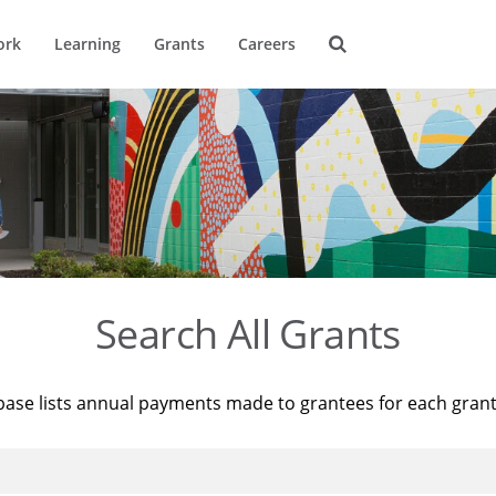
ork
Learning
Grants
Careers
Search All Grants
base lists annual payments made to grantees for each gran