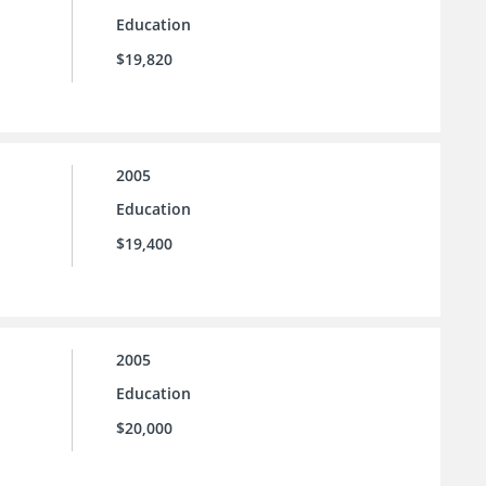
Education
$19,820
2005
Education
$19,400
2005
Education
$20,000