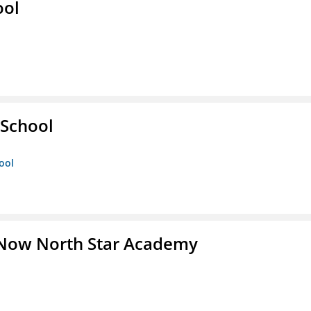
ool
 School
ool
 Now North Star Academy