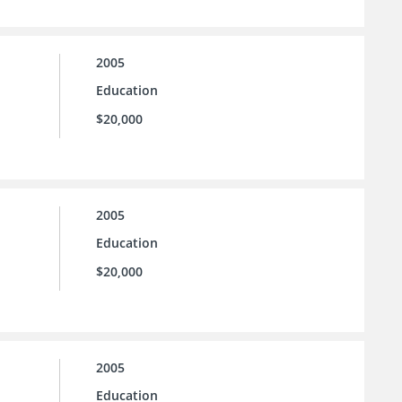
2005
Education
$20,000
2005
Education
$20,000
2005
Education