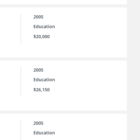
2005
Education
$20,000
2005
Education
$26,150
2005
Education