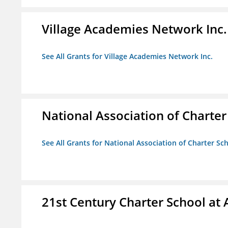
Village Academies Network Inc.
See All Grants for Village Academies Network Inc.
National Association of Charte
See All Grants for National Association of Charter Sc
21st Century Charter School at