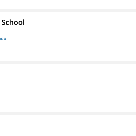
 School
hool