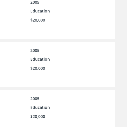
2005
Education
$20,000
2005
Education
$20,000
2005
Education
$20,000