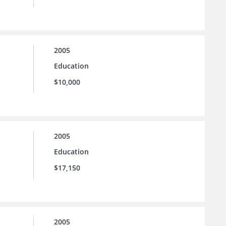
2005
Education
$10,000
2005
Education
$17,150
2005