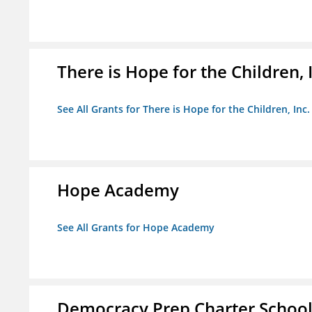
There is Hope for the Children, 
See All Grants for There is Hope for the Children, Inc.
Hope Academy
See All Grants for Hope Academy
Democracy Prep Charter Schoo