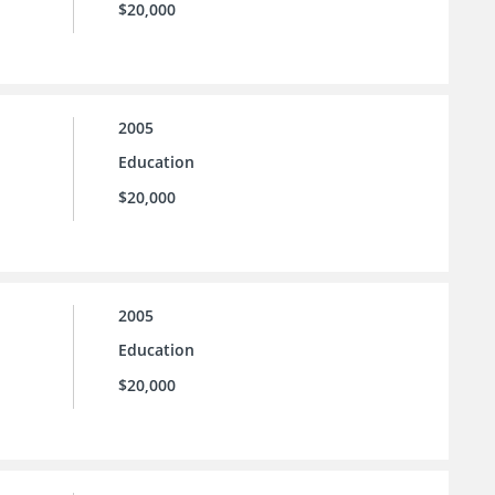
$20,000
2005
Education
$20,000
2005
Education
$20,000