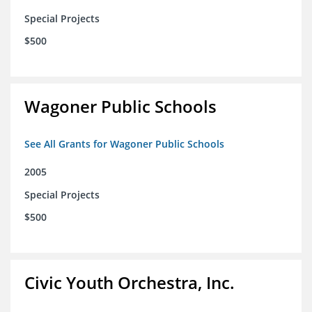
Special Projects
$500
Wagoner Public Schools
See All Grants for Wagoner Public Schools
2005
Special Projects
$500
Civic Youth Orchestra, Inc.