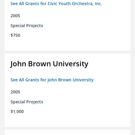
See All Grants for Civic Youth Orchestra, Inc.
2005
Special Projects
$750
John Brown University
See All Grants for John Brown University
2005
Special Projects
$1,000