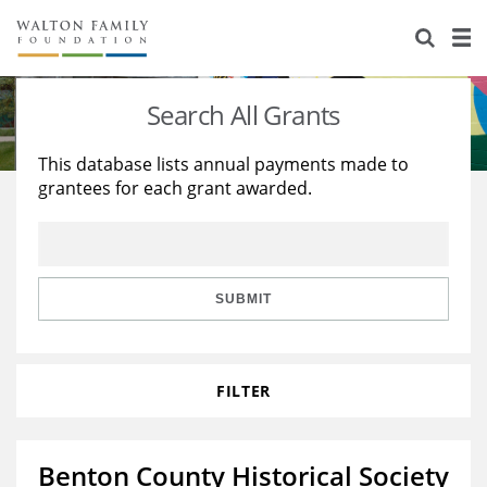
About Us
Staff
Stories
Search All Grants
Newsroom
Our Work
This database lists annual payments made to
grantees for each grant awarded.
Reports & Financials
Education
Learning
Contact Us
Environment
Knowledge Center
Grants
Home Region
Flashcards
Resources for Grantees
Careers
SUBMIT
Grants Database
Opportunity Survey 2026
FILTER
Design Excellence
Benton County Historical Society