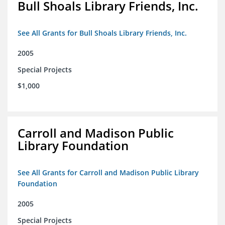
Bull Shoals Library Friends, Inc.
See All Grants for Bull Shoals Library Friends, Inc.
2005
Special Projects
$1,000
Carroll and Madison Public
Library Foundation
See All Grants for Carroll and Madison Public Library
Foundation
2005
Special Projects