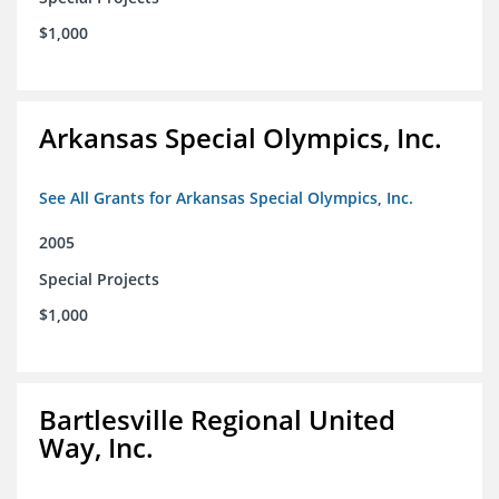
$1,000
Arkansas Special Olympics, Inc.
See All Grants for Arkansas Special Olympics, Inc.
2005
Special Projects
$1,000
Bartlesville Regional United
Way, Inc.