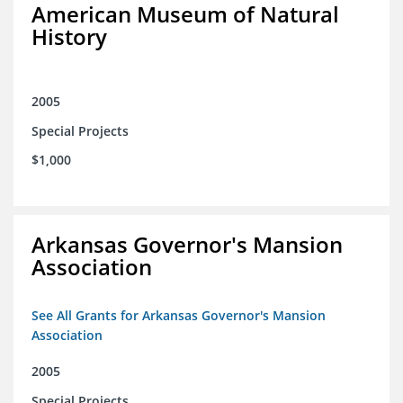
American Museum of Natural
History
2005
Special Projects
$1,000
Arkansas Governor's Mansion
Association
See All Grants for Arkansas Governor's Mansion
Association
2005
Special Projects