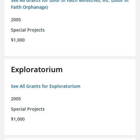
See All Grants for Door of Faith Ministries, Inc. (Door of
Faith Orphanage)
2005
Special Projects
$1,000
Exploratorium
See All Grants for Exploratorium
2005
Special Projects
$1,000