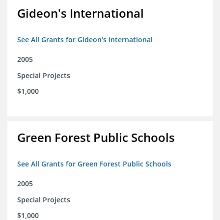
Gideon's International
See All Grants for Gideon's International
2005
Special Projects
$1,000
Green Forest Public Schools
See All Grants for Green Forest Public Schools
2005
Special Projects
$1,000