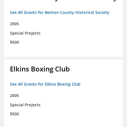
See All Grants for Benton County Historical Society
2005
Special Projects
$500
Elkins Boxing Club
See All Grants for Elkins Boxing Club
2005
Special Projects
$500