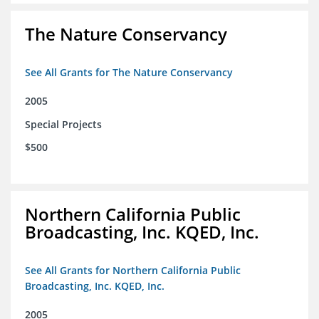
The Nature Conservancy
See All Grants for The Nature Conservancy
2005
Special Projects
$500
Northern California Public
Broadcasting, Inc. KQED, Inc.
See All Grants for Northern California Public
Broadcasting, Inc. KQED, Inc.
2005