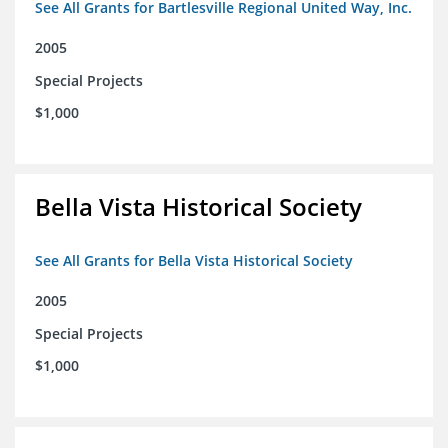
See All Grants for Bartlesville Regional United Way, Inc.
2005
Special Projects
$1,000
Bella Vista Historical Society
See All Grants for Bella Vista Historical Society
2005
Special Projects
$1,000