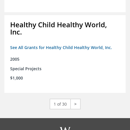
Healthy Child Healthy World,
Inc.
See All Grants for Healthy Child Healthy World, Inc.
2005
Special Projects
$1,000
1 of 30
>