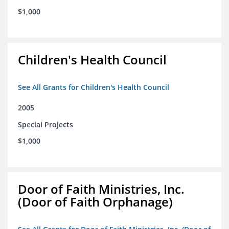
$1,000
Children's Health Council
See All Grants for Children's Health Council
2005
Special Projects
$1,000
Door of Faith Ministries, Inc.
(Door of Faith Orphanage)