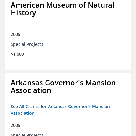
American Museum of Natural
History
2005
Special Projects
$1,000
Arkansas Governor's Mansion
Association
See All Grants for Arkansas Governor's Mansion
Association
2005
Special Projects