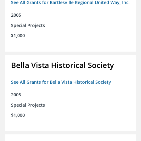
See All Grants for Bartlesville Regional United Way, Inc.
2005
Special Projects
$1,000
Bella Vista Historical Society
See All Grants for Bella Vista Historical Society
2005
Special Projects
$1,000