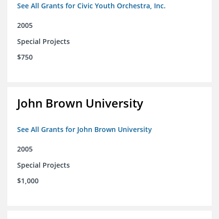
See All Grants for Civic Youth Orchestra, Inc.
2005
Special Projects
$750
John Brown University
See All Grants for John Brown University
2005
Special Projects
$1,000