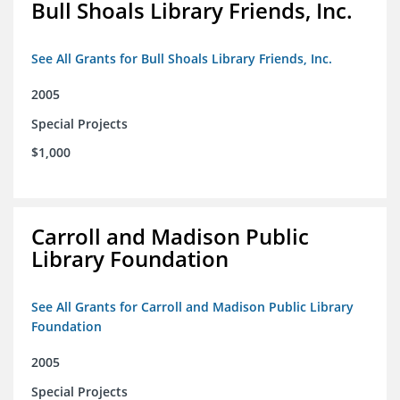
Bull Shoals Library Friends, Inc.
See All Grants for Bull Shoals Library Friends, Inc.
2005
Special Projects
$1,000
Carroll and Madison Public
Library Foundation
See All Grants for Carroll and Madison Public Library
Foundation
2005
Special Projects