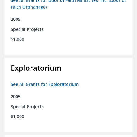
See All Grants for Door of Faith Ministries, Inc. (Door of
Faith Orphanage)
2005
Special Projects
$1,000
Exploratorium
See All Grants for Exploratorium
2005
Special Projects
$1,000