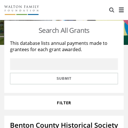
About Us
Staff
Stories
Search All Grants
Newsroom
Our Work
This database lists annual payments made to
grantees for each grant awarded.
Reports & Financials
Education
Learning
Contact Us
Environment
Knowledge Center
Grants
Home Region
Flashcards
Resources for Grantees
Careers
SUBMIT
Grants Database
Opportunity Survey 2026
FILTER
Design Excellence
Benton County Historical Society