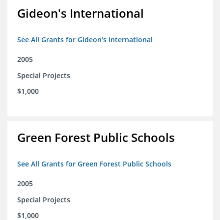
Gideon's International
See All Grants for Gideon's International
2005
Special Projects
$1,000
Green Forest Public Schools
See All Grants for Green Forest Public Schools
2005
Special Projects
$1,000