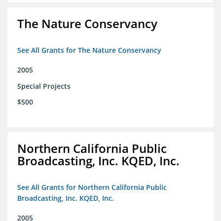
The Nature Conservancy
See All Grants for The Nature Conservancy
2005
Special Projects
$500
Northern California Public
Broadcasting, Inc. KQED, Inc.
See All Grants for Northern California Public
Broadcasting, Inc. KQED, Inc.
2005