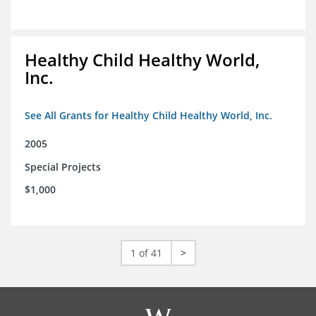
Healthy Child Healthy World,
Inc.
See All Grants for Healthy Child Healthy World, Inc.
2005
Special Projects
$1,000
1 of 41
>