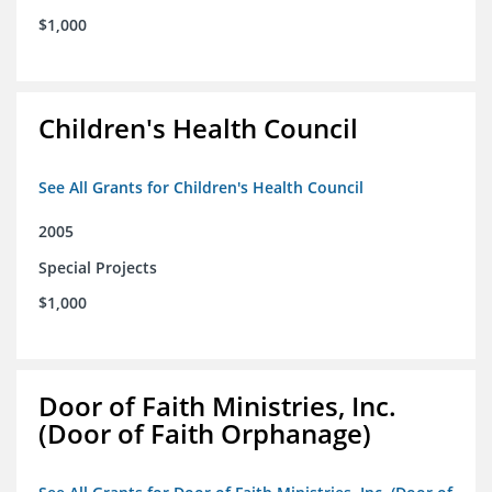
$1,000
Children's Health Council
See All Grants for Children's Health Council
2005
Special Projects
$1,000
Door of Faith Ministries, Inc.
(Door of Faith Orphanage)