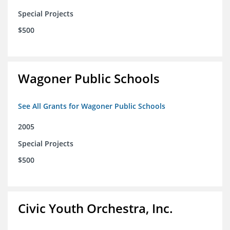
Special Projects
$500
Wagoner Public Schools
See All Grants for Wagoner Public Schools
2005
Special Projects
$500
Civic Youth Orchestra, Inc.