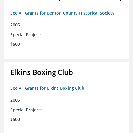
See All Grants for Benton County Historical Society
2005
Special Projects
$500
Elkins Boxing Club
See All Grants for Elkins Boxing Club
2005
Special Projects
$500