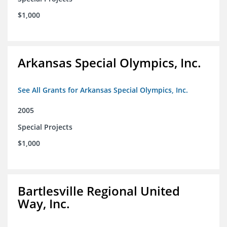
$1,000
Arkansas Special Olympics, Inc.
See All Grants for Arkansas Special Olympics, Inc.
2005
Special Projects
$1,000
Bartlesville Regional United
Way, Inc.