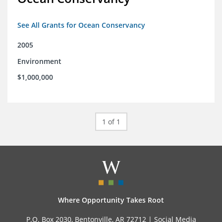
See All Grants for Ocean Conservancy
2005
Environment
$1,000,000
1 of 1
Where Opportunity Takes Root
P.O. Box 2030, Bentonville, AR 72712 |
Social Media