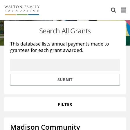
About Us
Staff
Stories
Search All Grants
Newsroom
Our Work
This database lists annual payments made to
grantees for each grant awarded.
Reports & Financials
Education
Learning
Contact Us
Environment
Knowledge Center
Grants
Home Region
Flashcards
Resources for Grantees
Careers
SUBMIT
Grants Database
Opportunity Survey 2026
FILTER
Design Excellence
Madison Community