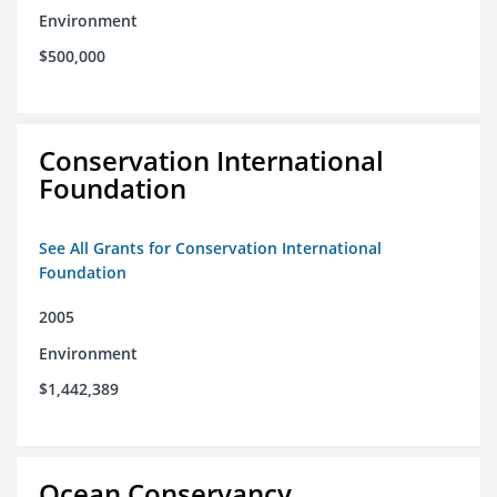
Environment
$500,000
Conservation International
Foundation
See All Grants for Conservation International
Foundation
2005
Environment
$1,442,389
Ocean Conservancy