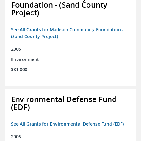
Foundation - (Sand County
Project)
See All Grants for Madison Community Foundation -
(Sand County Project)
2005
Environment
$81,000
Environmental Defense Fund
(EDF)
See All Grants for Environmental Defense Fund (EDF)
2005