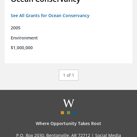
See All Grants for Ocean Conservancy
2005
Environment
$1,000,000
1 of 1
Where Opportunity Takes Root
P.O. Box 2030, Bentonville, AR 72712 |
Social Media