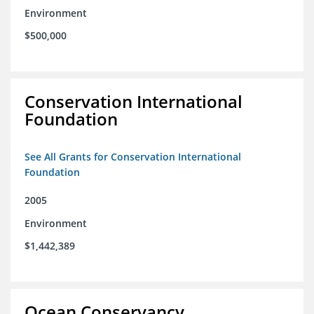
Environment
$500,000
Conservation International
Foundation
See All Grants for Conservation International
Foundation
2005
Environment
$1,442,389
Ocean Conservancy