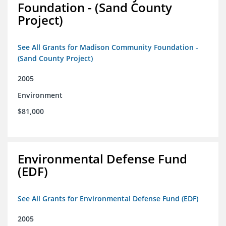
Foundation - (Sand County
Project)
See All Grants for Madison Community Foundation -
(Sand County Project)
2005
Environment
$81,000
Environmental Defense Fund
(EDF)
See All Grants for Environmental Defense Fund (EDF)
2005