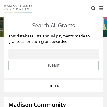
About Us
Staff
Stories
Search All Grants
Newsroom
Our Work
This database lists annual payments made to
grantees for each grant awarded.
Reports & Financials
Education
Learning
Contact Us
Environment
Knowledge Center
Grants
Home Region
Flashcards
Resources for Grantees
Careers
SUBMIT
Grants Database
Opportunity Survey 2026
FILTER
Design Excellence
Madison Community