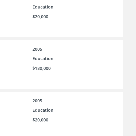
Education
$20,000
2005
Education
$180,000
2005
Education
$20,000