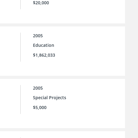
$20,000
2005
Education
$1,862,033
2005
Special Projects
$5,000