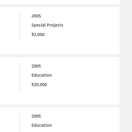
2005
Special Projects
$3,000
2005
Education
$20,000
2005
Education