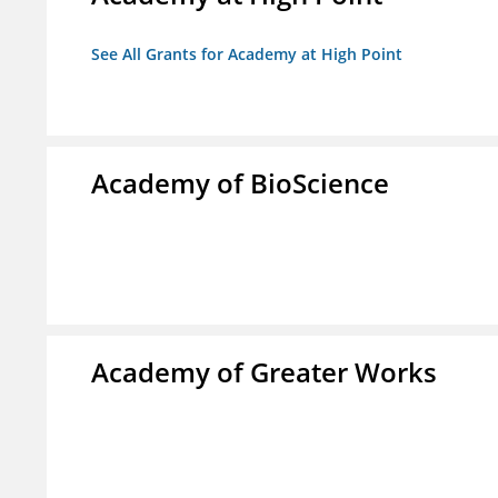
See All Grants for Academy at High Point
Academy of BioScience
Academy of Greater Works