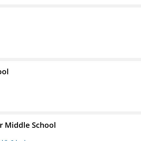
ool
r Middle School