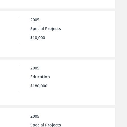
2005
Special Projects
$10,000
2005
Education
$180,000
2005
Special Projects