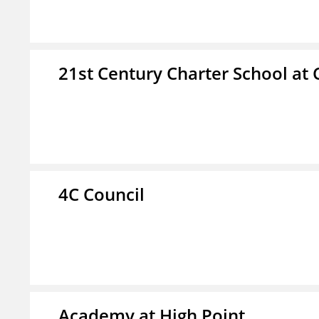
21st Century Charter School at 
4C Council
Academy at High Point