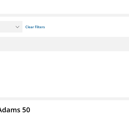
Clear Filters
 Adams 50