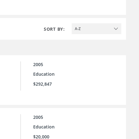
SORT BY:
A-Z
2005
Education
$292,847
2005
Education
$20,000