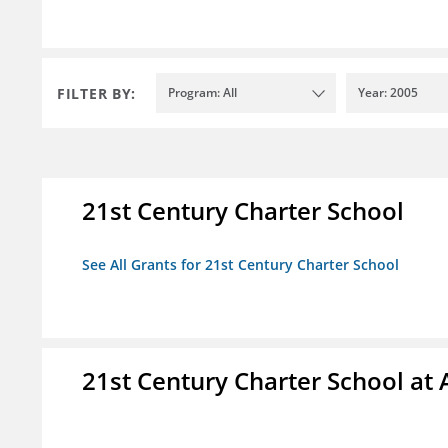
FILTER BY:
Program: All
Year: 2005
21st Century Charter School
See All Grants for 21st Century Charter School
21st Century Charter School at