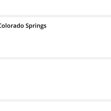
Colorado Springs