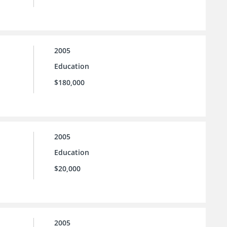
2005
Education
$180,000
2005
Education
$20,000
2005