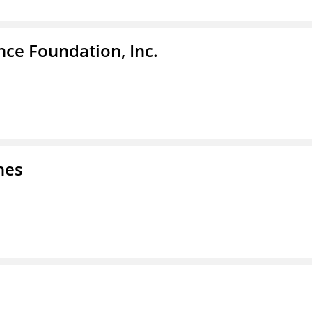
nce Foundation, Inc.
nes