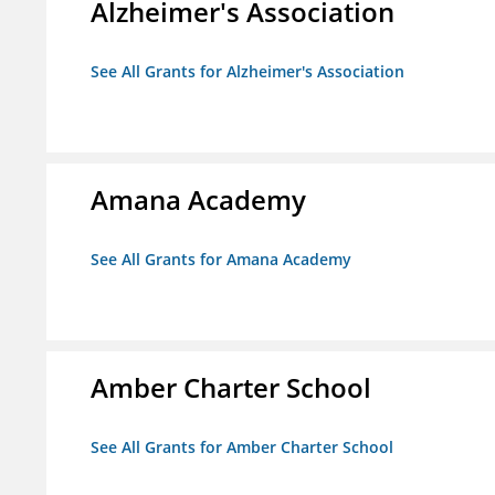
Alzheimer's Association
See All Grants for Alzheimer's Association
Amana Academy
See All Grants for Amana Academy
Amber Charter School
See All Grants for Amber Charter School