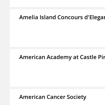
Amelia Island Concours d'Elega
American Academy at Castle Pi
American Cancer Society