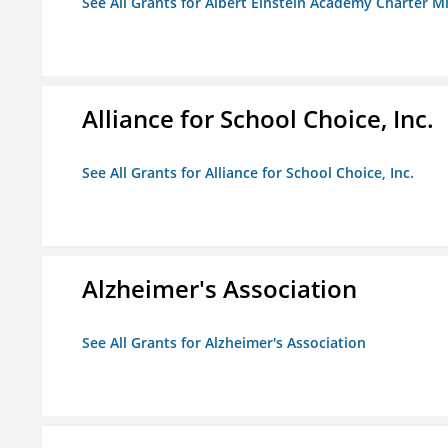
See All Grants for Albert Einstein Academy Charter M
Alliance for School Choice, Inc.
See All Grants for Alliance for School Choice, Inc.
Alzheimer's Association
See All Grants for Alzheimer's Association