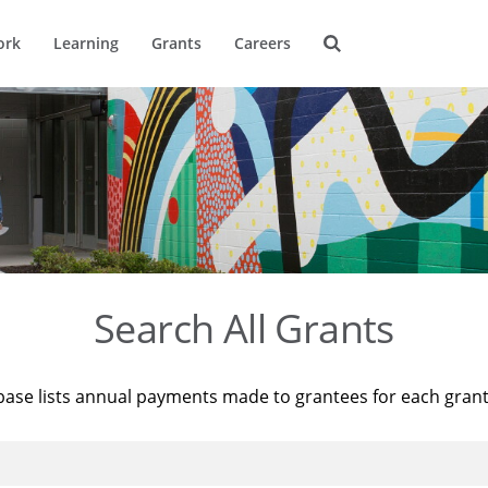
ork
Learning
Grants
Careers
Search All Grants
base lists annual payments made to grantees for each gran