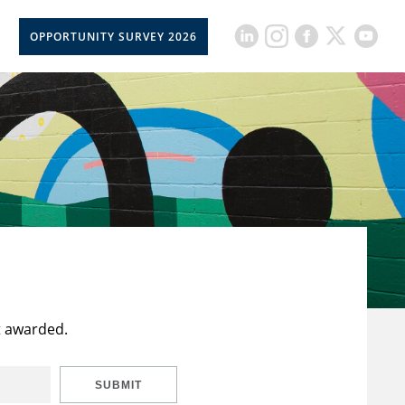
OPPORTUNITY SURVEY 2026
t awarded.
SUBMIT