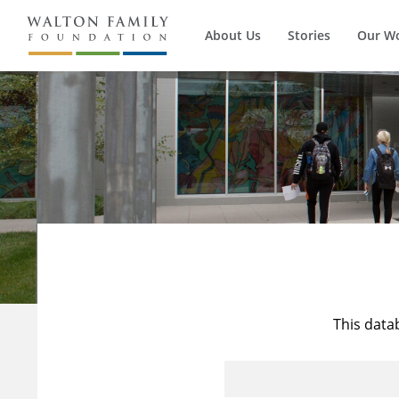
About Us
Stories
Our W
This data