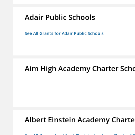
Adair Public Schools
See All Grants for Adair Public Schools
Aim High Academy Charter Sch
Albert Einstein Academy Charte