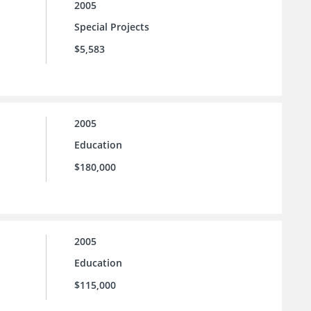
2005
Special Projects
$5,583
2005
Education
$180,000
2005
Education
$115,000