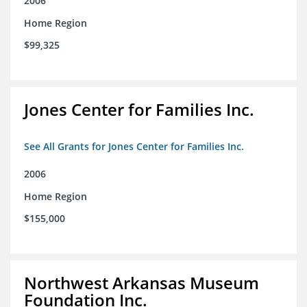
2006
Home Region
$99,325
Jones Center for Families Inc.
See All Grants for Jones Center for Families Inc.
2006
Home Region
$155,000
Northwest Arkansas Museum
Foundation Inc.