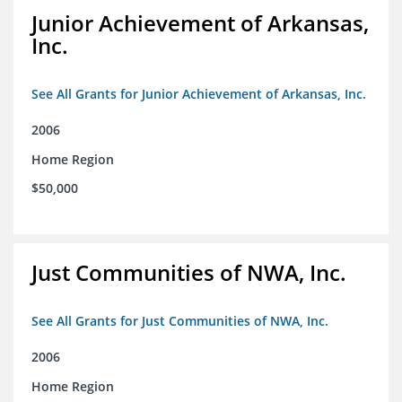
Junior Achievement of Arkansas,
Inc.
See All Grants for Junior Achievement of Arkansas, Inc.
2006
Home Region
$50,000
Just Communities of NWA, Inc.
See All Grants for Just Communities of NWA, Inc.
2006
Home Region