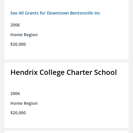
See All Grants for Downtown Bentonville Inc
2006
Home Region
$20,000
Hendrix College Charter School
2006
Home Region
$20,000