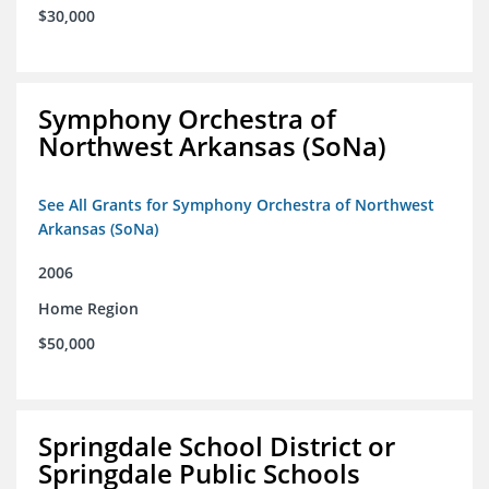
$30,000
Symphony Orchestra of
Northwest Arkansas (SoNa)
See All Grants for Symphony Orchestra of Northwest
Arkansas (SoNa)
2006
Home Region
$50,000
Springdale School District or
Springdale Public Schools