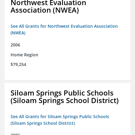
Northwest Evaluation
Association (NWEA)
See All Grants for Northwest Evaluation Association
(NWEA)
2006
Home Region
$79,254
Siloam Springs Public Schools
(Siloam Springs School District)
See All Grants for Siloam Springs Public Schools
(Siloam Springs School District)