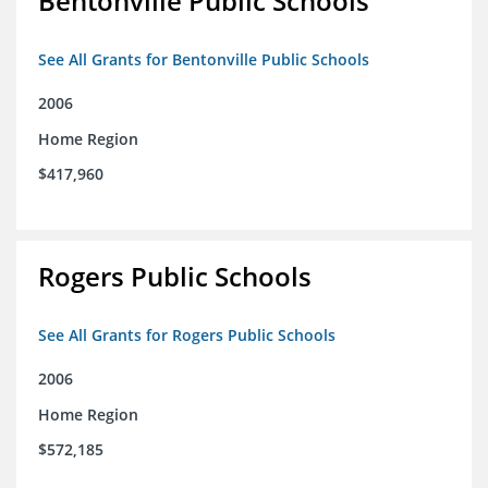
Bentonville Public Schools
See All Grants for Bentonville Public Schools
2006
Home Region
$417,960
Rogers Public Schools
See All Grants for Rogers Public Schools
2006
Home Region
$572,185