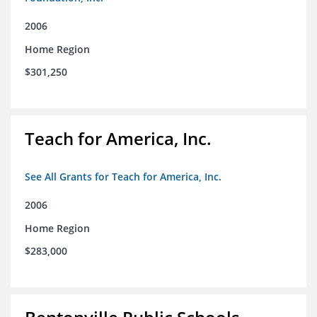
2006
Home Region
$301,250
Teach for America, Inc.
See All Grants for Teach for America, Inc.
2006
Home Region
$283,000