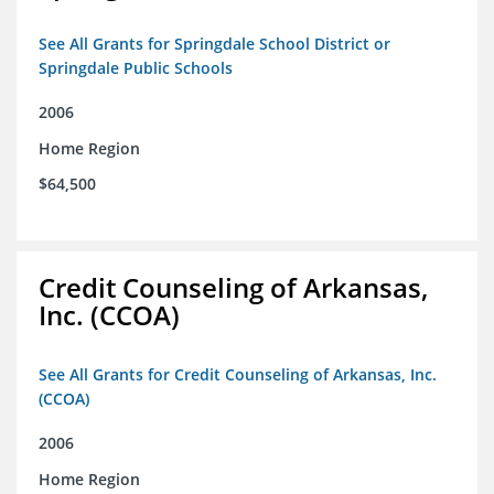
See All Grants for Springdale School District or
Springdale Public Schools
2006
Home Region
$64,500
Credit Counseling of Arkansas,
Inc. (CCOA)
See All Grants for Credit Counseling of Arkansas, Inc.
(CCOA)
2006
Home Region