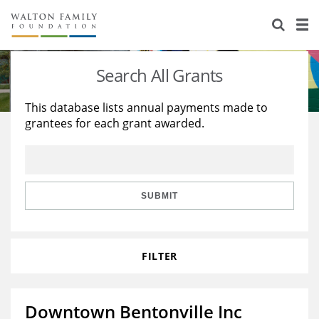
About Us
Staff
Stories
Search All Grants
Newsroom
Our Work
This database lists annual payments made to
grantees for each grant awarded.
Reports & Financials
Education
Learning
Contact Us
Environment
Knowledge Center
Grants
Home Region
Flashcards
Resources for Grantees
Careers
SUBMIT
Grants Database
Opportunity Survey 2026
FILTER
Design Excellence
Downtown Bentonville Inc