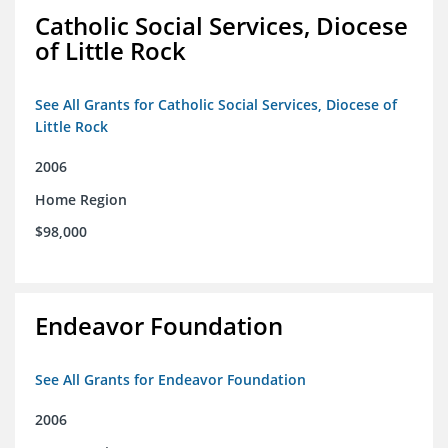
Catholic Social Services, Diocese
of Little Rock
See All Grants for Catholic Social Services, Diocese of
Little Rock
2006
Home Region
$98,000
Endeavor Foundation
See All Grants for Endeavor Foundation
2006