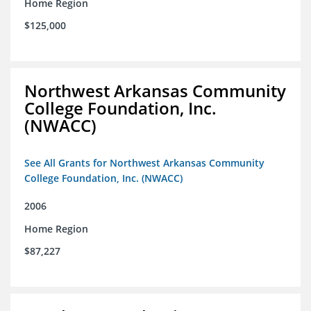
Home Region
$125,000
Northwest Arkansas Community
College Foundation, Inc.
(NWACC)
See All Grants for Northwest Arkansas Community
College Foundation, Inc. (NWACC)
2006
Home Region
$87,227