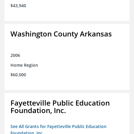
$43,940
Washington County Arkansas
2006
Home Region
$60,000
Fayetteville Public Education
Foundation, Inc.
See All Grants for Fayetteville Public Education
Foundation, Inc.