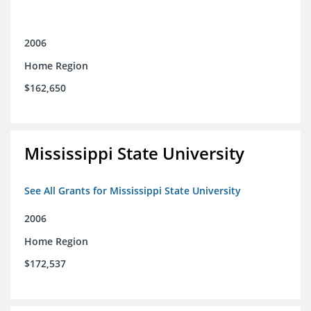
2006
Home Region
$162,650
Mississippi State University
See All Grants for Mississippi State University
2006
Home Region
$172,537