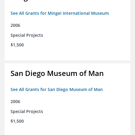
See All Grants for Mingei International Museum
2006
Special Projects
$1,500
San Diego Museum of Man
See All Grants for San Diego Museum of Man
2006
Special Projects
$1,500