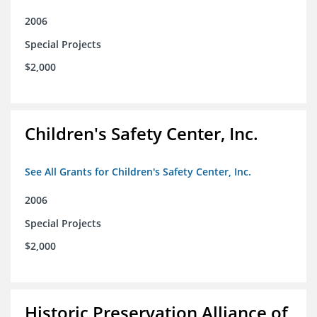
2006
Special Projects
$2,000
Children's Safety Center, Inc.
See All Grants for Children's Safety Center, Inc.
2006
Special Projects
$2,000
Historic Preservation Alliance of