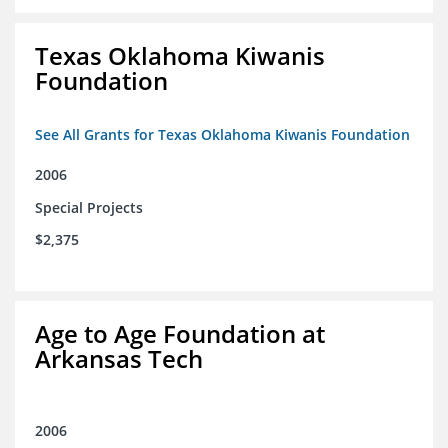
Texas Oklahoma Kiwanis
Foundation
See All Grants for Texas Oklahoma Kiwanis Foundation
2006
Special Projects
$2,375
Age to Age Foundation at
Arkansas Tech
2006