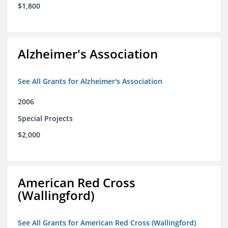
$1,800
Alzheimer's Association
See All Grants for Alzheimer's Association
2006
Special Projects
$2,000
American Red Cross
(Wallingford)
See All Grants for American Red Cross (Wallingford)