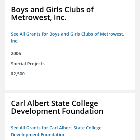
Boys and Girls Clubs of
Metrowest, Inc.
See All Grants for Boys and Girls Clubs of Metrowest,
Inc.
2006
Special Projects
$2,500
Carl Albert State College
Development Foundation
See All Grants for Carl Albert State College
Development Foundation