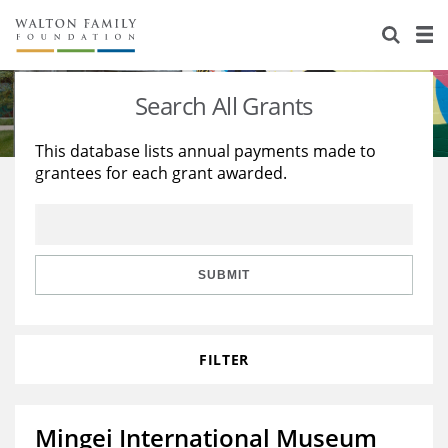
About Us
Staff
Stories
Search All Grants
Newsroom
Our Work
This database lists annual payments made to
grantees for each grant awarded.
Reports & Financials
Education
Learning
Contact Us
Environment
Knowledge Center
Grants
Home Region
Flashcards
Resources for Grantees
Careers
SUBMIT
Grants Database
Opportunity Survey 2026
FILTER
Design Excellence
Mingei International Museum