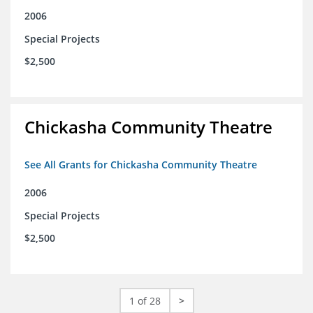
2006
Special Projects
$2,500
Chickasha Community Theatre
See All Grants for Chickasha Community Theatre
2006
Special Projects
$2,500
1 of 28
>