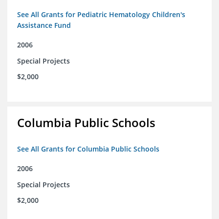
See All Grants for Pediatric Hematology Children's
Assistance Fund
2006
Special Projects
$2,000
Columbia Public Schools
See All Grants for Columbia Public Schools
2006
Special Projects
$2,000