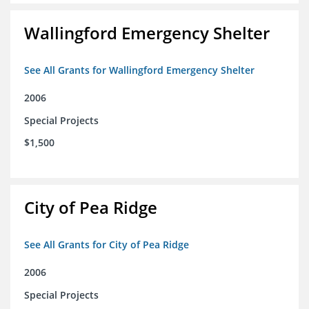
Wallingford Emergency Shelter
See All Grants for Wallingford Emergency Shelter
2006
Special Projects
$1,500
City of Pea Ridge
See All Grants for City of Pea Ridge
2006
Special Projects