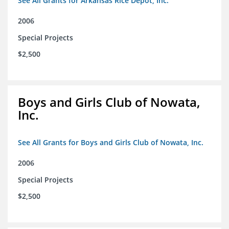
See All Grants for Arkansas Rice Depot, Inc.
2006
Special Projects
$2,500
Boys and Girls Club of Nowata,
Inc.
See All Grants for Boys and Girls Club of Nowata, Inc.
2006
Special Projects
$2,500