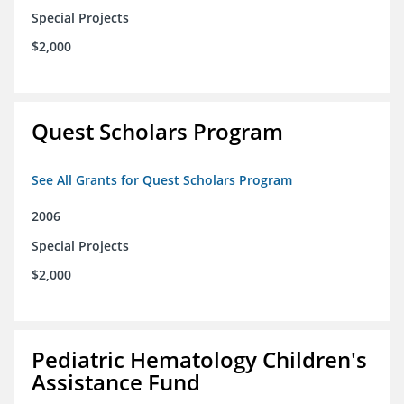
Special Projects
$2,000
Quest Scholars Program
See All Grants for Quest Scholars Program
2006
Special Projects
$2,000
Pediatric Hematology Children's
Assistance Fund