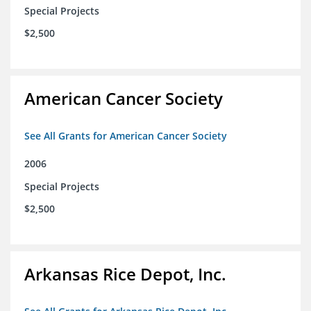
Special Projects
$2,500
American Cancer Society
See All Grants for American Cancer Society
2006
Special Projects
$2,500
Arkansas Rice Depot, Inc.