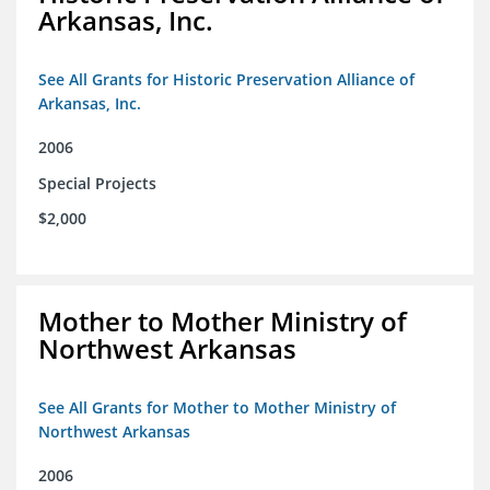
Arkansas, Inc.
See All Grants for Historic Preservation Alliance of
Arkansas, Inc.
2006
Special Projects
$2,000
Mother to Mother Ministry of
Northwest Arkansas
See All Grants for Mother to Mother Ministry of
Northwest Arkansas
2006