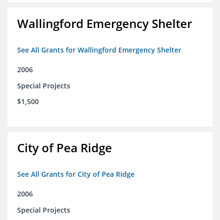
Wallingford Emergency Shelter
See All Grants for Wallingford Emergency Shelter
2006
Special Projects
$1,500
City of Pea Ridge
See All Grants for City of Pea Ridge
2006
Special Projects