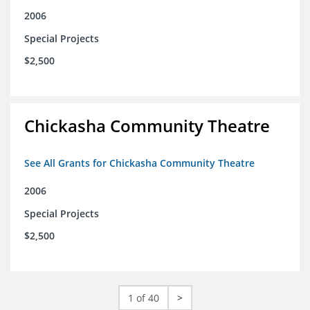
2006
Special Projects
$2,500
Chickasha Community Theatre
See All Grants for Chickasha Community Theatre
2006
Special Projects
$2,500
1 of 40
>