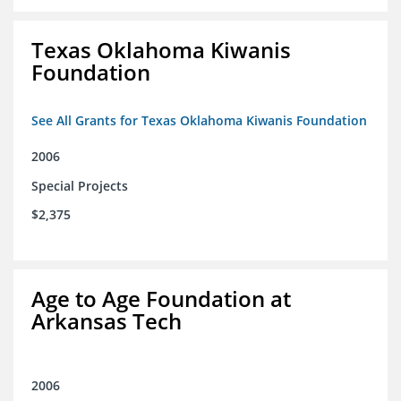
Texas Oklahoma Kiwanis
Foundation
See All Grants for Texas Oklahoma Kiwanis Foundation
2006
Special Projects
$2,375
Age to Age Foundation at
Arkansas Tech
2006