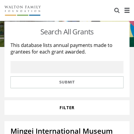
About Us
Staff
Stories
Search All Grants
Newsroom
Our Work
This database lists annual payments made to
grantees for each grant awarded.
Reports & Financials
Education
Learning
Contact Us
Environment
Knowledge Center
Grants
Home Region
Flashcards
Resources for Grantees
Careers
SUBMIT
Grants Database
Opportunity Survey 2026
FILTER
Design Excellence
Mingei International Museum