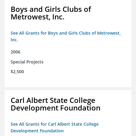
Boys and Girls Clubs of
Metrowest, Inc.
See All Grants for Boys and Girls Clubs of Metrowest,
Inc.
2006
Special Projects
$2,500
Carl Albert State College
Development Foundation
See All Grants for Carl Albert State College
Development Foundation