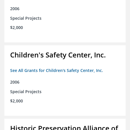
2006
Special Projects
$2,000
Children's Safety Center, Inc.
See All Grants for Children's Safety Center, Inc.
2006
Special Projects
$2,000
Historic Preservation Alliance of