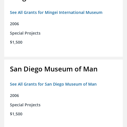
See All Grants for Mingei International Museum
2006
Special Projects
$1,500
San Diego Museum of Man
See All Grants for San Diego Museum of Man
2006
Special Projects
$1,500