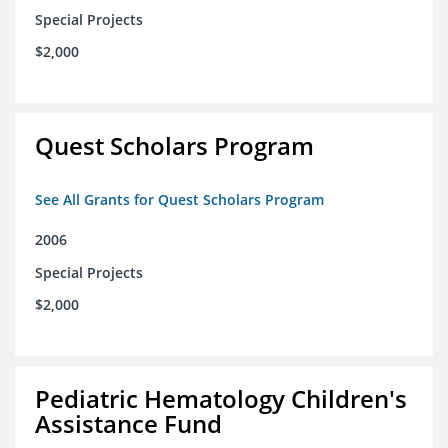
Special Projects
$2,000
Quest Scholars Program
See All Grants for Quest Scholars Program
2006
Special Projects
$2,000
Pediatric Hematology Children's
Assistance Fund