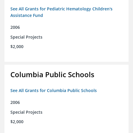
See All Grants for Pediatric Hematology Children's
Assistance Fund
2006
Special Projects
$2,000
Columbia Public Schools
See All Grants for Columbia Public Schools
2006
Special Projects
$2,000