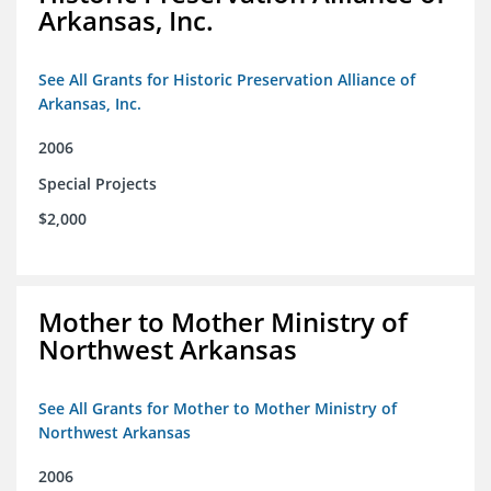
Arkansas, Inc.
See All Grants for Historic Preservation Alliance of
Arkansas, Inc.
2006
Special Projects
$2,000
Mother to Mother Ministry of
Northwest Arkansas
See All Grants for Mother to Mother Ministry of
Northwest Arkansas
2006