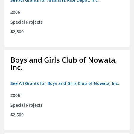
See All Grants for Arkansas Rice Depot, Inc.
2006
Special Projects
$2,500
Boys and Girls Club of Nowata,
Inc.
See All Grants for Boys and Girls Club of Nowata, Inc.
2006
Special Projects
$2,500