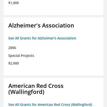
$1,800
Alzheimer's Association
See All Grants for Alzheimer's Association
2006
Special Projects
$2,000
American Red Cross
(Wallingford)
See All Grants for American Red Cross (Wallingford)