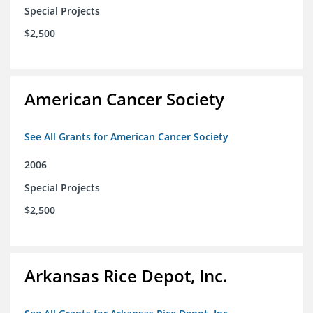
Special Projects
$2,500
American Cancer Society
See All Grants for American Cancer Society
2006
Special Projects
$2,500
Arkansas Rice Depot, Inc.