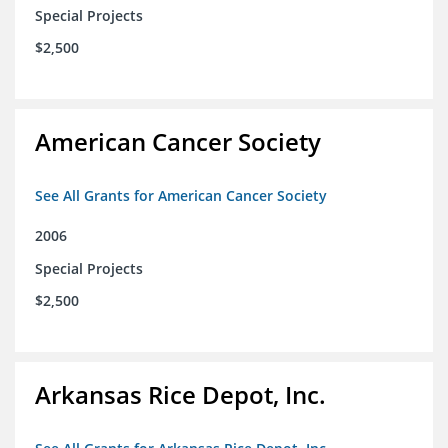
Special Projects
$2,500
American Cancer Society
See All Grants for American Cancer Society
2006
Special Projects
$2,500
Arkansas Rice Depot, Inc.