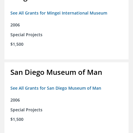
See All Grants for Mingei International Museum
2006
Special Projects
$1,500
San Diego Museum of Man
See All Grants for San Diego Museum of Man
2006
Special Projects
$1,500