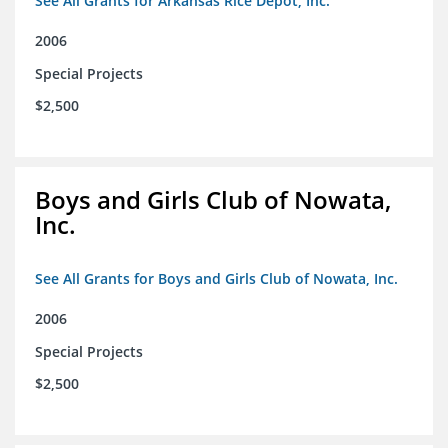
See All Grants for Arkansas Rice Depot, Inc.
2006
Special Projects
$2,500
Boys and Girls Club of Nowata,
Inc.
See All Grants for Boys and Girls Club of Nowata, Inc.
2006
Special Projects
$2,500