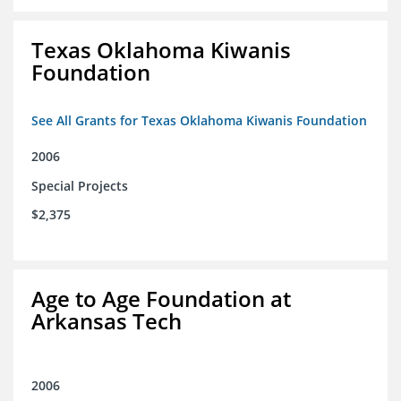
Texas Oklahoma Kiwanis
Foundation
See All Grants for Texas Oklahoma Kiwanis Foundation
2006
Special Projects
$2,375
Age to Age Foundation at
Arkansas Tech
2006