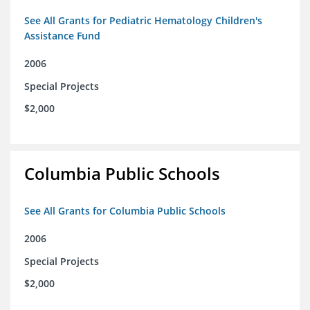
See All Grants for Pediatric Hematology Children's
Assistance Fund
2006
Special Projects
$2,000
Columbia Public Schools
See All Grants for Columbia Public Schools
2006
Special Projects
$2,000