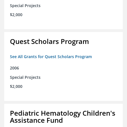
Special Projects
$2,000
Quest Scholars Program
See All Grants for Quest Scholars Program
2006
Special Projects
$2,000
Pediatric Hematology Children's
Assistance Fund