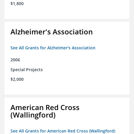
$1,800
Alzheimer's Association
See All Grants for Alzheimer's Association
2006
Special Projects
$2,000
American Red Cross
(Wallingford)
See All Grants for American Red Cross (Wallingford)