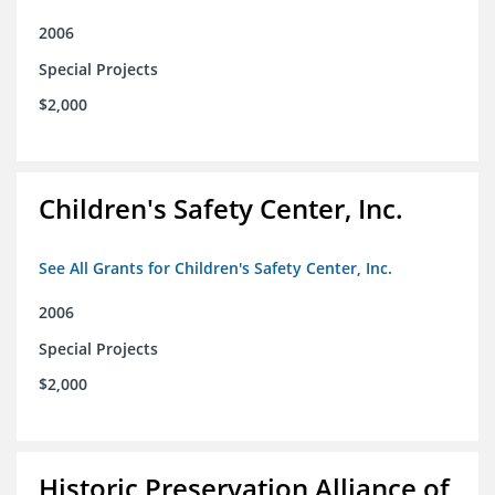
2006
Special Projects
$2,000
Children's Safety Center, Inc.
See All Grants for Children's Safety Center, Inc.
2006
Special Projects
$2,000
Historic Preservation Alliance of