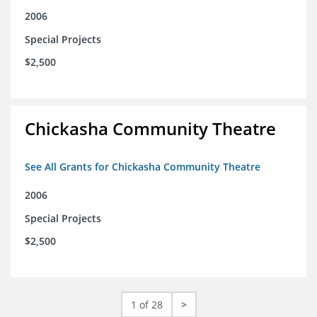
2006
Special Projects
$2,500
Chickasha Community Theatre
See All Grants for Chickasha Community Theatre
2006
Special Projects
$2,500
1 of 28
>