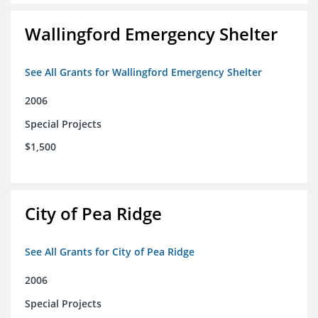
Wallingford Emergency Shelter
See All Grants for Wallingford Emergency Shelter
2006
Special Projects
$1,500
City of Pea Ridge
See All Grants for City of Pea Ridge
2006
Special Projects