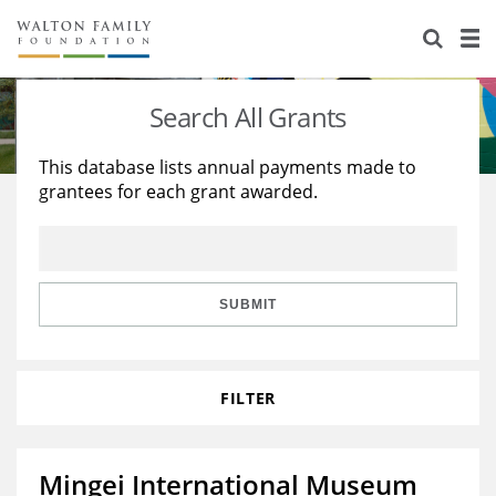
About Us
Staff
Stories
Search All Grants
Newsroom
Our Work
This database lists annual payments made to
grantees for each grant awarded.
Reports & Financials
Education
Learning
Contact Us
Environment
Knowledge Center
Grants
Home Region
Flashcards
Resources for Grantees
Careers
SUBMIT
Grants Database
Opportunity Survey 2026
FILTER
Design Excellence
Mingei International Museum