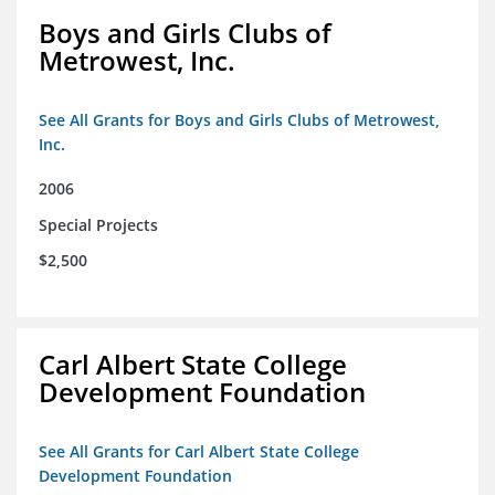
Boys and Girls Clubs of
Metrowest, Inc.
See All Grants for Boys and Girls Clubs of Metrowest,
Inc.
2006
Special Projects
$2,500
Carl Albert State College
Development Foundation
See All Grants for Carl Albert State College
Development Foundation