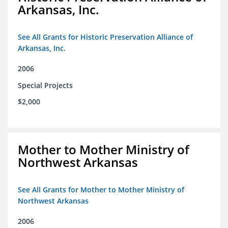
Arkansas, Inc.
See All Grants for Historic Preservation Alliance of
Arkansas, Inc.
2006
Special Projects
$2,000
Mother to Mother Ministry of
Northwest Arkansas
See All Grants for Mother to Mother Ministry of
Northwest Arkansas
2006